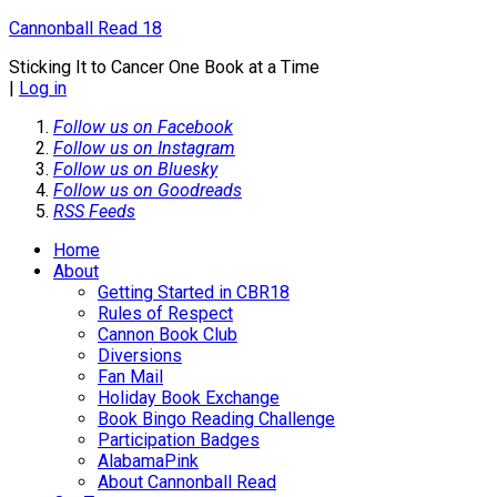
Cannonball Read 18
Sticking It to Cancer One Book at a Time
|
Log in
Follow us on Facebook
Follow us on Instagram
Follow us on Bluesky
Follow us on Goodreads
RSS Feeds
Home
About
Getting Started in CBR18
Rules of Respect
Cannon Book Club
Diversions
Fan Mail
Holiday Book Exchange
Book Bingo Reading Challenge
Participation Badges
AlabamaPink
About Cannonball Read