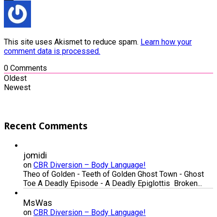
This site uses Akismet to reduce spam.
Learn how your
comment data is processed.
0
Comments
Oldest
Newest
Recent Comments
jomidi
on
CBR Diversion – Body Language!
Theo of Golden - Teeth of Golden Ghost Town - Ghost
Toe A Deadly Episode - A Deadly Epiglottis Broken...
MsWas
on
CBR Diversion – Body Language!