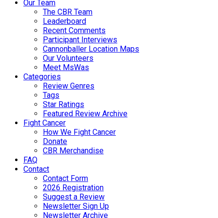
Our Team
The CBR Team
Leaderboard
Recent Comments
Participant Interviews
Cannonballer Location Maps
Our Volunteers
Meet MsWas
Categories
Review Genres
Tags
Star Ratings
Featured Review Archive
Fight Cancer
How We Fight Cancer
Donate
CBR Merchandise
FAQ
Contact
Contact Form
2026 Registration
Suggest a Review
Newsletter Sign Up
Newsletter Archive