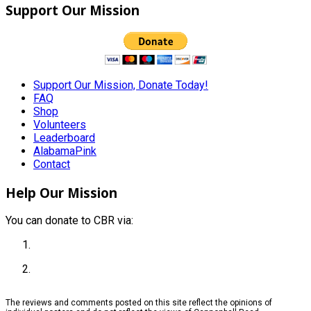
Support Our Mission
Support Our Mission, Donate Today!
FAQ
Shop
Volunteers
Leaderboard
AlabamaPink
Contact
Help Our Mission
You can donate to CBR via:
The reviews and comments posted on this site reflect the opinions of