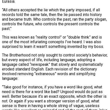
Eurasia.
“All others accepted the lie which the party imposed, if all
records told the same tale, then the lie passed into history
and became truth. Who controls the past, ran the party slogan,
controls the future, who controls the present controls the
past.”
This was known as “reality control” or “double think” and is
one of the most infuriating concepts I’ve heard. I was also
surprised to learn it wasn’t something invented by my boss.
The Brotherhood not only sought to control society’s behavior,
but every aspect of life, including language, adopting a
language called “newspeak” that slowly and systematically
eroded standard English. Each revision of the dictionary
involved removing “extraneous” words and simplifying
language:
“Take good for instance, if you have a word like good, what
need is there for a word like bad? Ungood would do just as
well. Better because it’s an exact opposite, which the other is
not. Or again if you want a stronger version of good, what
sense is there in having a whole string of vague, useless