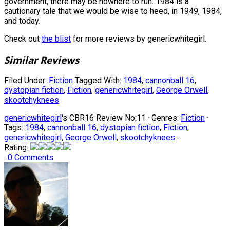
government, there may be nowhere to run. 1984 is a
cautionary tale that we would be wise to heed, in 1949, 1984,
and today.
Check out
the blist
for more reviews by genericwhitegirl.
Similar Reviews
Filed Under:
Fiction
Tagged With:
1984
,
cannonball 16
,
dystopian fiction
,
Fiction
,
genericwhitegirl
,
George Orwell
,
skootchyknees
genericwhitegirl
's CBR16 Review No:11 ·
Genres:
Fiction
·
Tags:
1984
,
cannonball 16
,
dystopian fiction
,
Fiction
,
genericwhitegirl
,
George Orwell
,
skootchyknees
·
Rating:
·
0 Comments