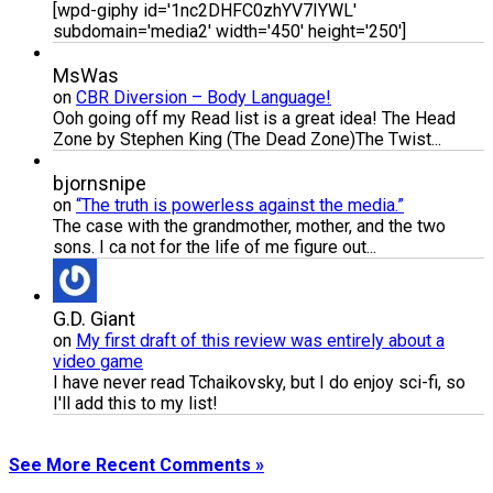
[wpd-giphy id='1nc2DHFC0zhYV7IYWL'
subdomain='media2' width='450' height='250']
MsWas
on
CBR Diversion – Body Language!
Ooh going off my Read list is a great idea! The Head
Zone by Stephen King (The Dead Zone)The Twist...
bjornsnipe
on
“The truth is powerless against the media.”
The case with the grandmother, mother, and the two
sons. I ca not for the life of me figure out...
G.D. Giant
on
My first draft of this review was entirely about a
video game
I have never read Tchaikovsky, but I do enjoy sci-fi, so
I'll add this to my list!
See More Recent Comments »