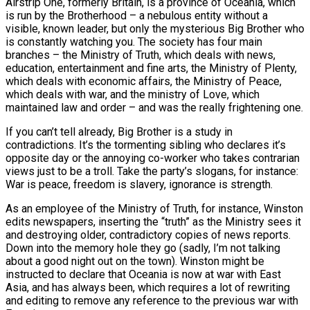
Airstrip One, formerly Britain, is a province of Oceania, which
is run by the Brotherhood – a nebulous entity without a
visible, known leader, but only the mysterious Big Brother who
is constantly watching you. The society has four main
branches – the Ministry of Truth, which deals with news,
education, entertainment and fine arts, the Ministry of Plenty,
which deals with economic affairs, the Ministry of Peace,
which deals with war, and the ministry of Love, which
maintained law and order – and was the really frightening one.
If you can’t tell already, Big Brother is a study in
contradictions. It’s the tormenting sibling who declares it’s
opposite day or the annoying co-worker who takes contrarian
views just to be a troll. Take the party’s slogans, for instance:
War is peace, freedom is slavery, ignorance is strength.
As an employee of the Ministry of Truth, for instance, Winston
edits newspapers, inserting the “truth” as the Ministry sees it
and destroying older, contradictory copies of news reports.
Down into the memory hole they go (sadly, I’m not talking
about a good night out on the town). Winston might be
instructed to declare that Oceania is now at war with East
Asia, and has always been, which requires a lot of rewriting
and editing to remove any reference to the previous war with