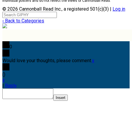
individual posters and do not reflect the views of Cannonball Read.
© 2026 Cannonball Read Inc., a registered 501(c)(3) |
Log in
‹ Back to Categories
0
Would love your thoughts, please comment.
x
(
)
x
|
Reply
Insert