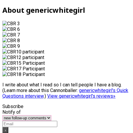
About genericwhitegirl
I write about what I read so I can tell people I have a blog.
(Learn more about this Cannonballer:
genericwhitegirl's Quick
Questions interview
.)
View genericwhitegirl's reviews»
Subscribe
Notify of