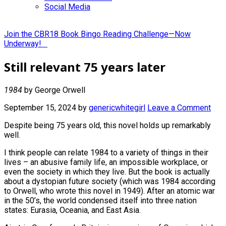
Social Media
Join the CBR18 Book Bingo Reading Challenge—Now
Underway!
Still relevant 75 years later
1984
by George Orwell
September 15, 2024
by
genericwhitegirl
Leave a Comment
Despite being 75 years old, this novel holds up remarkably
well.
I think people can relate 1984 to a variety of things in their
lives – an abusive family life, an impossible workplace, or
even the society in which they live. But the book is actually
about a dystopian future society (which was 1984 according
to Orwell, who wrote this novel in 1949). After an atomic war
in the 50’s, the world condensed itself into three nation
states: Eurasia, Oceania, and East Asia.