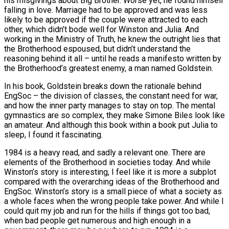
his misgivings about Big Brother. Worse yet, he found himself
falling in love. Marriage had to be approved and was less
likely to be approved if the couple were attracted to each
other, which didn’t bode well for Winston and Julia. And
working in the Ministry of Truth, he knew the outright lies that
the Brotherhood espoused, but didn’t understand the
reasoning behind it all – until he reads a manifesto written by
the Brotherhood’s greatest enemy, a man named Goldstein.
In his book, Goldstein breaks down the rationale behind
EngSoc – the division of classes, the constant need for war,
and how the inner party manages to stay on top. The mental
gymnastics are so complex, they make Simone Biles look like
an amateur. And although this book within a book put Julia to
sleep, I found it fascinating.
1984 is a heavy read, and sadly a relevant one. There are
elements of the Brotherhood in societies today. And while
Winston’s story is interesting, I feel like it is more a subplot
compared with the overarching ideas of the Brotherhood and
EngSoc. Winston’s story is a small piece of what a society as
a whole faces when the wrong people take power. And while I
could quit my job and run for the hills if things got too bad,
when bad people get numerous and high enough in a