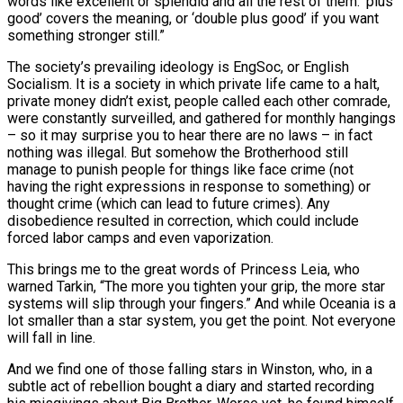
words like excellent or splendid and all the rest of them. ‘plus
good’ covers the meaning, or ‘double plus good’ if you want
something stronger still.”
The society’s prevailing ideology is EngSoc, or English
Socialism. It is a society in which private life came to a halt,
private money didn’t exist, people called each other comrade,
were constantly surveilled, and gathered for monthly hangings
– so it may surprise you to hear there are no laws – in fact
nothing was illegal. But somehow the Brotherhood still
manage to punish people for things like face crime (not
having the right expressions in response to something) or
thought crime (which can lead to future crimes). Any
disobedience resulted in correction, which could include
forced labor camps and even vaporization.
This brings me to the great words of Princess Leia, who
warned Tarkin, “The more you tighten your grip, the more star
systems will slip through your fingers.” And while Oceania is a
lot smaller than a star system, you get the point. Not everyone
will fall in line.
And we find one of those falling stars in Winston, who, in a
subtle act of rebellion bought a diary and started recording