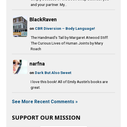
and your partner. My...
BlackRaven
on
CBR Diversion – Body Language!
The Handmaid's Tail by Margaret Atwood Stiff:
The Curious Lives of Human Joints by Mary
Roach
narfna
on
Dark But Also Sweet
I love this book! All of Emily Austin's books are
great.
See More Recent Comments »
SUPPORT OUR MISSION