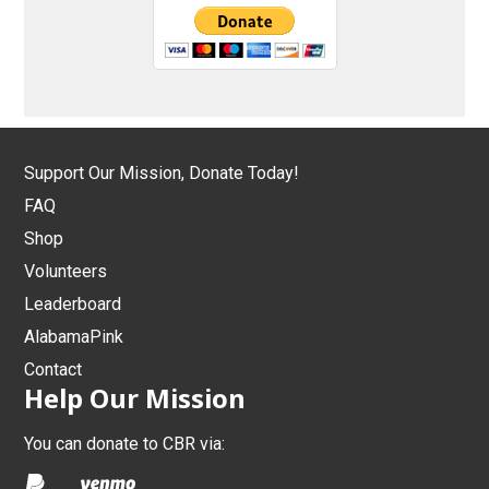
Support Our Mission, Donate Today!
FAQ
Shop
Volunteers
Leaderboard
AlabamaPink
Contact
Help Our Mission
You can donate to CBR via: