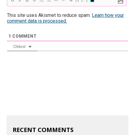
This site uses Akismet to reduce spam.
Learn how your
comment data is processed.
1
COMMENT
Oldest
RECENT COMMENTS