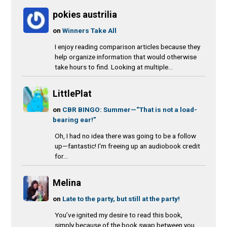
pokies austrilia
on
Winners Take All
I enjoy reading comparison articles because they
help organize information that would otherwise
take hours to find. Looking at multiple...
LittlePlat
on
CBR BINGO: Summer—“That is not a load-
bearing ear!”
Oh, I had no idea there was going to be a follow
up—fantastic! I'm freeing up an audiobook credit
for...
Melina
on
Late to the party, but still at the party!
You’ve ignited my desire to read this book,
simply because of the book swap between you