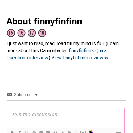
About finnyfinfinn
I just want to read, read, read till my mind is full. (Learn
more about this Cannonballer:
finnyfinfinn's Quick
Questions interview
.)
View finnyfinfinn's reviews»
Subscribe
{}
[+]