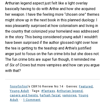
Arthurian legend aspect just felt like a light overlay
basically having to do with Arthie and how she acquired
her weapon. I have the feeling more “chosen one” themes
might show up in the next book in this planned duology. I
was pleasantly surprised at how colonialism and living in
the country that colonized your homeland was addressed
in the story. This being considered young adult I wouldn’t
have been surprised if the author glossed right over how
the tea is getting to the teashop and Arthie’s justified
anger just to focus on the fun crime bits but she does not.
The fun crime bits are super fun though, it reminded me
of
Six of Crows
but more vampires and how can you argue
with that?
finnyfinfinn
's CBR16 Review No:14 ·
Genres:
Featured
,
Young Adult
· Tags:
#fantasy
,
Arthurian legend
,
capers and heists
,
hafsah faizal
,
vampires
,
Young
Adult
·
·
1 Comment