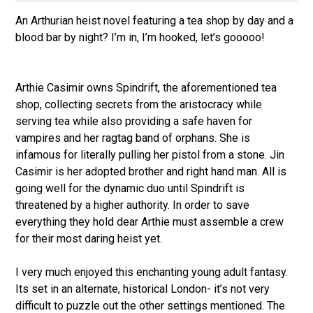
An Arthurian heist novel featuring a tea shop by day and a
blood bar by night? I’m in, I’m hooked, let’s gooooo!
Arthie Casimir owns Spindrift, the aforementioned tea
shop, collecting secrets from the aristocracy while
serving tea while also providing a safe haven for
vampires and her ragtag band of orphans. She is
infamous for literally pulling her pistol from a stone. Jin
Casimir is her adopted brother and right hand man. All is
going well for the dynamic duo until Spindrift is
threatened by a higher authority. In order to save
everything they hold dear Arthie must assemble a crew
for their most daring heist yet.
I very much enjoyed this enchanting young adult fantasy.
Its set in an alternate, historical London- it’s not very
difficult to puzzle out the other settings mentioned. The