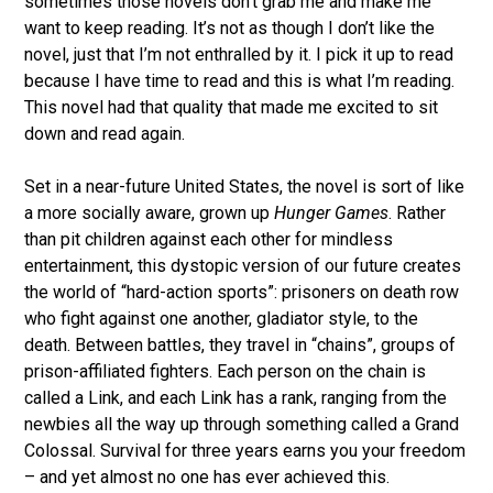
sometimes those novels don’t grab me and make me
want to keep reading. It’s not as though I don’t like the
novel, just that I’m not enthralled by it. I pick it up to read
because I have time to read and this is what I’m reading.
This novel had that quality that made me excited to sit
down and read again.
Set in a near-future United States, the novel is sort of like
a more socially aware, grown up
Hunger Games
. Rather
than pit children against each other for mindless
entertainment, this dystopic version of our future creates
the world of “hard-action sports”: prisoners on death row
who fight against one another, gladiator style, to the
death. Between battles, they travel in “chains”, groups of
prison-affiliated fighters. Each person on the chain is
called a Link, and each Link has a rank, ranging from the
newbies all the way up through something called a Grand
Colossal. Survival for three years earns you your freedom
– and yet almost no one has ever achieved this.