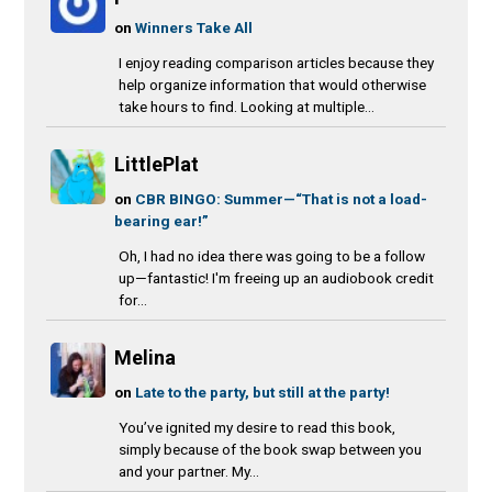
on
Winners Take All
I enjoy reading comparison articles because they
help organize information that would otherwise
take hours to find. Looking at multiple...
LittlePlat
on
CBR BINGO: Summer—“That is not a load-
bearing ear!”
Oh, I had no idea there was going to be a follow
up—fantastic! I'm freeing up an audiobook credit
for...
Melina
on
Late to the party, but still at the party!
You’ve ignited my desire to read this book,
simply because of the book swap between you
and your partner. My...