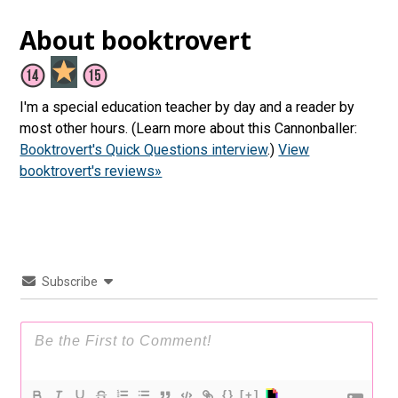
About booktrovert
I'm a special education teacher by day and a reader by
most other hours. (Learn more about this Cannonballer:
Booktrovert's Quick Questions interview
.)
View
booktrovert's reviews»
Subscribe
{}
[+]