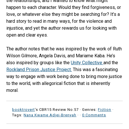
the relationships, and I wanted to know what might
happen to each character. Would they find forgiveness, or
love, or whatever else they might be searching for? It’s a
hard story to read in many ways, for the violence and
injustice, and yet the author rewards us for looking with
open and clear eyes.
The author notes that he was inspired by the work of Ruth
Wilson Gilmore, Angela Davis, and Mariame Kaba. He’s
also inspired by groups like the
Unity Collective
and the
Rockland Prison Justice Project.
This was a fascinating
way to engage with work being done to bring more justice
to the world, with allegorical fiction that is inherently
moral.
booktrovert
's CBR15 Review No:57 ·
Genres:
Fiction
·
Tags:
Nana Kwame Adjei-Brenyah
·
·
0 Comments