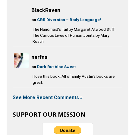
BlackRaven
on
CBR Diversion – Body Language!
The Handmaid's Tail by Margaret Atwood Stiff:
The Curious Lives of Human Joints by Mary
Roach
narfna
on
Dark But Also Sweet
I love this book! All of Emily Austin's books are
great.
See More Recent Comments »
SUPPORT OUR MISSION