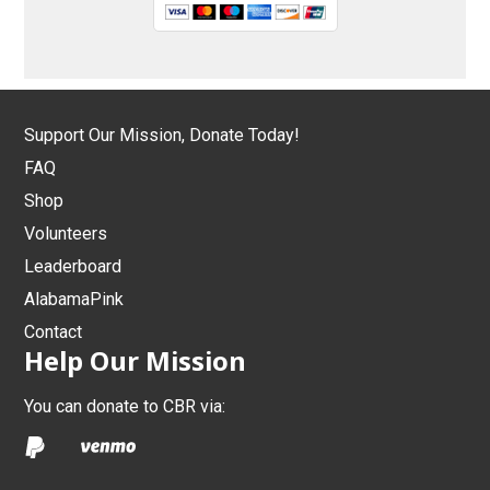
Support Our Mission, Donate Today!
FAQ
Shop
Volunteers
Leaderboard
AlabamaPink
Contact
Help Our Mission
You can donate to CBR via: