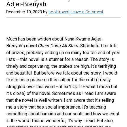
Adjei-Brenyah
December 10, 2023
by
booktrovert
Leave a Comment
Much has been written about Nana Kwame Adjei-
Brenyah’s novel
Chain-Gang All-Stars
. Shortlisted for lots
of prizes, probably ending up on many top ten end of year
lists – this novel is a stunner for a reason. The story is
timely and captivating, the stakes are high. It’s terrifying
and beautiful. But before we talk about the story, I would
like to heap praise on this author for the craft (I really
struggled over this word – it isn’t QUITE what I mean but
it’s close) of the novel. Sometimes as I read I am aware
that the novel is well written. I am aware that it’s telling
me a story that has social importance. It’s teaching
something about humans and our souls and how we exist
in the world. This is wonderful, it’s why I read. But also,