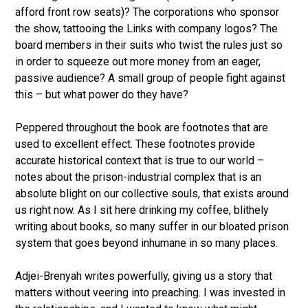
afford front row seats)? The corporations who sponsor
the show, tattooing the Links with company logos? The
board members in their suits who twist the rules just so
in order to squeeze out more money from an eager,
passive audience? A small group of people fight against
this – but what power do they have?
Peppered throughout the book are footnotes that are
used to excellent effect. These footnotes provide
accurate historical context that is true to our world –
notes about the prison-industrial complex that is an
absolute blight on our collective souls, that exists around
us right now. As I sit here drinking my coffee, blithely
writing about books, so many suffer in our bloated prison
system that goes beyond inhumane in so many places.
Adjei-Brenyah writes powerfully, giving us a story that
matters without veering into preaching. I was invested in