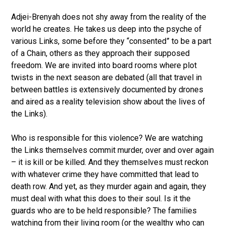
Adjei-Brenyah does not shy away from the reality of the
world he creates. He takes us deep into the psyche of
various Links, some before they “consented” to be a part
of a Chain, others as they approach their supposed
freedom. We are invited into board rooms where plot
twists in the next season are debated (all that travel in
between battles is extensively documented by drones
and aired as a reality television show about the lives of
the Links).
Who is responsible for this violence? We are watching
the Links themselves commit murder, over and over again
– it is kill or be killed. And they themselves must reckon
with whatever crime they have committed that lead to
death row. And yet, as they murder again and again, they
must deal with what this does to their soul. Is it the
guards who are to be held responsible? The families
watching from their living room (or the wealthy who can