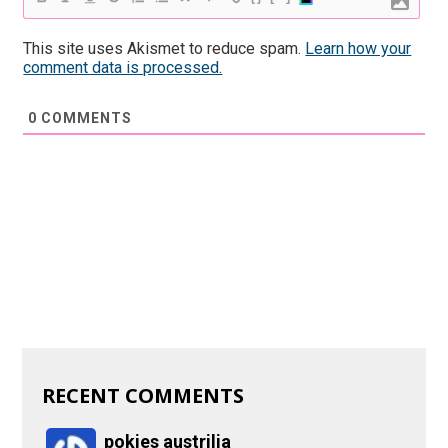
This site uses Akismet to reduce spam.
Learn how your
comment data is processed.
0
COMMENTS
RECENT COMMENTS
pokies austrilia