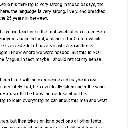
hile his thinking is very strong in those essays, the
 here, the language is very strong, lively, and breathed
t the 25 years in between.
 a young teacher on the first week of his career. He’s
Martyr of Justin school, a stand-in for Groton, which
 I’ve read a lot of novels in which an author is
thought I knew where we were headed. But this is NOT
The Magus. In fact, maybe I should retract my sense
 been hired with no experience and maybe no real
immediately lost, he’s eventually taken under the wing
Dr Presscott. The book then is less about his
ng to learn everything he can about this man and what
aries, but then takes on long sections of other texts
is — an unpublished memoir of a childhood friend, an