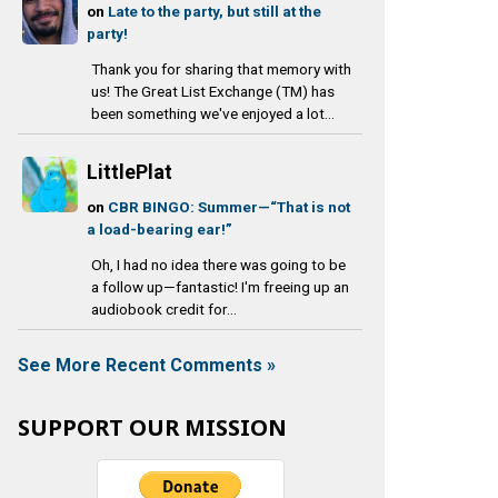
on
Late to the party, but still at the
party!
Thank you for sharing that memory with
us! The Great List Exchange (TM) has
been something we've enjoyed a lot...
LittlePlat
on
CBR BINGO: Summer—“That is not
a load-bearing ear!”
Oh, I had no idea there was going to be
a follow up—fantastic! I'm freeing up an
audiobook credit for...
See More Recent Comments »
SUPPORT OUR MISSION