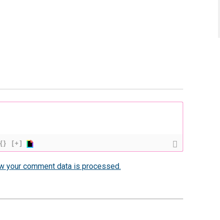
{}
[+]
w your comment data is processed.