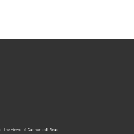
ect the views of Cannonball Read.