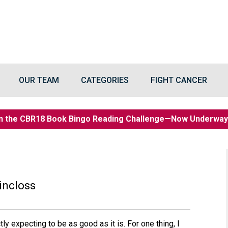
OUR TEAM
CATEGORIES
FIGHT CANCER
n the CBR18 Book Bingo Reading Challenge—Now Underwa
incloss
tly expecting to be as good as it is. For one thing, I