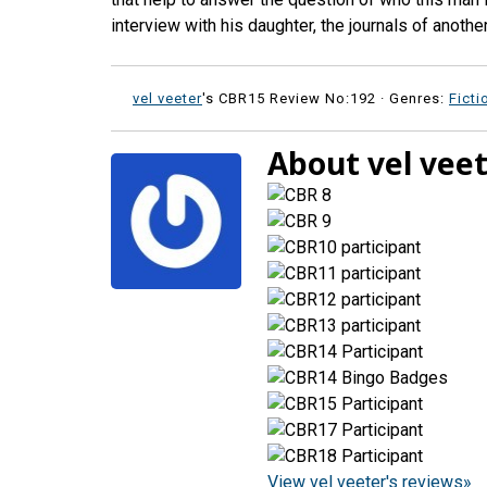
interview with his daughter, the journals of anoth
vel veeter
's CBR15 Review No:192 ·
Genres:
Ficti
About vel vee
View vel veeter's reviews»