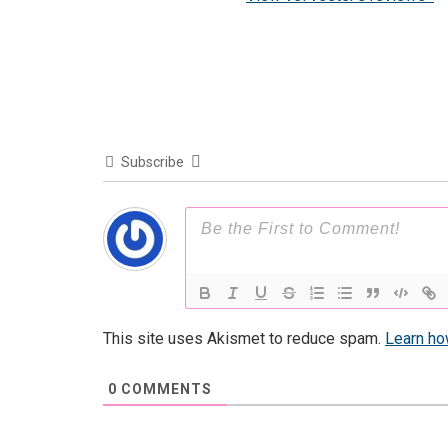
Subscribe
This site uses Akismet to reduce spam.
Learn ho
0
COMMENTS