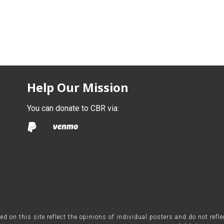
Help Our Mission
You can donate to CBR via:
on this site reflect the opinions of individual posters and do not refl