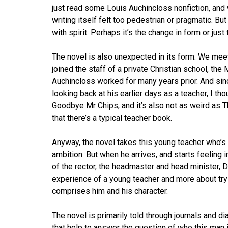
just read some Louis Auchincloss nonfiction, and w
writing itself felt too pedestrian or pragmatic. But
with spirit. Perhaps it’s the change in form or jus
The novel is also unexpected in its form. We meet
joined the staff of a private Christian school, the 
Auchincloss worked for many years prior. And since
looking back at his earlier days as a teacher, I 
Goodbye Mr Chips, and it’s also not as weird as 
that there’s a typical teacher book.
Anyway, the novel takes this young teacher who’s
ambition. But when he arrives, and starts feeling 
of the rector, the headmaster and head minister, 
experience of a young teacher and more about tryi
comprises him and his character.
The novel is primarily told through journals and di
that help to answer the question of who this man 