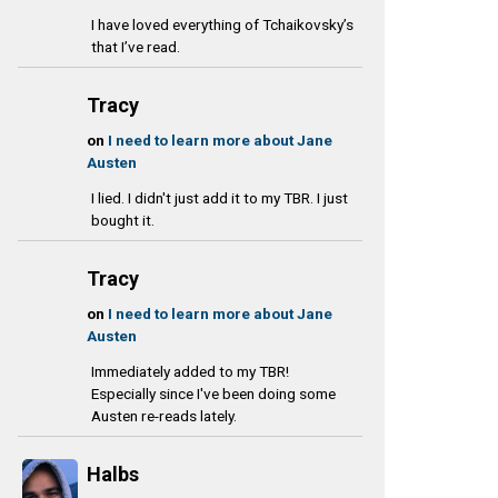
I have loved everything of Tchaikovsky’s
that I’ve read.
Tracy
on
I need to learn more about Jane
Austen
I lied. I didn't just add it to my TBR. I just
bought it.
Tracy
on
I need to learn more about Jane
Austen
Immediately added to my TBR!
Especially since I've been doing some
Austen re-reads lately.
Halbs