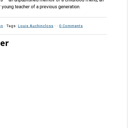
er young teacher of a previous generation.
on
· Tags:
Louis Auchincloss
·
·
0 Comments
ter