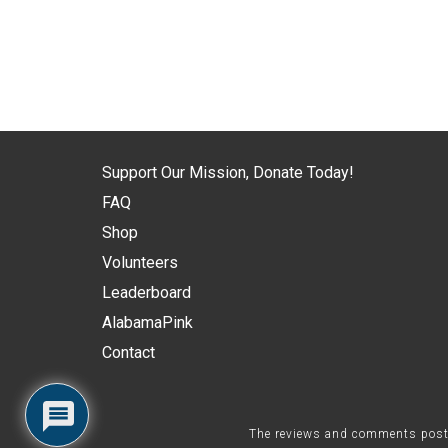
Support Our Mission, Donate Today!
FAQ
Shop
Volunteers
Leaderboard
AlabamaPink
Contact
The reviews and comments posted 