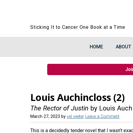
Sticking It to Cancer One Book at a Time
HOME
ABOUT
Joi
Louis Auchincloss (2)
The Rector of Justin
by Louis Auch
March 27, 2023
by
vel veeter
Leave a Comment
This is a decidedly tender novel that I wasn’t exac