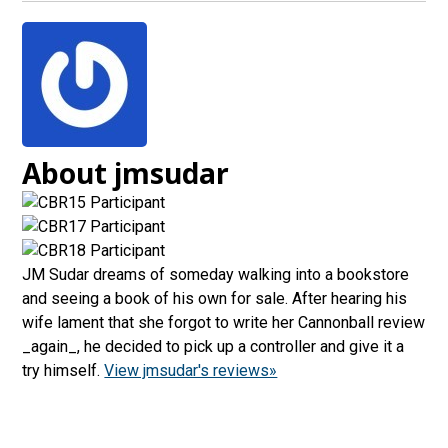
About jmsudar
JM Sudar dreams of someday walking into a bookstore
and seeing a book of his own for sale. After hearing his
wife lament that she forgot to write her Cannonball review
_again_, he decided to pick up a controller and give it a
try himself.
View jmsudar's reviews»