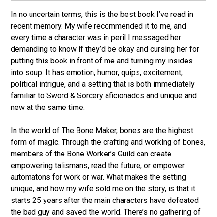
s
e
In no uncertain terms, this is the best book I’ve read in
s
recent memory. My wife recommended it to me, and
k
every time a character was in peril I messaged her
y
demanding to know if they’d be okay and cursing her for
putting this book in front of me and turning my insides
into soup. It has emotion, humor, quips, excitement,
political intrigue, and a setting that is both immediately
familiar to Sword & Sorcery aficionados and unique and
new at the same time.
In the world of The Bone Maker, bones are the highest
form of magic. Through the crafting and working of bones,
members of the Bone Worker’s Guild can create
empowering talismans, read the future, or empower
automatons for work or war. What makes the setting
unique, and how my wife sold me on the story, is that it
starts 25 years after the main characters have defeated
the bad guy and saved the world. There’s no gathering of