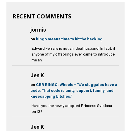
RECENT COMMENTS
jormis
on
bingo means time to hit the backlog…
Edward Ferrars is not an ideal husband. In fact, if
anyone of my offsprings ever came to introduce
me an...
Jen K
on
CBR BINGO: Wheels—”We sluggalos have a
code. That code is unity, support, family, and
kneecapping bitches.”
Have you the newly adopted Princess Svetlana
on IG?
Jen K