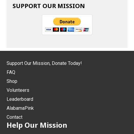
SUPPORT OUR MISSION
Support Our Mission, Donate Today!
FAQ
Shop
Volunteers
Leaderboard
AlabamaPink
Contact
Help Our Mission