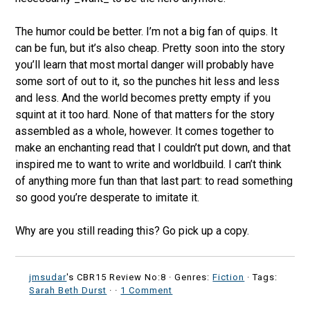
The humor could be better. I’m not a big fan of quips. It
can be fun, but it’s also cheap. Pretty soon into the story
you’ll learn that most mortal danger will probably have
some sort of out to it, so the punches hit less and less
and less. And the world becomes pretty empty if you
squint at it too hard. None of that matters for the story
assembled as a whole, however. It comes together to
make an enchanting read that I couldn’t put down, and that
inspired me to want to write and worldbuild. I can’t think
of anything more fun than that last part: to read something
so good you’re desperate to imitate it.
Why are you still reading this? Go pick up a copy.
jmsudar
's CBR15 Review No:8 ·
Genres:
Fiction
· Tags:
Sarah Beth Durst
·
·
1 Comment