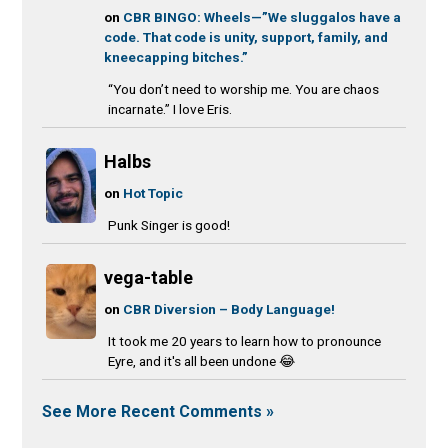
on
CBR BINGO: Wheels—”We sluggalos have a
code. That code is unity, support, family, and
kneecapping bitches.”
“You don’t need to worship me. You are chaos
incarnate.” I love Eris.
Halbs
on
Hot Topic
Punk Singer is good!
vega-table
on
CBR Diversion – Body Language!
It took me 20 years to learn how to pronounce
Eyre, and it's all been undone 😂
See More Recent Comments »