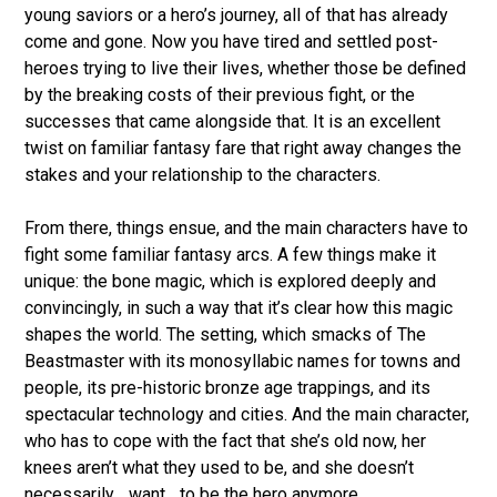
young saviors or a hero’s journey, all of that has already
come and gone. Now you have tired and settled post-
heroes trying to live their lives, whether those be defined
by the breaking costs of their previous fight, or the
successes that came alongside that. It is an excellent
twist on familiar fantasy fare that right away changes the
stakes and your relationship to the characters.
From there, things ensue, and the main characters have to
fight some familiar fantasy arcs. A few things make it
unique: the bone magic, which is explored deeply and
convincingly, in such a way that it’s clear how this magic
shapes the world. The setting, which smacks of The
Beastmaster with its monosyllabic names for towns and
people, its pre-historic bronze age trappings, and its
spectacular technology and cities. And the main character,
who has to cope with the fact that she’s old now, her
knees aren’t what they used to be, and she doesn’t
necessarily _want_ to be the hero anymore.