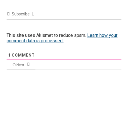
Subscribe
This site uses Akismet to reduce spam.
Learn how your
comment data is processed.
1
COMMENT
Oldest