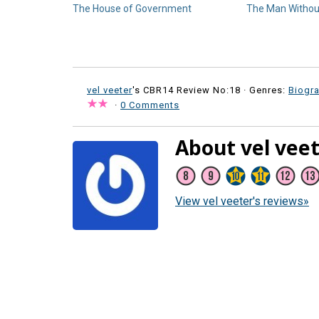
The House of Government
The Man Withou
vel veeter
's CBR14 Review No:18 ·
Genres:
Biogr
·
0 Comments
About vel vee
View vel veeter's reviews»