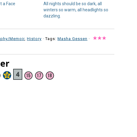
t a Face
All nights should be so dark, all
winters so warm, all headlights so
dazzling.
aphy/Memoir
,
History
· Tags:
Masha Gessen
·
ter