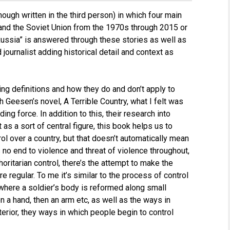
though written in the third person) in which four main
a and the Soviet Union from the 1970s through 2015 or
Russia” is answered through these stories as well as
journalist adding historical detail and context as
ng definitions and how they do and don’t apply to
ith Geesen’s novel, A Terrible Country, what I felt was
ng force. In addition to this, their research into
 as a sort of central figure, this book helps us to
trol over a country, but that doesn’t automatically mean
s no end to violence and threat of violence throughout,
thoritarian control, there’s the attempt to make the
e regular. To me it’s similar to the process of control
 where a soldier’s body is reformed along small
n a hand, then an arm etc, as well as the ways in
nterior, they ways in which people begin to control