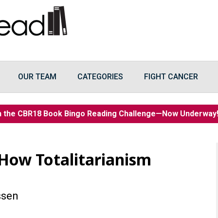
OUR TEAM
CATEGORIES
FIGHT CANCER
n the CBR18 Book Bingo Reading Challenge—Now Underwa
 How Totalitarianism
ssen