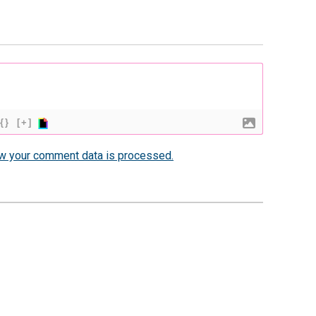
{}
[+]
w your comment data is processed.