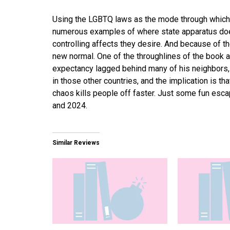
Using the LGBTQ laws as the mode through which
numerous examples of where state apparatus does
controlling affects they desire. And because of th
new normal. One of the throughlines of the book 
expectancy lagged behind many of his neighbors,
in those other countries, and the implication is th
chaos kills people off faster. Just some fun esc
and 2024.
Similar Reviews