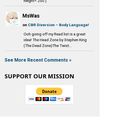
height='250']
MsWas
on
CBR Diversion – Body Language!
Ooh going off my Read list is a great
idea! The Head Zone by Stephen King
(The Dead Zone)The Twist...
See More Recent Comments »
SUPPORT OUR MISSION