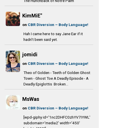
The Hunchback of Notre Palm
KimMiE"
on
CBR Diversion – Body Language!
Hah I came here to say Jane Ear if it
hadn't been said yet.
jomidi
on
CBR Diversion – Body Language!
Theo of Golden - Teeth of Golden Ghost
Town - Ghost Toe A Deadly Episode - A
Deadly Epiglottis Broken...
MsWas
on
CBR Diversion – Body Language!
[wpd-giphy id='1nc2DHFC0zhYV7IYWL'
subdomain='media2' width='450'