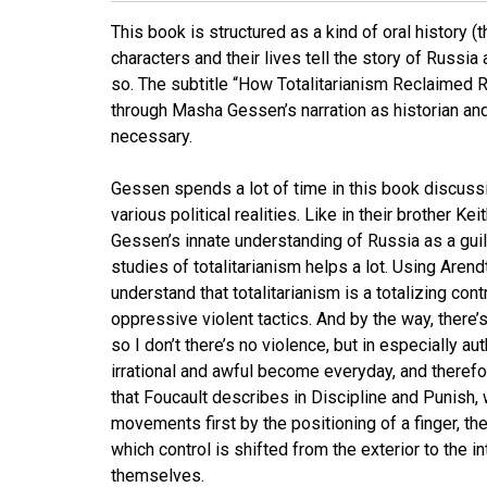
This book is structured as a kind of oral history (
characters and their lives tell the story of Russi
so. The subtitle “How Totalitarianism Reclaimed 
through Masha Gessen’s narration as historian and 
necessary.
Gessen spends a lot of time in this book discussi
various political realities. Like in their brother Ke
Gessen’s innate understanding of Russia as a guildi
studies of totalitarianism helps a lot. Using Arendt
understand that totalitarianism is a totalizing con
oppressive violent tactics. And by the way, there’
so I don’t there’s no violence, but in especially au
irrational and awful become everyday, and therefor
that Foucault describes in Discipline and Punish,
movements first by the positioning of a finger, the
which control is shifted from the exterior to the i
themselves.