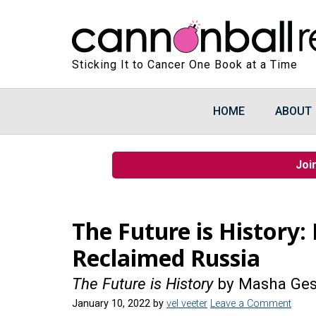
Sticking It to Cancer One Book at a Time
HOME
ABOUT
Joi
The Future is History:
Reclaimed Russia
The Future is History
by Masha Ge
January 10, 2022
by
vel veeter
Leave a Comment