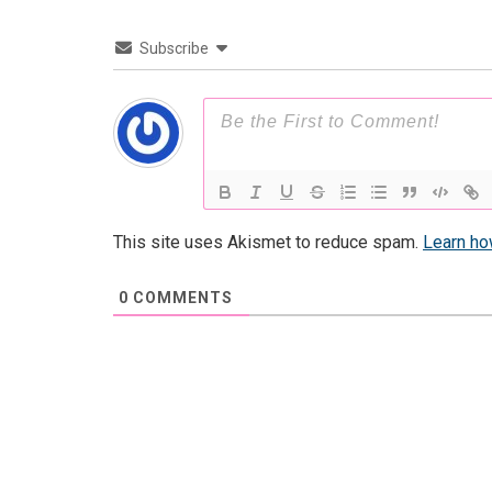
Subscribe
This site uses Akismet to reduce spam.
Learn ho
0
COMMENTS