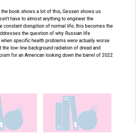
 the book shows a lot of this, Gessen shows us
n’t have to almost anything to engineer the
e constant disruption of normal life, this becomes the
addresses the question of why Russian life
 when specific health problems were actually worse
at the low-line background radiation of dread and
apism for an American looking down the barrel of 2022