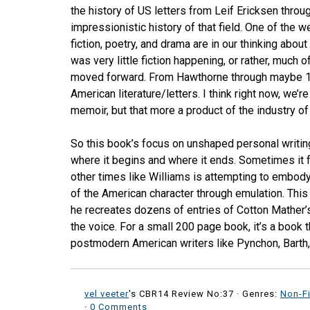
the history of US letters from Leif Ericksen throug
impressionistic history of that field. One of the 
fiction, poetry, and drama are in our thinking about
was very little fiction happening, or rather, much 
moved forward. From Hawthorne through maybe 1990
American literature/letters. I think right now, we’r
memoir, but that more a product of the industry o
So this book’s focus on unshaped personal writing
where it begins and where it ends. Sometimes it fe
other times like Williams is attempting to embody
of the American character through emulation. This
he recreates dozens of entries of Cotton Mather’
the voice. For a small 200 page book, it’s a book 
postmodern American writers like Pynchon, Barth,
vel veeter
's CBR14 Review No:37 ·
Genres:
Non-Fi
·
0 Comments