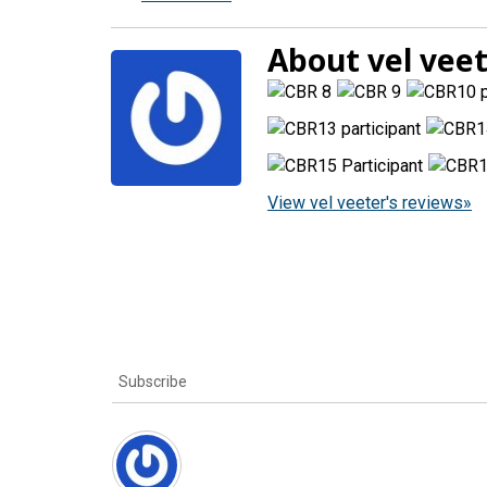
About vel vee
View vel veeter's reviews»
Subscribe