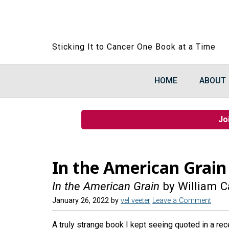
Sticking It to Cancer One Book at a Time
HOME
ABOUT
Jo
In the American Grain
In the American Grain
by William C
January 26, 2022
by
vel veeter
Leave a Comment
A truly strange book I kept seeing quoted in a rece