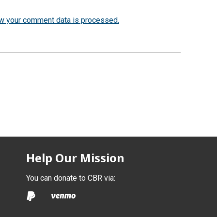
w your comment data is processed.
Help Our Mission
You can donate to CBR via: