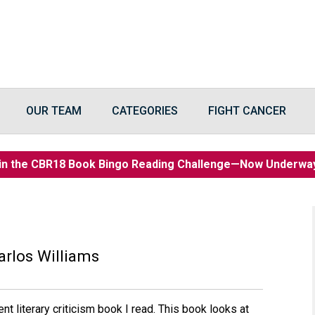
OUR TEAM
CATEGORIES
FIGHT CANCER
in the CBR18 Book Bingo Reading Challenge—Now Underw
arlos Williams
nt literary criticism book I read. This book looks at