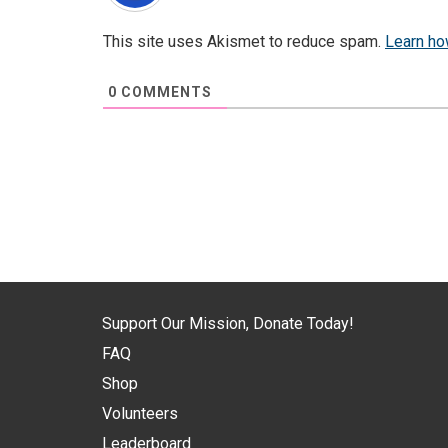
This site uses Akismet to reduce spam.
Learn ho
0
COMMENTS
Support Our Mission, Donate Today!
FAQ
Shop
Volunteers
Leaderboard