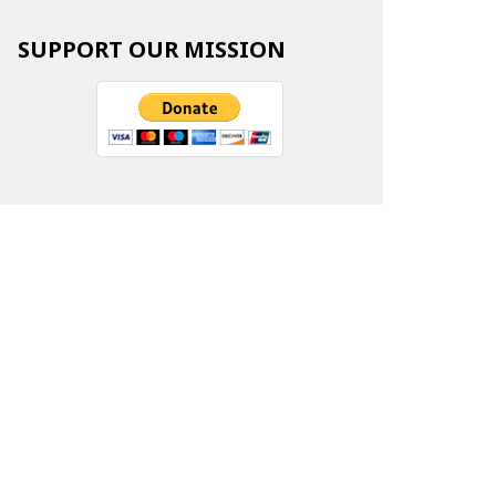
SUPPORT OUR MISSION