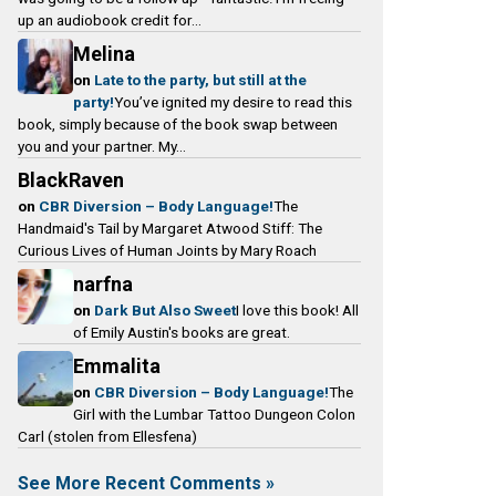
o
g
k
e
up an audiobook credit for...
o
r
y
a
Melina
k
a
d
on
Late to the party, but still at the
m
s
party!
You’ve ignited my desire to read this
book, simply because of the book swap between
you and your partner. My...
BlackRaven
on
CBR Diversion – Body Language!
The
Handmaid's Tail by Margaret Atwood Stiff: The
Curious Lives of Human Joints by Mary Roach
narfna
on
Dark But Also Sweet
I love this book! All
of Emily Austin's books are great.
Emmalita
on
CBR Diversion – Body Language!
The
Girl with the Lumbar Tattoo Dungeon Colon
Carl (stolen from Ellesfena)
See More Recent Comments »