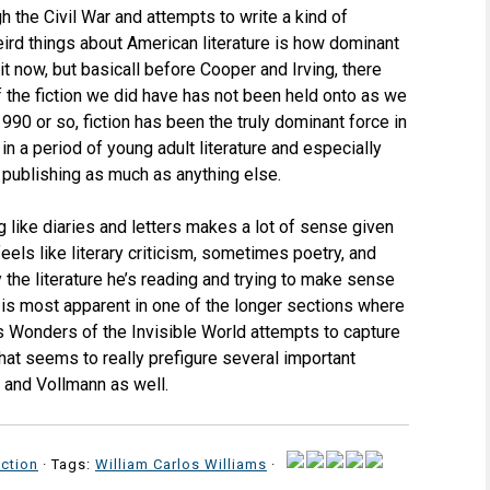
h the Civil War and attempts to write a kind of
weird things about American literature is how dominant
 it now, but basicall before Cooper and Irving, there
of the fiction we did have has not been held onto as we
 or so, fiction has been the truly dominant force in
e in a period of young adult literature and especially
f publishing as much as anything else.
 like diaries and letters makes a lot of sense given
els like literary criticism, sometimes poetry, and
 the literature he’s reading and trying to make sense
 is most apparent in one of the longer sections where
s Wonders of the Invisible World attempts to capture
that seems to really prefigure several important
 and Vollmann as well.
ction
· Tags:
William Carlos Williams
·