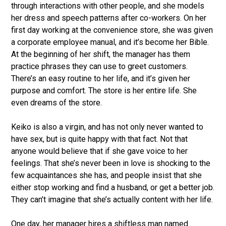
through interactions with other people, and she models
her dress and speech patterns after co-workers. On her
first day working at the convenience store, she was given
a corporate employee manual, and it’s become her Bible.
At the beginning of her shift, the manager has them
practice phrases they can use to greet customers.
There’s an easy routine to her life, and it’s given her
purpose and comfort. The store is her entire life. She
even dreams of the store.
Keiko is also a virgin, and has not only never wanted to
have sex, but is quite happy with that fact. Not that
anyone would believe that if she gave voice to her
feelings. That she’s never been in love is shocking to the
few acquaintances she has, and people insist that she
either stop working and find a husband, or get a better job.
They can’t imagine that she’s actually content with her life.
One day, her manager hires a shiftless man named