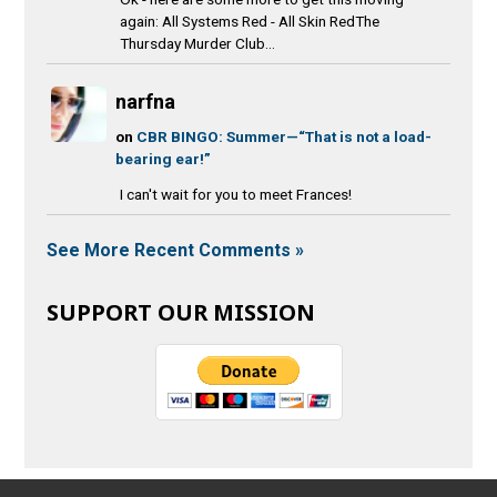
again: All Systems Red - All Skin RedThe
Thursday Murder Club...
narfna
on
CBR BINGO: Summer—“That is not a load-
bearing ear!”
I can't wait for you to meet Frances!
See More Recent Comments »
SUPPORT OUR MISSION