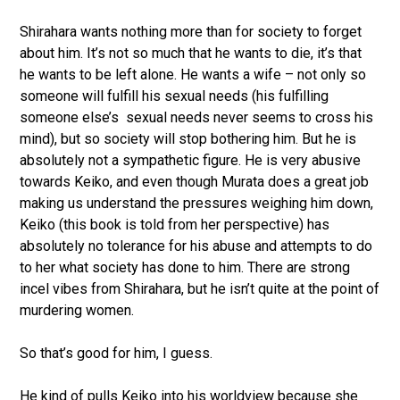
Shirahara wants nothing more than for society to forget
about him. It’s not so much that he wants to die, it’s that
he wants to be left alone. He wants a wife – not only so
someone will fulfill his sexual needs (his fulfilling
someone else’s sexual needs never seems to cross his
mind), but so society will stop bothering him. But he is
absolutely not a sympathetic figure. He is very abusive
towards Keiko, and even though Murata does a great job
making us understand the pressures weighing him down,
Keiko (this book is told from her perspective) has
absolutely no tolerance for his abuse and attempts to do
to her what society has done to him. There are strong
incel vibes from Shirahara, but he isn’t quite at the point of
murdering women.
So that’s good for him, I guess.
He kind of pulls Keiko into his worldview because she