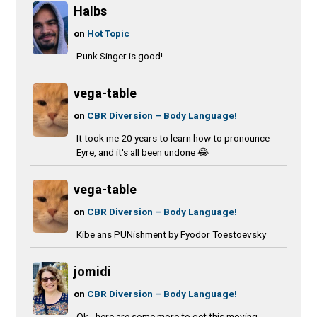
Halbs
on
Hot Topic
Punk Singer is good!
vega-table
on
CBR Diversion – Body Language!
It took me 20 years to learn how to pronounce
Eyre, and it's all been undone 😂
vega-table
on
CBR Diversion – Body Language!
Kibe ans PUNishment by Fyodor Toestoevsky
jomidi
on
CBR Diversion – Body Language!
Ok - here are some more to get this moving