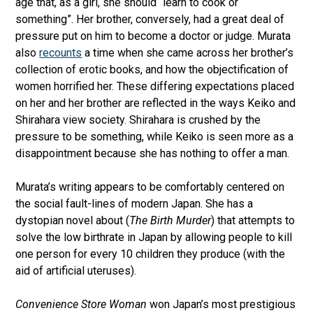
age that, as a girl, she should “learn to cook or
something”. Her brother, conversely, had a great deal of
pressure put on him to become a doctor or judge. Murata
also
recounts
a time when she came across her brother’s
collection of erotic books, and how the objectification of
women horrified her. These differing expectations placed
on her and her brother are reflected in the ways Keiko and
Shirahara view society. Shirahara is crushed by the
pressure to be something, while Keiko is seen more as a
disappointment because she has nothing to offer a man.
Murata’s writing appears to be comfortably centered on
the social fault-lines of modern Japan. She has a
dystopian novel about (
The Birth Murder
) that attempts to
solve the low birthrate in Japan by allowing people to kill
one person for every 10 children they produce (with the
aid of artificial uteruses).
Convenience Store Woman
won Japan’s most prestigious