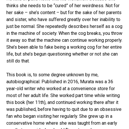
thinks she needs to be “cured” of her weirdness. Not for
her sake – she’s content – but for the sake of her parents
and sister, who have suffered greatly over her inability to
just be normal. She repeatedly describes herself as a cog
in the machine of society. When the cog breaks, you throw
it away so that the machine can continue working properly.
She’s been able to fake being a working cog for her entire
life, but she’s begun questioning whether or not she can
still do that.
This book is, to some degree unknown by me,
autobiographical. Published in 2016, Murata was a 36
year-old writer who worked at a convenience store for
most of her adult life. She worked part time while writing
this book (her 11th), and continued working there after it
was published, before having to quit due to an obsessive
fan who began visiting her regularly. She grew up in a
conservative home where she was taught from an early