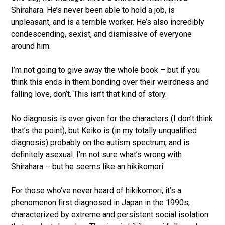
Shirahara. He’s never been able to hold a job, is
unpleasant, and is a terrible worker. He’s also incredibly
condescending, sexist, and dismissive of everyone
around him.
I’m not going to give away the whole book – but if you
think this ends in them bonding over their weirdness and
falling love, don’t. This isn’t that kind of story.
No diagnosis is ever given for the characters (I don’t think
that’s the point), but Keiko is (in my totally unqualified
diagnosis) probably on the autism spectrum, and is
definitely asexual. I’m not sure what’s wrong with
Shirahara – but he seems like an hikikomori.
For those who’ve never heard of hikikomori, it’s a
phenomenon first diagnosed in Japan in the 1990s,
characterized by extreme and persistent social isolation