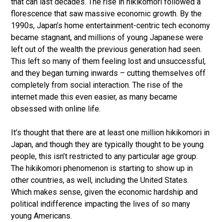
that can last decades. The rise in hikikomori followed a
florescence that saw massive economic growth. By the
1990s, Japan’s home entertainment-centric tech economy
became stagnant, and millions of young Japanese were
left out of the wealth the previous generation had seen.
This left so many of them feeling lost and unsuccessful,
and they began turning inwards – cutting themselves off
completely from social interaction. The rise of the
internet made this even easier, as many became
obsessed with online life.
It’s thought that there are at least one million hikikomori in
Japan, and though they are typically thought to be young
people, this isn’t restricted to any particular age group.
The hikikomori phenomenon is starting to show up in
other countries, as well, including the United States.
Which makes sense, given the economic hardship and
political indifference impacting the lives of so many
young Americans.