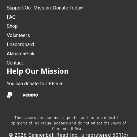
Support Our Mission, Donate Today!
FAQ
Shop
Volunteers
Leaderboard
AlabamaPink
Contact
Help Our Mission
You can donate to CBR via:
The reviews and comments posted on this site reflect the
opinions of individual posters and do not reflect the views of
Cannonball Read.
© 2026 Cannonball Read Inc., a registered 501(c)