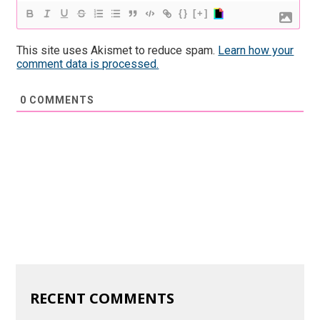
{}
[+]
This site uses Akismet to reduce spam.
Learn how your
comment data is processed.
0
COMMENTS
RECENT COMMENTS