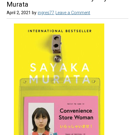
Murata
April 2, 2021
by
ingres77
Leave a Comment