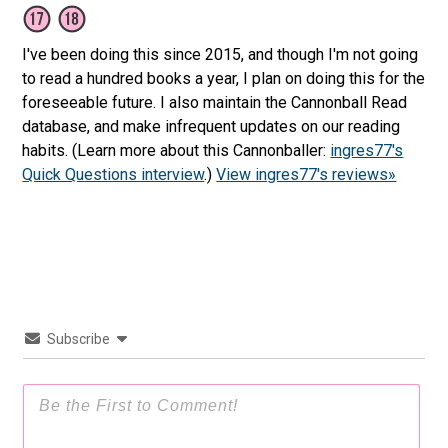
I've been doing this since 2015, and though I'm not going
to read a hundred books a year, I plan on doing this for the
foreseeable future. I also maintain the Cannonball Read
database, and make infrequent updates on our reading
habits. (Learn more about this Cannonballer:
ingres77's
Quick Questions interview
.)
View ingres77's reviews»
Subscribe