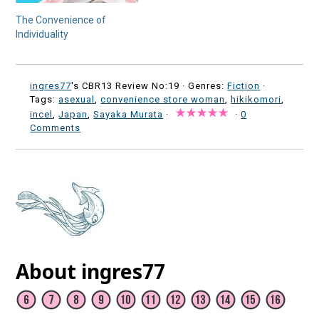
The Convenience of
Individuality
ingres77
's CBR13 Review No:19 ·
Genres:
Fiction
·
Tags:
asexual
,
convenience store woman
,
hikikomori
,
incel
,
Japan
,
Sayaka Murata
·
·
0
Comments
About ingres77