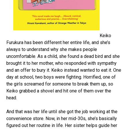
Keiko
Furukura has been different her entire life, and she’s
always to understand why she makes people
uncomfortable. As a child, she found a dead bird and she
brought it to her mother, who responded with sympathy
and an offer to bury it. Keiko instead wanted to eat it. One
day at school, two boys were fighting. Horrified, one of
the girls screamed for someone to break them up, so
Keiko grabbed a shovel and hit one of them over the
head.
And that was her life until she got the job working at the
convenience store. Now, in her mid-30s, she’s basically
figured out her routine in life. Her sister helps guide her