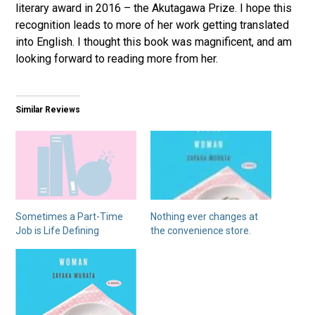
literary award in 2016 – the Akutagawa Prize. I hope this
recognition leads to more of her work getting translated
into English. I thought this book was magnificent, and am
looking forward to reading more from her.
Similar Reviews
Sometimes a Part-Time
Nothing ever changes at
Job is Life Defining
the convenience store.