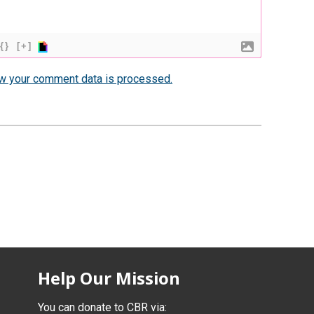
{}
[+]
w your comment data is processed.
Help Our Mission
You can donate to CBR via: