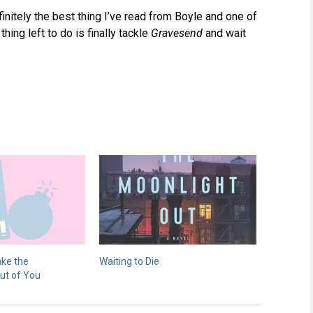
efinitely the best thing I’ve read from Boyle and one of
thing left to do is finally tackle
Gravesend
and wait
ake the
Waiting to Die
ut of You