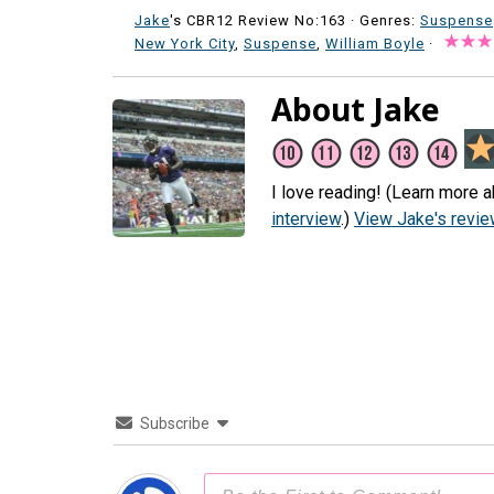
Jake
's CBR12 Review No:163 ·
Genres:
Suspense
New York City
,
Suspense
,
William Boyle
·
About Jake
I love reading! (Learn more a
interview
.)
View Jake's revi
Subscribe