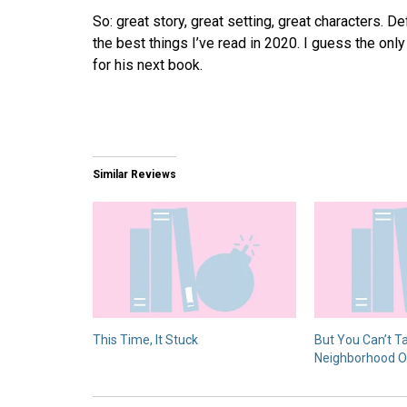
So: great story, great setting, great characters. D
the best things I’ve read in 2020. I guess the only 
for his next book.
Similar Reviews
This Time, It Stuck
But You Can’t T
Neighborhood O