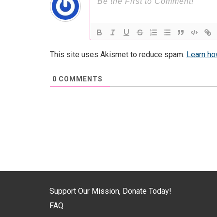
This site uses Akismet to reduce spam.
Learn ho
0
COMMENTS
Support Our Mission, Donate Today!
FAQ