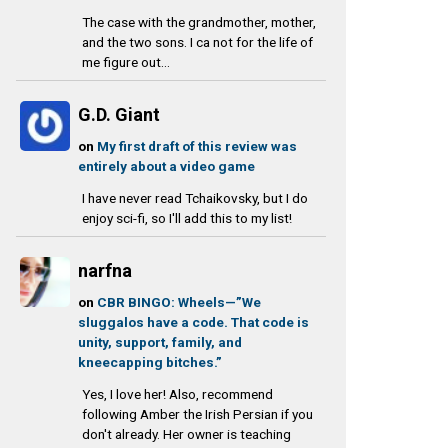
The case with the grandmother, mother,
and the two sons. I ca not for the life of
me figure out...
G.D. Giant
on
My first draft of this review was
entirely about a video game
I have never read Tchaikovsky, but I do
enjoy sci-fi, so I'll add this to my list!
narfna
on
CBR BINGO: Wheels—”We
sluggalos have a code. That code is
unity, support, family, and
kneecapping bitches.”
Yes, I love her! Also, recommend
following Amber the Irish Persian if you
don't already. Her owner is teaching