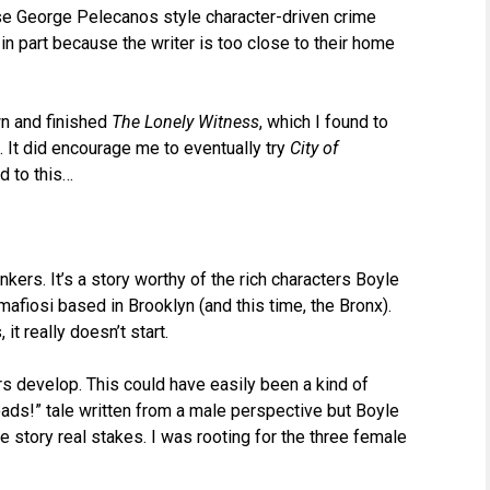
se George Pelecanos style character-driven crime
, in part because the writer is too close to their home
wn and finished
The Lonely Witness
, which I found to
t. It did encourage me to eventually try
City of
d to this…
kers. It’s a story worthy of the rich characters Boyle
mafiosi based in Brooklyn (and this time, the Bronx).
t really doesn’t start.
ers develop. This could have easily been a kind of
ds!” tale written from a male perspective but Boyle
 story real stakes. I was rooting for the three female