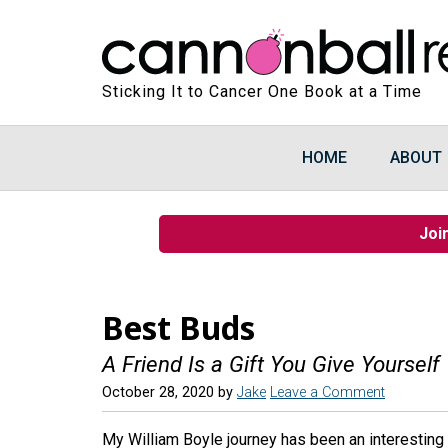
Sticking It to Cancer One Book at a Time
HOME
ABOUT
Joi
Best Buds
A Friend Is a Gift You Give Yourself
October 28, 2020
by
Jake
Leave a Comment
My William Boyle journey has been an interesting o