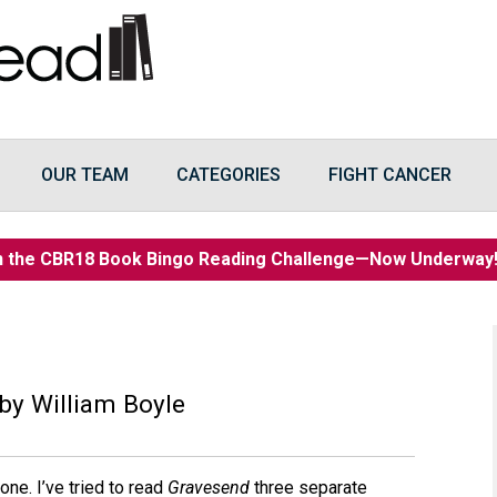
OUR TEAM
CATEGORIES
FIGHT CANCER
n the CBR18 Book Bingo Reading Challenge—Now Underwa
by William Boyle
ne. I’ve tried to read
Gravesend
three separate