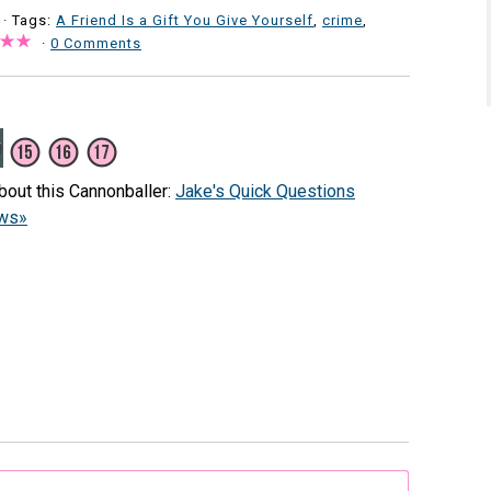
· Tags:
A Friend Is a Gift You Give Yourself
,
crime
,
·
0 Comments
bout this Cannonballer:
Jake's Quick Questions
ews»