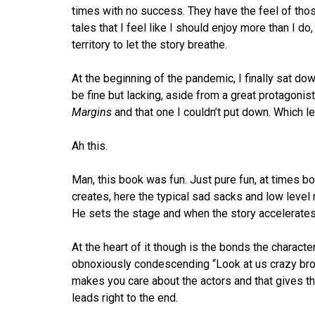
times with no success. They have the feel of tho
tales that I feel like I should enjoy more than I do
territory to let the story breathe.
At the beginning of the pandemic, I finally sat do
be fine but lacking, aside from a great protagonis
Margins
and that one I couldn’t put down. Which le
Ah this.
Man, this book was fun. Just pure fun, at times bon
creates, here the typical sad sacks and low level 
He sets the stage and when the story accelerates, i
At the heart of it though is the bonds the charact
obnoxiously condescending “Look at us crazy broa
makes you care about the actors and that gives the
leads right to the end.