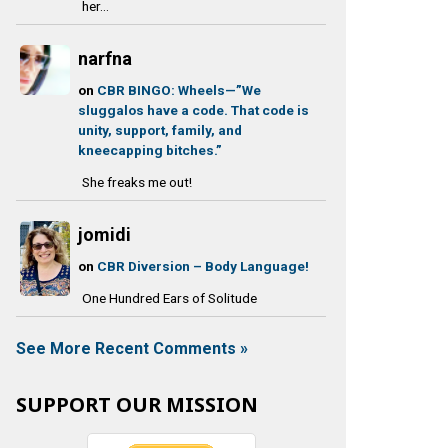
her...
narfna
on
CBR BINGO: Wheels—”We
sluggalos have a code. That code is
unity, support, family, and
kneecapping bitches.”
She freaks me out!
jomidi
on
CBR Diversion – Body Language!
One Hundred Ears of Solitude
See More Recent Comments »
SUPPORT OUR MISSION