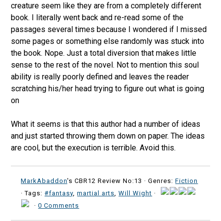
creature seem like they are from a completely different
book. I literally went back and re-read some of the
passages several times because I wondered if I missed
some pages or something else randomly was stuck into
the book. Nope. Just a total diversion that makes little
sense to the rest of the novel. Not to mention this soul
ability is really poorly defined and leaves the reader
scratching his/her head trying to figure out what is going
on
What it seems is that this author had a number of ideas
and just started throwing them down on paper. The ideas
are cool, but the execution is terrible. Avoid this.
MarkAbaddon
's CBR12 Review No:13 ·
Genres:
Fiction
· Tags:
#fantasy
,
martial arts
,
Will Wight
·
·
0 Comments