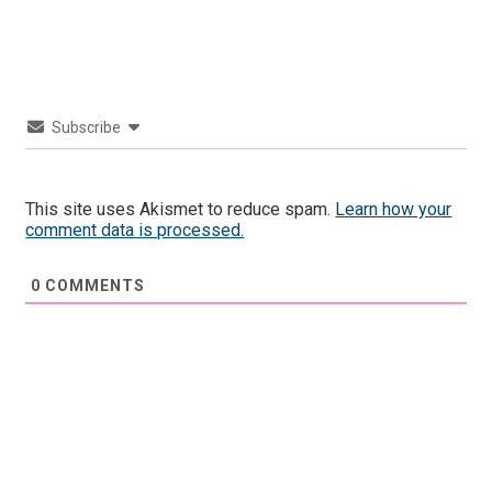
Subscribe
This site uses Akismet to reduce spam.
Learn how your
comment data is processed.
0
COMMENTS