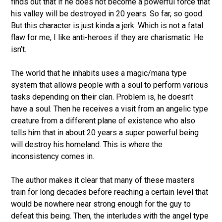
finds out that if he does not become a powerful force that
his valley will be destroyed in 20 years. So far, so good.
But this character is just kinda a jerk. Which is not a fatal
flaw for me, I like anti-heroes if they are charismatic. He
isn’t.
The world that he inhabits uses a magic/mana type
system that allows people with a soul to perform various
tasks depending on their clan. Problem is, he doesn’t
have a soul. Then he receives a visit from an angelic type
creature from a different plane of existence who also
tells him that in about 20 years a super powerful being
will destroy his homeland. This is where the
inconsistency comes in.
The author makes it clear that many of these masters
train for long decades before reaching a certain level that
would be nowhere near strong enough for the guy to
defeat this being. Then, the interludes with the angel type