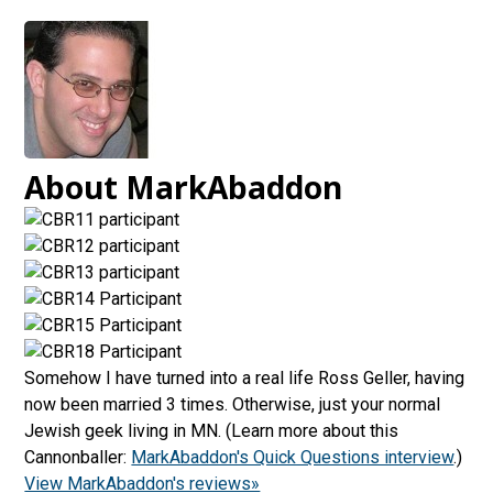
About MarkAbaddon
Somehow I have turned into a real life Ross Geller, having
now been married 3 times. Otherwise, just your normal
Jewish geek living in MN. (Learn more about this
Cannonballer:
MarkAbaddon's Quick Questions interview
.)
View MarkAbaddon's reviews»