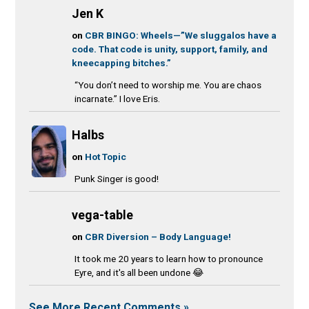
Jen K
on
CBR BINGO: Wheels—”We sluggalos have a
code. That code is unity, support, family, and
kneecapping bitches.”
“You don’t need to worship me. You are chaos
incarnate.” I love Eris.
Halbs
on
Hot Topic
Punk Singer is good!
vega-table
on
CBR Diversion – Body Language!
It took me 20 years to learn how to pronounce
Eyre, and it's all been undone 😂
See More Recent Comments »