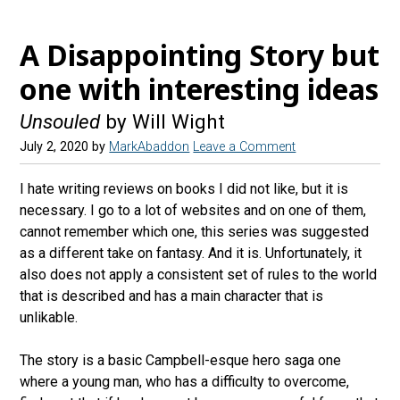
A Disappointing Story but
one with interesting ideas
Unsouled
by Will Wight
July 2, 2020
by
MarkAbaddon
Leave a Comment
I hate writing reviews on books I did not like, but it is
necessary. I go to a lot of websites and on one of them,
cannot remember which one, this series was suggested
as a different take on fantasy. And it is. Unfortunately, it
also does not apply a consistent set of rules to the world
that is described and has a main character that is
unlikable.
The story is a basic Campbell-esque hero saga one
where a young man, who has a difficulty to overcome,