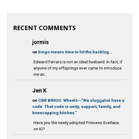
RECENT COMMENTS
jormis
on
bingo means time to hit the backlog…
Edward Ferrars is not an ideal husband. In fact, if
anyone of my offsprings ever came to introduce
me an...
Jen K
on
CBR BINGO: Wheels—”We sluggalos have a
code. That code is unity, support, family, and
kneecapping bitches.”
Have you the newly adopted Princess Svetlana
on IG?