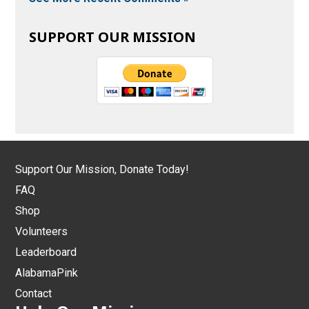
SUPPORT OUR MISSION
Support Our Mission, Donate Today!
FAQ
Shop
Volunteers
Leaderboard
AlabamaPink
Contact