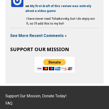
on
My first draft of this review was entirely
about a video game
I have never read Tchaikovsky, but I do enjoy sci-
fi, so I'll add this to my list!
See More Recent Comments »
SUPPORT OUR MISSION
Support Our Mission, Donate Today!
FAQ