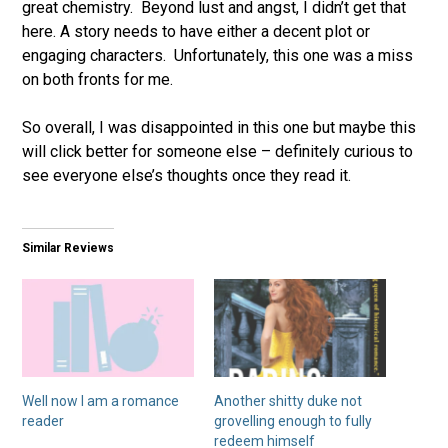
great chemistry. Beyond lust and angst, I didn’t get that
here. A story needs to have either a decent plot or
engaging characters. Unfortunately, this one was a miss
on both fronts for me.
So overall, I was disappointed in this one but maybe this
will click better for someone else – definitely curious to
see everyone else’s thoughts once they read it.
Similar Reviews
Well now I am a romance
Another shitty duke not
reader
grovelling enough to fully
redeem himself