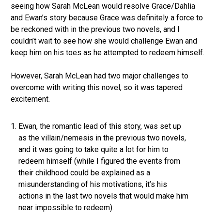
seeing how Sarah McLean would resolve Grace/Dahlia
and Ewan’s story because Grace was definitely a force to
be reckoned with in the previous two novels, and I
couldn’t wait to see how she would challenge Ewan and
keep him on his toes as he attempted to redeem himself.
However, Sarah McLean had two major challenges to
overcome with writing this novel, so it was tapered
excitement.
Ewan, the romantic lead of this story, was set up
as the villain/nemesis in the previous two novels,
and it was going to take quite a lot for him to
redeem himself (while I figured the events from
their childhood could be explained as a
misunderstanding of his motivations, it’s his
actions in the last two novels that would make him
near impossible to redeem).