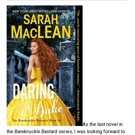
As the last novel in
the
Bareknuckle Bastard
series, I was looking forward to