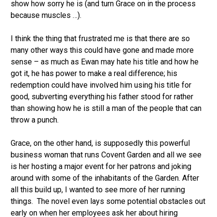
show how sorry he is (and turn Grace on in the process
because muscles …).
I think the thing that frustrated me is that there are so
many other ways this could have gone and made more
sense – as much as Ewan may hate his title and how he
got it, he has power to make a real difference; his
redemption could have involved him using his title for
good, subverting everything his father stood for rather
than showing how he is still a man of the people that can
throw a punch.
Grace, on the other hand, is supposedly this powerful
business woman that runs Covent Garden and all we see
is her hosting a major event for her patrons and joking
around with some of the inhabitants of the Garden. After
all this build up, I wanted to see more of her running
things. The novel even lays some potential obstacles out
early on when her employees ask her about hiring