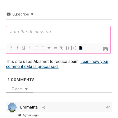
Subscribe
{}
[+]
This site uses Akismet to reduce spam.
Learn how your
comment data is processed.
2
COMMENTS
Oldest
Emmalita
6 years ago