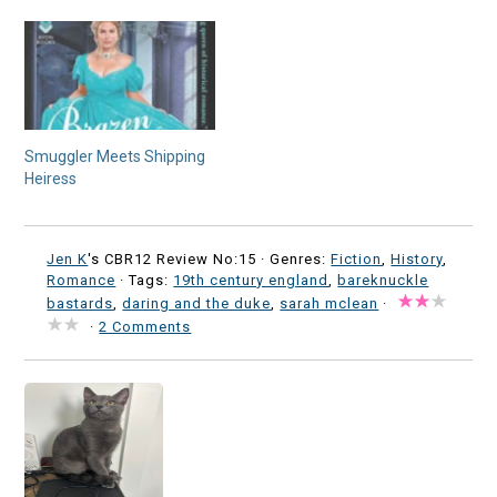
Smuggler Meets Shipping
Heiress
Jen K
's CBR12 Review No:15 ·
Genres:
Fiction
,
History
,
Romance
· Tags:
19th century england
,
bareknuckle
bastards
,
daring and the duke
,
sarah mclean
·
·
2 Comments