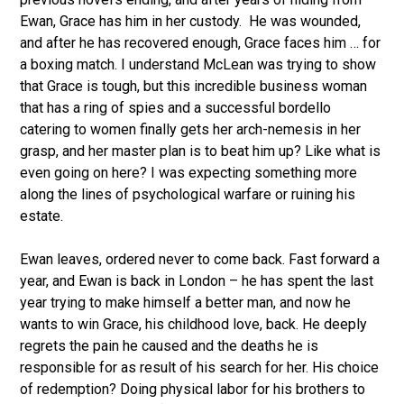
Ewan, Grace has him in her custody. He was wounded,
and after he has recovered enough, Grace faces him … for
a boxing match. I understand McLean was trying to show
that Grace is tough, but this incredible business woman
that has a ring of spies and a successful bordello
catering to women finally gets her arch-nemesis in her
grasp, and her master plan is to beat him up? Like what is
even going on here? I was expecting something more
along the lines of psychological warfare or ruining his
estate.
Ewan leaves, ordered never to come back. Fast forward a
year, and Ewan is back in London – he has spent the last
year trying to make himself a better man, and now he
wants to win Grace, his childhood love, back. He deeply
regrets the pain he caused and the deaths he is
responsible for as result of his search for her. His choice
of redemption? Doing physical labor for his brothers to