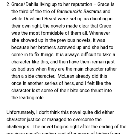
Grace/Dahlia living up to her reputation – Grace is
the third of the trio of
Bareknuckle Bastards
and
while Devil and Beast were set up as daunting in
their own right, the novels made clear that Grace
was the most formidable of them all. Whenever
she showed up in the previous novels, it was
because her brothers screwed up and she had to
come in to fix things. It is always difficult to take a
character like this, and then have them remain just
as bad ass when they are the main character rather
than a side character. McLean already did this
once in another series of hers, and I felt like the
character lost some of their bite once thrust into
the leading role.
Unfortunately, I don’t think this novel quite did either
character justice or managed to overcome the
challenges. The novel begins right after the ending of the
previous novel’s ending, and after years of hiding from