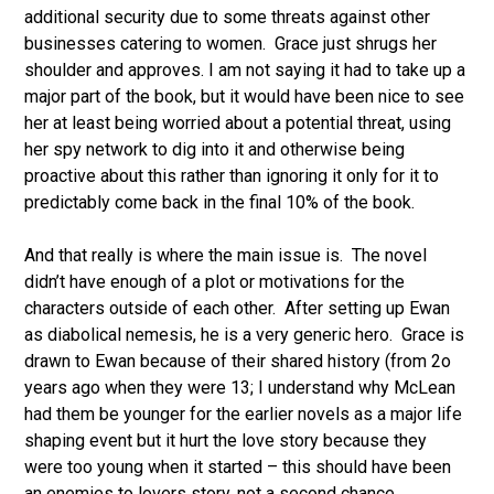
additional security due to some threats against other
businesses catering to women. Grace just shrugs her
shoulder and approves. I am not saying it had to take up a
major part of the book, but it would have been nice to see
her at least being worried about a potential threat, using
her spy network to dig into it and otherwise being
proactive about this rather than ignoring it only for it to
predictably come back in the final 10% of the book.
And that really is where the main issue is. The novel
didn’t have enough of a plot or motivations for the
characters outside of each other. After setting up Ewan
as diabolical nemesis, he is a very generic hero. Grace is
drawn to Ewan because of their shared history (from 2o
years ago when they were 13; I understand why McLean
had them be younger for the earlier novels as a major life
shaping event but it hurt the love story because they
were too young when it started – this should have been
an enemies to lovers story, not a second chance