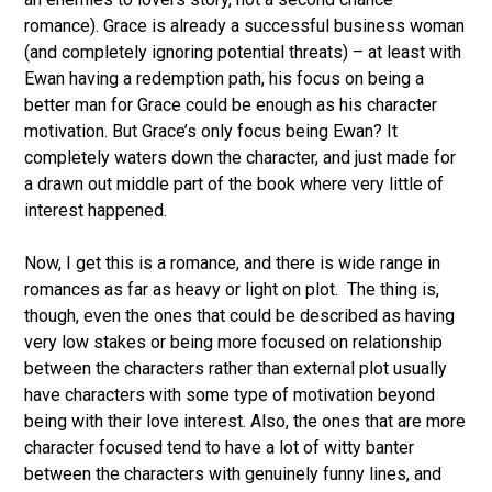
romance). Grace is already a successful business woman
(and completely ignoring potential threats) – at least with
Ewan having a redemption path, his focus on being a
better man for Grace could be enough as his character
motivation. But Grace’s only focus being Ewan? It
completely waters down the character, and just made for
a drawn out middle part of the book where very little of
interest happened.
Now, I get this is a romance, and there is wide range in
romances as far as heavy or light on plot. The thing is,
though, even the ones that could be described as having
very low stakes or being more focused on relationship
between the characters rather than external plot usually
have characters with some type of motivation beyond
being with their love interest. Also, the ones that are more
character focused tend to have a lot of witty banter
between the characters with genuinely funny lines, and