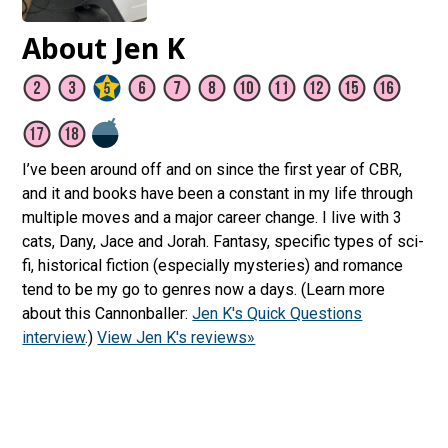
About Jen K
I’ve been around off and on since the first year of CBR,
and it and books have been a constant in my life through
multiple moves and a major career change. I live with 3
cats, Dany, Jace and Jorah. Fantasy, specific types of sci-
fi, historical fiction (especially mysteries) and romance
tend to be my go to genres now a days. (Learn more
about this Cannonballer:
Jen K's Quick Questions
interview
.)
View Jen K's reviews»