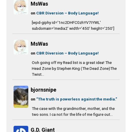
MsWas
on
CBR Diversion – Body Language!
[wpd-giphy id='1nc2DHFC0zhYV7IYWL'
subdomain='media2' width='450' height='250']
MsWas
on
CBR Diversion – Body Language!
Ooh going off my Read list is a great idea! The
Head Zone by Stephen King (The Dead Zone)The
Twist...
bjornsnipe
on
“The truth is powerless against the media.”
The case with the grandmother, mother, and the
two sons. I ca not for the life of me figure out...
G.D. Giant