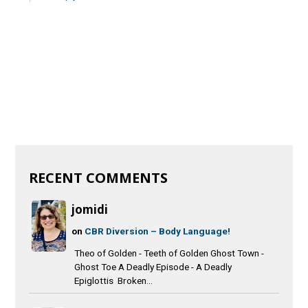
RECENT COMMENTS
jomidi
on
CBR Diversion – Body Language!
Theo of Golden - Teeth of Golden Ghost Town -
Ghost Toe A Deadly Episode - A Deadly
Epiglottis Broken...