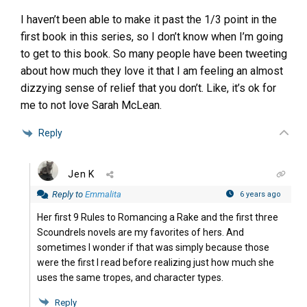
I haven’t been able to make it past the 1/3 point in the
first book in this series, so I don’t know when I’m going
to get to this book. So many people have been tweeting
about how much they love it that I am feeling an almost
dizzying sense of relief that you don’t. Like, it’s ok for
me to not love Sarah McLean.
Reply
Jen K
Reply to
Emmalita
6 years ago
Her first 9 Rules to Romancing a Rake and the first three
Scoundrels novels are my favorites of hers. And
sometimes I wonder if that was simply because those
were the first I read before realizing just how much she
uses the same tropes, and character types.
Reply