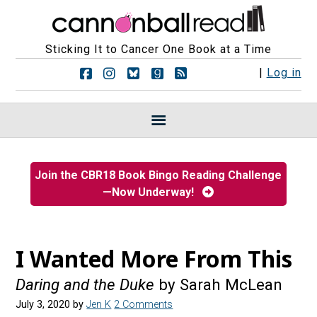
Sticking It to Cancer One Book at a Time
F
F
F
F
R
|
Log in
o
o
o
o
S
l
l
l
l
S
l
l
l
l
F
o
o
o
o
e
w
w
w
w
e
u
u
u
u
d
s
s
s
s
s
Join the CBR18 Book Bingo Reading Challenge
o
o
o
o
—Now Underway!
n
n
n
n
F
I
B
G
a
n
l
o
c
s
u
o
e
t
e
d
I Wanted More From This
b
a
s
r
o
g
k
e
Daring and the Duke
by Sarah McLean
o
r
y
a
k
a
d
July 3, 2020
by
Jen K
2 Comments
m
s