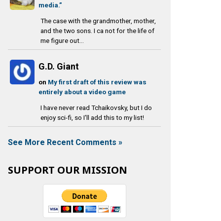
media.”
The case with the grandmother, mother,
and the two sons. I ca not for the life of
me figure out...
G.D. Giant
on
My first draft of this review was
entirely about a video game
I have never read Tchaikovsky, but I do
enjoy sci-fi, so I'll add this to my list!
See More Recent Comments »
SUPPORT OUR MISSION