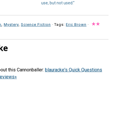
use, but not used.”
n
,
Mystery
,
Science Fiction
· Tags:
Eric Brown
·
ke
out this Cannonballer:
blauracke's Quick Questions
reviews»