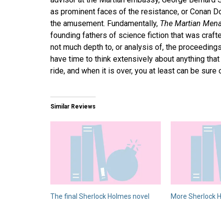
as prominent faces of the resistance, or Conan D
the amusement. Fundamentally,
The Martian Men
founding fathers of science fiction that was crafte
not much depth to, or analysis of, the proceedings
have time to think extensively about anything that
ride, and when it is over, you at least can be sure
Similar Reviews
The final Sherlock Holmes novel
More Sherlock H