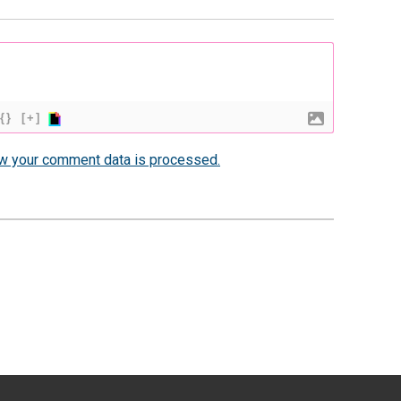
{}
[+]
w your comment data is processed.