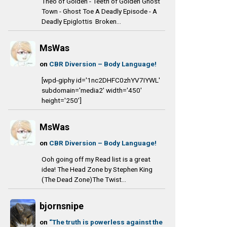
Theo of Golden - Teeth of Golden Ghost
Town - Ghost Toe A Deadly Episode - A
Deadly Epiglottis Broken...
MsWas
on
CBR Diversion – Body Language!
[wpd-giphy id='1nc2DHFC0zhYV7IYWL'
subdomain='media2' width='450'
height='250']
MsWas
on
CBR Diversion – Body Language!
Ooh going off my Read list is a great
idea! The Head Zone by Stephen King
(The Dead Zone)The Twist...
bjornsnipe
on
“The truth is powerless against the