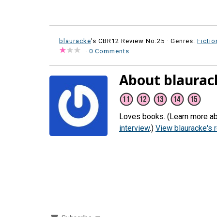
blauracke
's CBR12 Review No:25 ·
Genres:
Fictio
·
0 Comments
About blaurac
Loves books. (Learn more ab
interview
.)
View blauracke's 