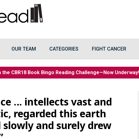
OUR TEAM
CATEGORIES
FIGHT CANCER
n the CBR18 Book Bingo Reading Challenge—Now Underwa
ce … intellects vast and
c, regarded this earth
 slowly and surely drew
”