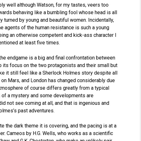
ly well although Watson, for my tastes, veers too
wards behaving like a bumbling fool whose head is all
ly turned by young and beautiful women. Incidentally,
he agents of the human resistance is such a young
being an otherwise competent and kick-ass character I
tioned at least five times.
t the endgame is a big and final confrontation between
its focus on the two protagonists and their small but
e it still feel like a Sherlock Holmes story despite all
e on Mars, and London has changed considerably due
atmosphere of course differs greatly from a typical
ch of a mystery and some developments are
 did not see coming at all, and that is ingenious and
 Holmes’s past adventures.
e the dark theme it is covering, and the pacing is at a
r. Cameos by H.G. Wells, who works as a scientific
haw and G.K. Chesterton, who make an unlikely pair