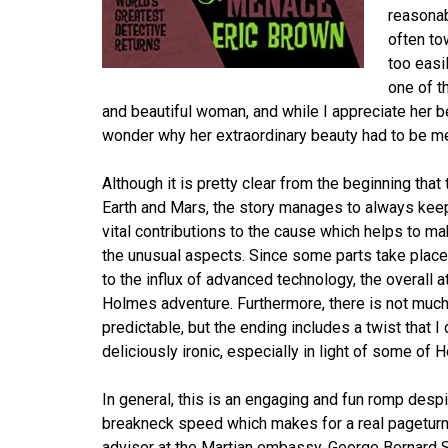
reasonab
often to
too easi
one of t
and beautiful woman, and while I appreciate her 
wonder why her extraordinary beauty had to be men
Although it is pretty clear from the beginning tha
Earth and Mars, the story manages to always keep 
vital contributions to the cause which helps to mak
the unusual aspects. Since some parts take plac
to the influx of advanced technology, the overall 
Holmes adventure. Furthermore, there is not mu
predictable, but the ending includes a twist that I
deliciously ironic, especially in light of some of
In general, this is an engaging and fun romp despit
breakneck speed which makes for a real pageturne
advisor at the Martian embassy, George Bernard S