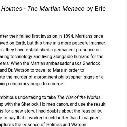
k Holmes - The Martian Menace
by Eric
fter their failed first invasion in 1894, Martians once
rived on Earth, but this time in a more peaceful manner.
en, they have established a permanent presence on
haring technology and living alongside humans for the
years. When the Martian ambassador asks Sherlock
nd Dr. Watson to travel to Mars in order to
ate the murder of a prominent philosopher, signs of a
hing conspiracy begin to emerge.
 ambitious undertaking to take
The War of the Worlds
,
up with the Sherlock Holmes canon, and use the result
s for a new story. I had doubts about the feasibility,
ve to say that it worked much better than I imagined.
aptures the essence of Holmes and Watson