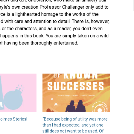
oyle’s own creation Professor Challenger only add to
ace
is a lighthearted homage to the works of the
d with care and attention to detail. There is, however,
 or the characters, and as a reader, you don’t even
 happens in this book. You are simply taken on a wild
 of having been thoroughly entertained.
olmes Stories!
“Because being of utility was more
than I had expected, and yet one
still does not want to be used. Of