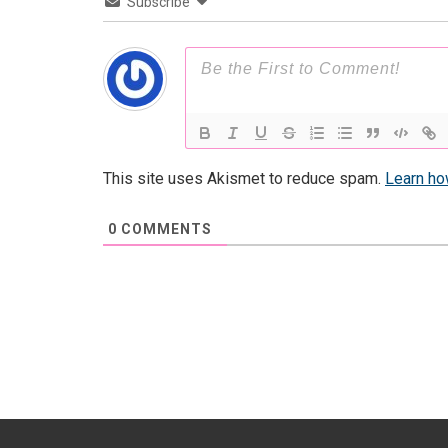
Subscribe
This site uses Akismet to reduce spam.
Learn ho
0
COMMENTS