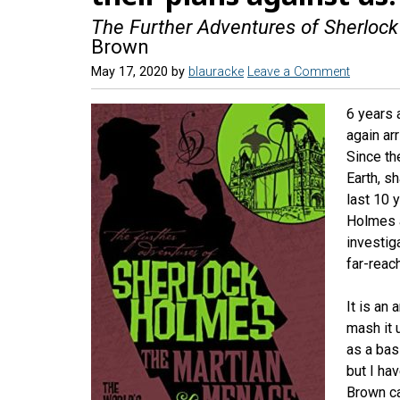
The Further Adventures of Sherloc
Brown
May 17, 2020
by
blauracke
Leave a Comment
6 years a
again ar
Since th
Earth, s
last 10 
Holmes a
investig
far-reac
It is an
mash it 
as a basi
but I ha
Brown c