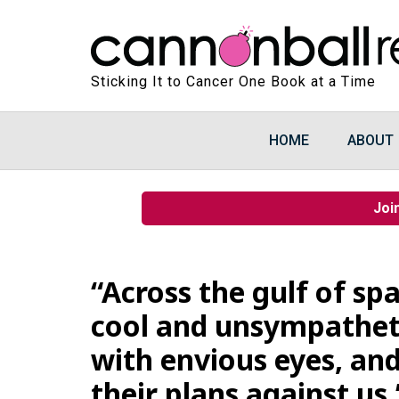
Sticking It to Cancer One Book at a Time
HOME
ABOUT
Joi
“Across the gulf of spa
cool and unsympatheti
with envious eyes, and
their plans against us.