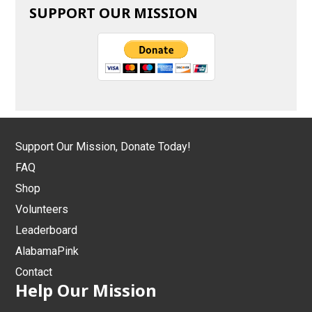
SUPPORT OUR MISSION
Support Our Mission, Donate Today!
FAQ
Shop
Volunteers
Leaderboard
AlabamaPink
Contact
Help Our Mission