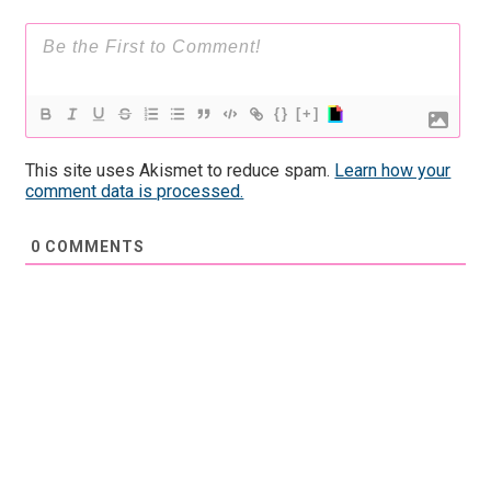
{}
[+]
This site uses Akismet to reduce spam.
Learn how your
comment data is processed.
0
COMMENTS