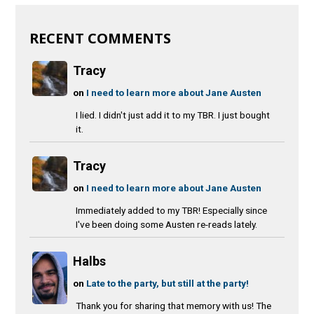
RECENT COMMENTS
Tracy
on
I need to learn more about Jane Austen
I lied. I didn't just add it to my TBR. I just bought
it.
Tracy
on
I need to learn more about Jane Austen
Immediately added to my TBR! Especially since
I've been doing some Austen re-reads lately.
Halbs
on
Late to the party, but still at the party!
Thank you for sharing that memory with us! The