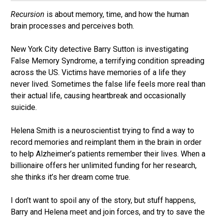
Recursion
is about memory, time, and how the human
brain processes and perceives both.
New York City detective Barry Sutton is investigating
False Memory Syndrome, a terrifying condition spreading
across the US. Victims have memories of a life they
never lived. Sometimes the false life feels more real than
their actual life, causing heartbreak and occasionally
suicide.
Helena Smith is a neuroscientist trying to find a way to
record memories and reimplant them in the brain in order
to help Alzheimer’s patients remember their lives. When a
billionaire offers her unlimited funding for her research,
she thinks it’s her dream come true.
I don’t want to spoil any of the story, but stuff happens,
Barry and Helena meet and join forces, and try to save the