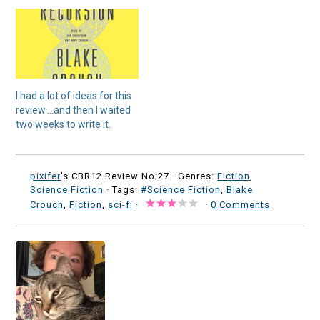
I had a lot of ideas for this
review….and then I waited
two weeks to write it.
pixifer
's CBR12 Review No:27 ·
Genres:
Fiction
,
Science Fiction
· Tags:
#Science Fiction
,
Blake
Crouch
,
Fiction
,
sci-fi
·
·
0 Comments