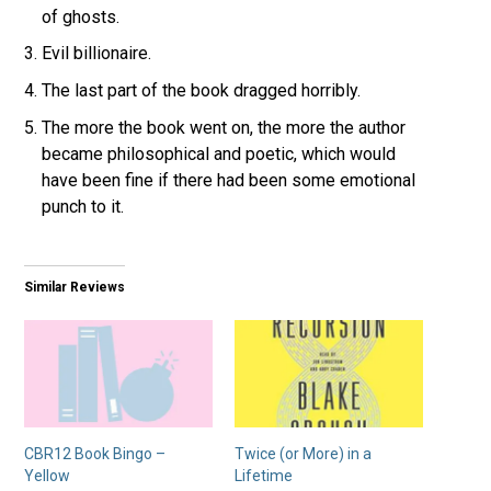
of ghosts.
Evil billionaire.
The last part of the book dragged horribly.
The more the book went on, the more the author
became philosophical and poetic, which would
have been fine if there had been some emotional
punch to it.
Similar Reviews
CBR12 Book Bingo –
Twice (or More) in a
Yellow
Lifetime