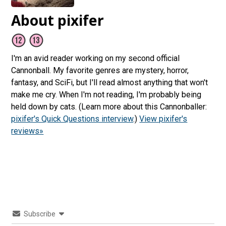
About pixifer
I'm an avid reader working on my second official
Cannonball. My favorite genres are mystery, horror,
fantasy, and SciFi, but I'll read almost anything that won't
make me cry. When I'm not reading, I'm probably being
held down by cats. (Learn more about this Cannonballer:
pixifer's Quick Questions interview
.)
View pixifer's
reviews»
Subscribe