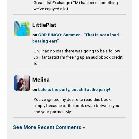
Great List Exchange (TM) has been something
we've enjoyed a lot...
LittlePlat
on
CBR BINGO: Summer—“That is not a load-
bearing ear!”
Oh, I had no idea there was going to be a follow
up—fantastic! I'm freeing up an audiobook credit
for...
Melina
on
Late to the party, but still at the party!
You’ve ignited my desire to read this book,
simply because of the book swap between you
and your partner. My...
See More Recent Comments »