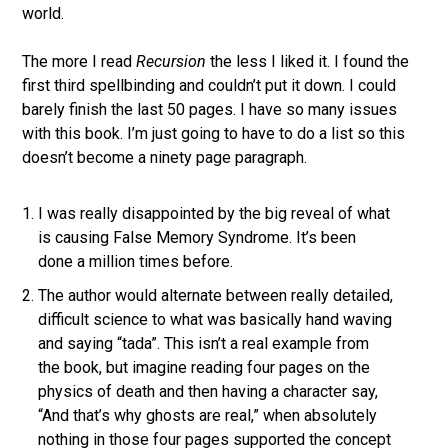
world.
The more I read
Recursion
the less I liked it. I found the
first third spellbinding and couldn’t put it down. I could
barely finish the last 50 pages. I have so many issues
with this book. I’m just going to have to do a list so this
doesn’t become a ninety page paragraph.
I was really disappointed by the big reveal of what
is causing False Memory Syndrome. It’s been
done a million times before.
The author would alternate between really detailed,
difficult science to what was basically hand waving
and saying “tada”. This isn’t a real example from
the book, but imagine reading four pages on the
physics of death and then having a character say,
“And that’s why ghosts are real,” when absolutely
nothing in those four pages supported the concept