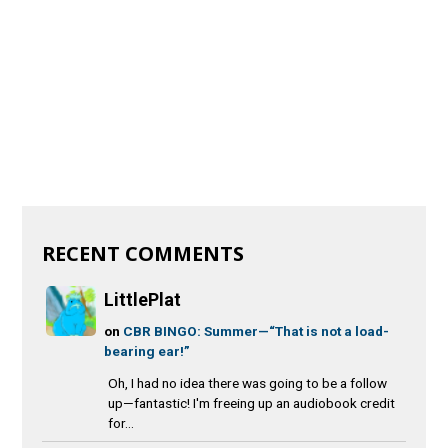
RECENT COMMENTS
LittlePlat
on
CBR BINGO: Summer—“That is not a load-
bearing ear!”
Oh, I had no idea there was going to be a follow
up—fantastic! I'm freeing up an audiobook credit
for...