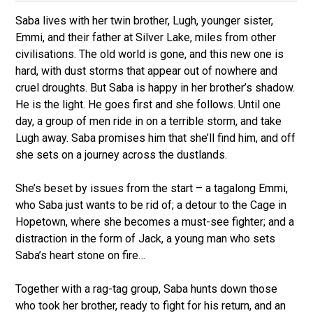
Saba lives with her twin brother, Lugh, younger sister,
Emmi, and their father at Silver Lake, miles from other
civilisations. The old world is gone, and this new one is
hard, with dust storms that appear out of nowhere and
cruel droughts. But Saba is happy in her brother’s shadow.
He is the light. He goes first and she follows. Until one
day, a group of men ride in on a terrible storm, and take
Lugh away. Saba promises him that she’ll find him, and off
she sets on a journey across the dustlands.
She’s beset by issues from the start – a tagalong Emmi,
who Saba just wants to be rid of; a detour to the Cage in
Hopetown, where she becomes a must-see fighter; and a
distraction in the form of Jack, a young man who sets
Saba’s heart stone on fire…
Together with a rag-tag group, Saba hunts down those
who took her brother, ready to fight for his return, and an