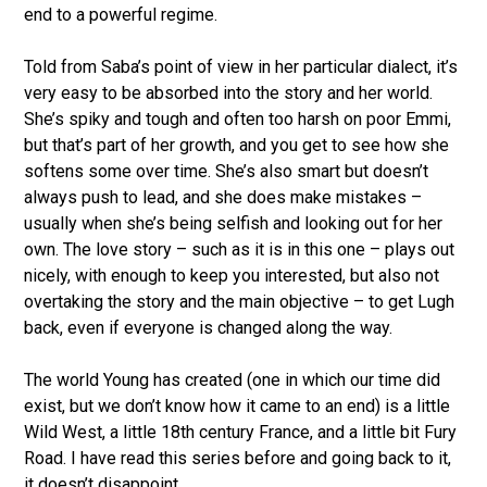
end to a powerful regime.
Told from Saba’s point of view in her particular dialect, it’s
very easy to be absorbed into the story and her world.
She’s spiky and tough and often too harsh on poor Emmi,
but that’s part of her growth, and you get to see how she
softens some over time. She’s also smart but doesn’t
always push to lead, and she does make mistakes –
usually when she’s being selfish and looking out for her
own. The love story – such as it is in this one – plays out
nicely, with enough to keep you interested, but also not
overtaking the story and the main objective – to get Lugh
back, even if everyone is changed along the way.
The world Young has created (one in which our time did
exist, but we don’t know how it came to an end) is a little
Wild West, a little 18th century France, and a little bit Fury
Road. I have read this series before and going back to it,
it doesn’t disappoint.