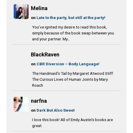
Melina
on
Late to the party, but still at the party!
You’ve ignited my desire to read this book,
simply because of the book swap between you
and your partner. My...
BlackRaven
on
CBR Diversion – Body Language!
The Handmaid's Tail by Margaret Atwood Stiff:
The Curious Lives of Human Joints by Mary
Roach
narfna
on
Dark But Also Sweet
I love this book! All of Emily Austin's books are
great.