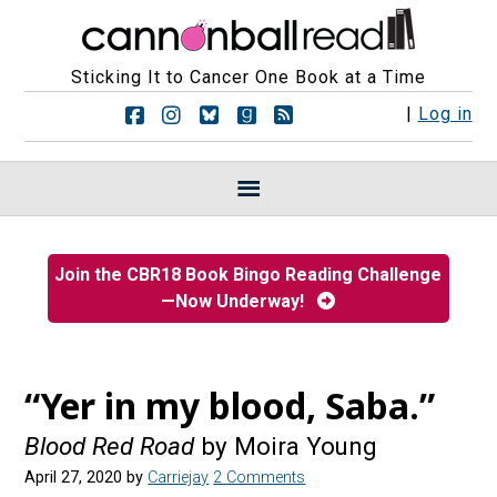
Sticking It to Cancer One Book at a Time
F
F
F
F
R
|
Log in
o
o
o
o
S
l
l
l
l
S
l
l
l
l
F
o
o
o
o
e
w
w
w
w
e
u
u
u
u
d
s
s
s
s
s
Join the CBR18 Book Bingo Reading Challenge
o
o
o
o
—Now Underway!
n
n
n
n
F
I
B
G
a
n
l
o
c
s
u
o
e
t
e
d
“Yer in my blood, Saba.”
b
a
s
r
o
g
k
e
Blood Red Road
by Moira Young
o
r
y
a
k
a
d
April 27, 2020
by
Carriejay
2 Comments
m
s