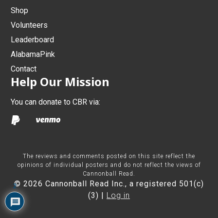
Shop
Volunteers
Leaderboard
AlabamaPink
Contact
Help Our Mission
You can donate to CBR via:
The reviews and comments posted on this site reflect the
opinions of individual posters and do not reflect the views of
Cannonball Read.
© 2026 Cannonball Read Inc., a registered 501(c)
2
(3) |
Log in