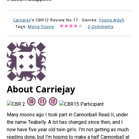
Carriejay
's CBR12 Review No:17 ·
Genres:
Young Adult
· Tags:
Moira Young
·
·
2 Comments
About Carriejay
Many moons ago I took part in Cannonball Read II, under
the name Teabelly. A lot has changed since then, and I
now have five year old twin girls. I'm not getting as much
reading done, but I'm hoping to make a half Cannonball at