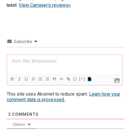
least.
View Carriejay's reviews»
Subscribe
{}
[+]
This site uses Akismet to reduce spam.
Learn how your
comment data is processed.
2
COMMENTS
Oldest