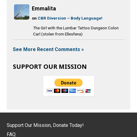
Emmalita
on
CBR Diversion – Body Language!
The Girl with the Lumbar Tattoo Dungeon Colon
Carl (stolen from Ellesfena)
See More Recent Comments »
SUPPORT OUR MISSION
Support Our Mission, Donate Today!
FAQ