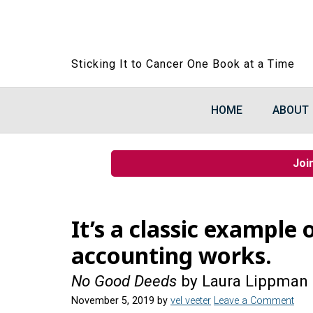
Sticking It to Cancer One Book at a Time
HOME
ABOUT
Joi
It’s a classic example
accounting works.
No Good Deeds
by Laura Lippman
November 5, 2019
by
vel veeter
Leave a Comment