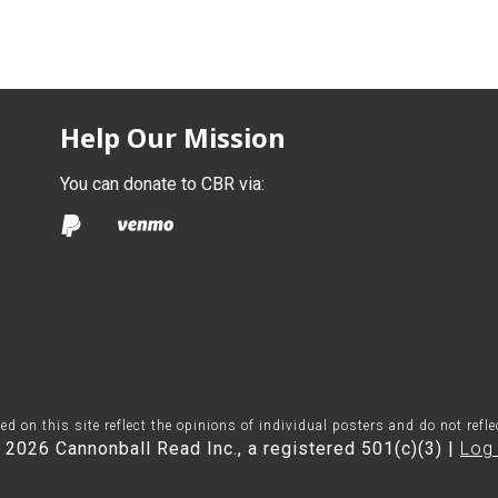
Help Our Mission
You can donate to CBR via:
on this site reflect the opinions of individual posters and do not refl
 2026 Cannonball Read Inc., a registered 501(c)(3) |
Log 