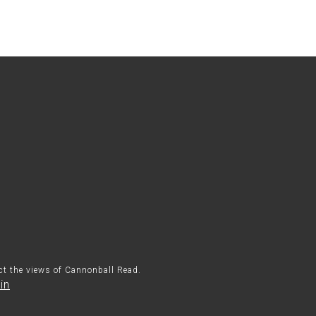
ect the views of Cannonball Read.
in