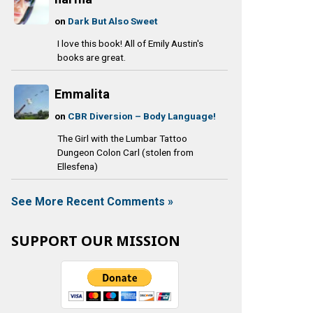
on
Dark But Also Sweet
I love this book! All of Emily Austin's
books are great.
Emmalita
on
CBR Diversion – Body Language!
The Girl with the Lumbar Tattoo
Dungeon Colon Carl (stolen from
Ellesfena)
See More Recent Comments »
SUPPORT OUR MISSION