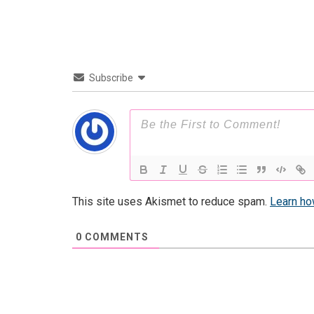
Subscribe
This site uses Akismet to reduce spam.
Learn ho
0
COMMENTS