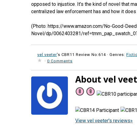
opposed to injustice. It’s the kind of novel that 
centralized law enforcement has and how it does n
(Photo: https://www.amazon.com/No-Good-Dee
Novel/dp/0062403281/ref=tmm_pap_swatch_0
vel veeter
's CBR11 Review No:614 ·
Genres:
Ficti
·
0 Comments
About vel vee
View vel veeter's reviews»