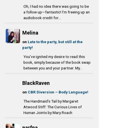
Oh, I had no idea there was going to be
a follow up—fantastic! I'm freeing up an
audiobook credit for...
Melina
on
Late to the party, but still at the
party!
You’ve ignited my desire to read this
book, simply because of the book swap
between you and your partner. My...
BlackRaven
on
CBR Diversion – Body Language!
The Handmaid's Tail by Margaret
Atwood Stiff: The Curious Lives of
Human Joints by Mary Roach
narfna