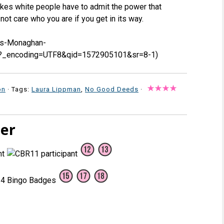
makes white people have to admit the power that
ot care who you are if you get in its way.
ds-Monaghan-
?_encoding=UTF8&qid=1572905101&sr=8-1)
on
· Tags:
Laura Lippman
,
No Good Deeds
·
ter