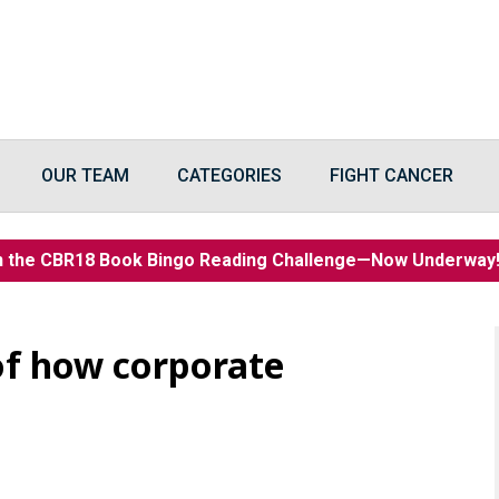
OUR TEAM
CATEGORIES
FIGHT CANCER
n the CBR18 Book Bingo Reading Challenge—Now Underwa
 of how corporate