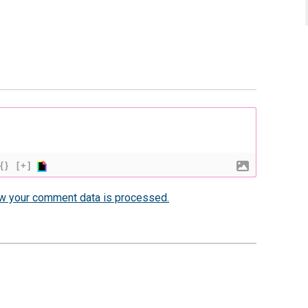
{}
[+]
w your comment data is processed.