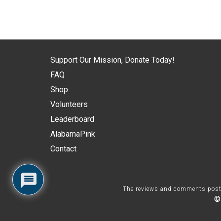
Support Our Mission, Donate Today!
FAQ
Shop
Volunteers
Leaderboard
AlabamaPink
Contact
The reviews and comments posted 
©