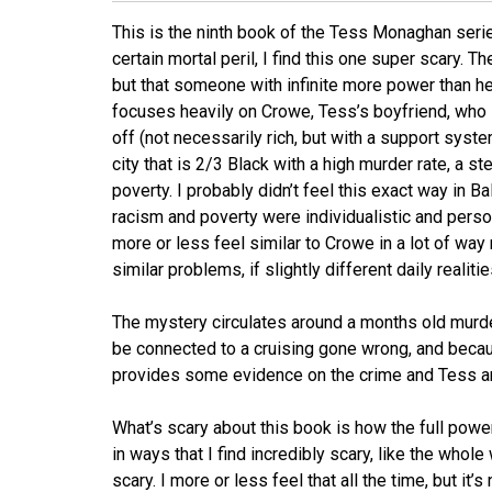
This is the ninth book of the Tess Monaghan seri
certain mortal peril, I find this one super scary. T
but that someone with infinite more power than her 
focuses heavily on Crowe, Tess’s boyfriend, who i
off (not necessarily rich, but with a support syste
city that is 2/3 Black with a high murder rate, a st
poverty. I probably didn’t feel this exact way in Ba
racism and poverty were individualistic and perso
more or less feel similar to Crowe in a lot of w
similar problems, if slightly different daily realitie
The mystery circulates around a months old murd
be connected to a cruising gone wrong, and becaus
provides some evidence on the crime and Tess 
What’s scary about this book is how the full pow
in ways that I find incredibly scary, like the whol
scary. I more or less feel that all the time, but it