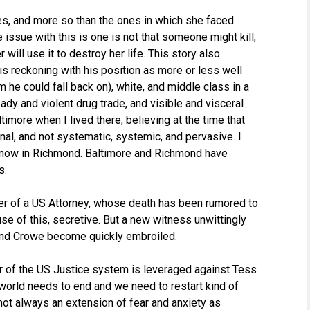
es, and more so than the ones in which she faced
he issue with this is one is not that someone might kill,
will use it to destroy her life. This story also
s reckoning with his position as more or less well
m he could fall back on), white, and middle class in a
eady and violent drug trade, and visible and visceral
ltimore when I lived there, believing at the time that
nal, and not systematic, systemic, and pervasive. I
ay now in Richmond. Baltimore and Richmond have
s.
er of a US Attorney, whose death has been rumored to
e of this, secretive. But a new witness unwittingly
and Crowe become quickly embroiled.
er of the US Justice system is leveraged against Tess
e world needs to end and we need to restart kind of
’s not always an extension of fear and anxiety as