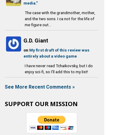
media.”
The case with the grandmother, mother,
and the two sons. I ca not for the life of
me figure out...
G.D. Giant
on
My first draft of this review was
entirely about a video game
I have never read Tchaikovsky, but I do
enjoy sci-fi, so I'll add this to my list!
See More Recent Comments »
SUPPORT OUR MISSION