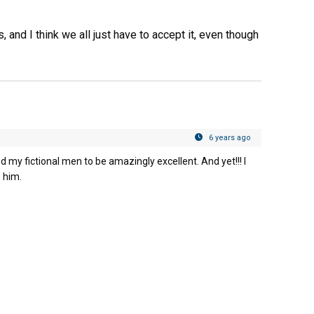
 and I think we all just have to accept it, even though
6 years ago
eed my fictional men to be amazingly excellent. And yet!!! I
e him.