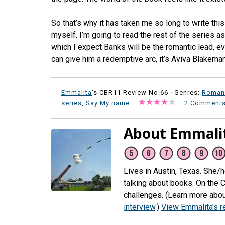
So that’s why it has taken me so long to write this 
myself. I’m going to read the rest of the series a
which I expect Banks will be the romantic lead, eve
can give him a redemptive arc, it’s Aviva Blakeman
Emmalita
's CBR11 Review No:66 ·
Genres:
Roman
series
,
Say My name
·
·
2 Comment
About Emmali
Lives in Austin, Texas. She/
talking about books. On the 
challenges. (Learn more abou
interview
.)
View Emmalita's 