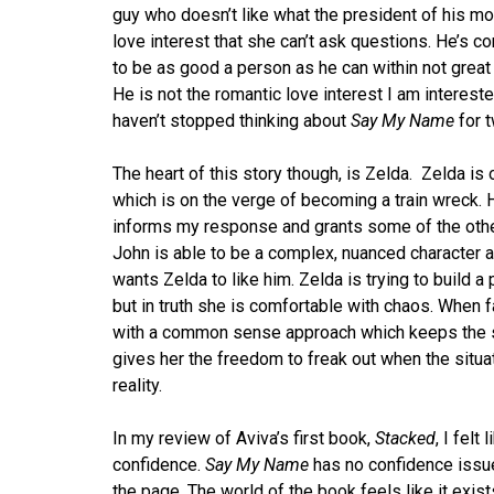
guy who doesn’t like what the president of his mot
love interest that she can’t ask questions. He’s c
to be as good a person as he can within not grea
He is not the romantic love interest I am interes
haven’t stopped thinking about
Say My Name
for 
The heart of this story though, is Zelda. Zelda is
which is on the verge of becoming a train wreck. 
informs my response and grants some of the othe
John is able to be a complex, nuanced character 
wants Zelda to like him. Zelda is trying to build a
but in truth she is comfortable with chaos. When fa
with a common sense approach which keeps the st
gives her the freedom to freak out when the situa
reality.
In my review of Aviva’s first book,
Stacked
, I felt
confidence.
Say My Name
has no confidence issues
the page. The world of the book feels like it exis