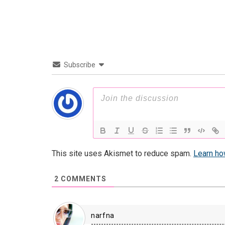
Subscribe
This site uses Akismet to reduce spam.
Learn ho
2
COMMENTS
narfna