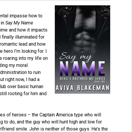
 mental impasse how to
 in
Say My Name
 time and how it impacts
inally illuminated for
e romantic lead and how
 hero I’m looking for. I
 roaring into my life on
nding my moral
ministration to ruin
ut right now, I had a
 club over basic human
till rooting for him and
ypes of heroes – the Captain America type who will
g to do, and the guy who will hunt high and low for
friend smile. John is neither of those guys. He’s the