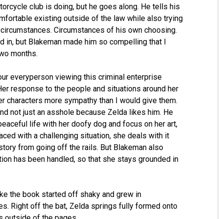
orcycle club is doing, but he goes along. He tells his
omfortable existing outside of the law while also trying
t circumstances. Circumstances of his own choosing.
ted in, but Blakeman made him so compelling that I
two months.
 our everyperson viewing this criminal enterprise
Her response to the people and situations around her
r characters more sympathy than I would give them.
and not just an asshole because Zelda likes him. He
 peaceful life with her doofy dog and focus on her art,
ced with a challenging situation, she deals with it
ory from going off the rails. But Blakeman also
tion has been handled, so that she stays grounded in
 like the book started off shaky and grew in
. Right off the bat, Zelda springs fully formed onto
ts outside of the pages.