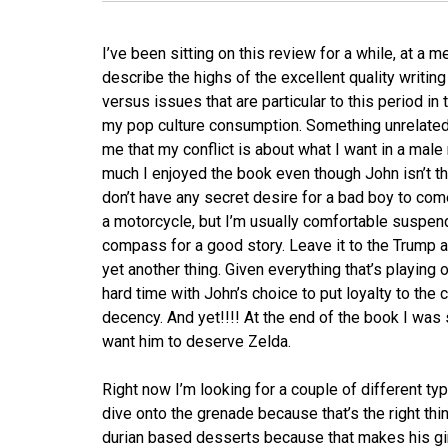
I’ve been sitting on this review for a while, at a
describe the highs of the excellent quality writing
versus issues that are particular to this period in
my pop culture consumption. Something unrelated f
me that my conflict is about what I want in a mal
much I enjoyed the book even though John isn’t the
don’t have any secret desire for a bad boy to come
a motorcycle, but I’m usually comfortable suspe
compass for a good story. Leave it to the Trump ad
yet another thing. Given everything that’s playing o
hard time with John’s choice to put loyalty to the
decency. And yet!!!! At the end of the book I was s
want him to deserve Zelda.
Right now I’m looking for a couple of different t
dive onto the grenade because that’s the right thin
durian based desserts because that makes his girl