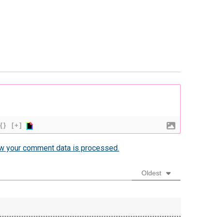
{}
[+]
w your comment data is processed.
Oldest