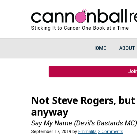
Sticking It to Cancer One Book at a Time
HOME
ABOUT
Joi
Not Steve Rogers, but
anyway
Say My Name (Devil's Bastards MC
September 17, 2019
by
Emmalita
2 Comments