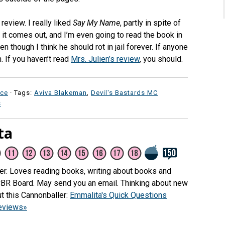
review. I really liked
Say My Name
, partly in spite of
s it comes out, and I’m even going to read the book in
n though I think he should rot in jail forever. If anyone
. If you haven’t read
Mrs. Julien’s review
, you should.
ce
· Tags:
Aviva Blakeman
,
Devil's Bastards MC
s
ta
her. Loves reading books, writing about books and
CBR Board. May send you an email. Thinking about new
t this Cannonballer:
Emmalita's Quick Questions
reviews»