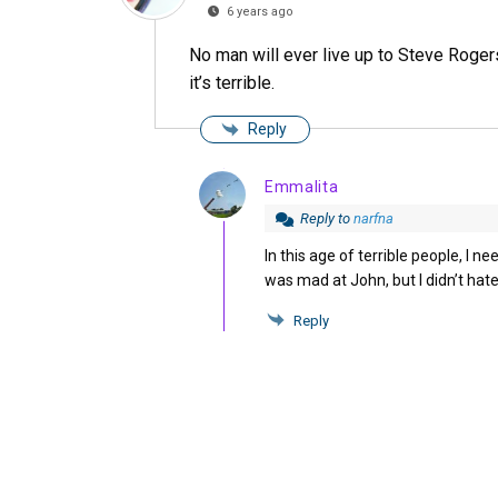
6 years ago
No man will ever live up to Steve Rogers,
it’s terrible.
Reply
Emmalita
Reply to
narfna
In this age of terrible people, I n
was mad at John, but I didn’t hat
Reply