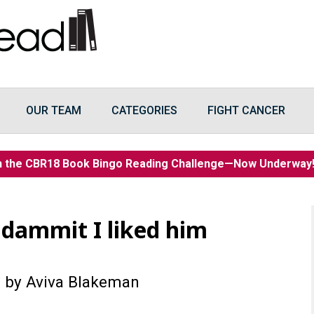
OUR TEAM
CATEGORIES
FIGHT CANCER
n the CBR18 Book Bingo Reading Challenge—Now Underwa
 dammit I liked him
)
by Aviva Blakeman