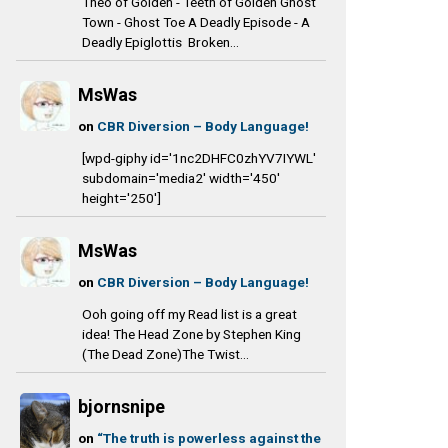
Theo of Golden - Teeth of Golden Ghost
Town - Ghost Toe A Deadly Episode - A
Deadly Epiglottis Broken...
MsWas
on
CBR Diversion – Body Language!
[wpd-giphy id='1nc2DHFC0zhYV7IYWL'
subdomain='media2' width='450'
height='250']
MsWas
on
CBR Diversion – Body Language!
Ooh going off my Read list is a great
idea! The Head Zone by Stephen King
(The Dead Zone)The Twist...
bjornsnipe
on
“The truth is powerless against the