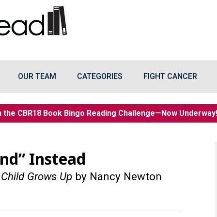
OUR TEAM
CATEGORIES
FIGHT CANCER
n the CBR18 Book Bingo Reading Challenge—Now Underwa
nd” Instead
 Child Grows Up
by Nancy Newton