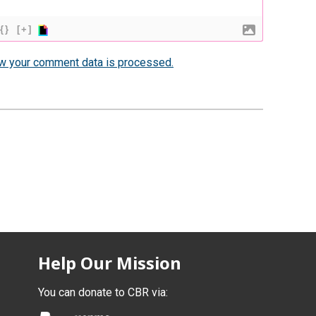
{}
[+]
w your comment data is processed.
Help Our Mission
You can donate to CBR via: