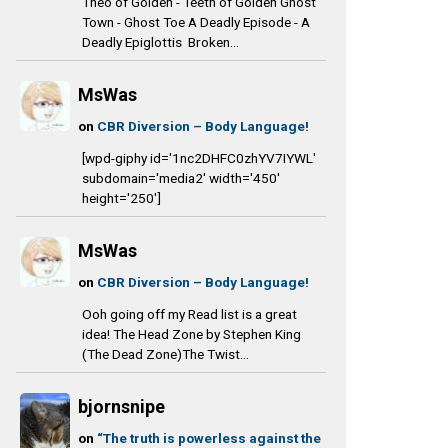
Theo of Golden - Teeth of Golden Ghost
Town - Ghost Toe A Deadly Episode - A
Deadly Epiglottis Broken...
MsWas
on
CBR Diversion – Body Language!
[wpd-giphy id='1nc2DHFC0zhYV7IYWL'
subdomain='media2' width='450'
height='250']
MsWas
on
CBR Diversion – Body Language!
Ooh going off my Read list is a great
idea! The Head Zone by Stephen King
(The Dead Zone)The Twist...
bjornsnipe
on
“The truth is powerless against the