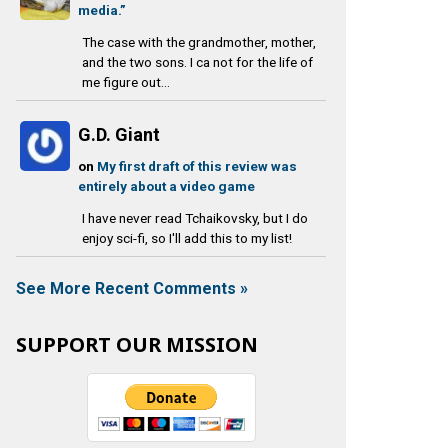
media.”
The case with the grandmother, mother,
and the two sons. I ca not for the life of
me figure out...
G.D. Giant
on
My first draft of this review was
entirely about a video game
I have never read Tchaikovsky, but I do
enjoy sci-fi, so I'll add this to my list!
See More Recent Comments »
SUPPORT OUR MISSION