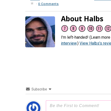
·
0 Comments
About Halbs
I'm left-handed! (Learn more
interview
.)
View Halbs's rev
Subscribe