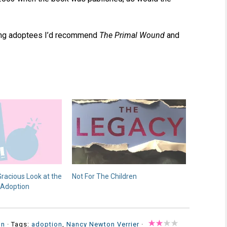
gling adoptees I’d recommend
The Primal Wound
and
racious Look at the
Not For The Children
 Adoption
on
· Tags:
adoption
,
Nancy Newton Verrier
·