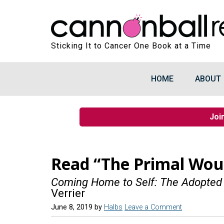
Sticking It to Cancer One Book at a Time
HOME
ABOUT
Joi
Read “The Primal Wou
Coming Home to Self: The Adopted
Verrier
June 8, 2019
by
Halbs
Leave a Comment