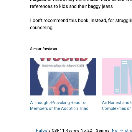
references to kids and their baggy jeans.
I don’t recommend this book. Instead, for strug
counseling.
Similar Reviews
A Thought-Provoking Read for
An Honest and G
Members of the Adoption Triad
Complexities of
Halbs
's CBR11 Review No:22 ·
Genres:
Non-Ficti