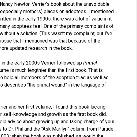
 Nancy Newton Verrier’s book about the unavoidable
 (especially mothers) places on adoptees. I mentioned
tten in the early 1990s, there was a lot of value in it
 many adoptees feel. One of the primary complaints of
m without a solution. (This wasn’t my complaint, but I’ve
 issue that I mentioned was that because of the
 more updated research in the book.
in the early 2000s Verrier followed up
Primal
ume is much lengthier than the first book. That is
o help all members of the adoption triad as well as
lso describes “the primal wound” in the language of
er and her first volume, I found this book lacking.
or self-knowledge and growth as the first book did,
help advice about growing up and taking charge of your
 to Dr. Phil and the “Ask Marilyn” column from Parade
003 when the book was published, as would the