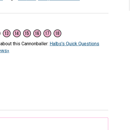
 about this Cannonballer:
Halbs's Quick Questions
iews»