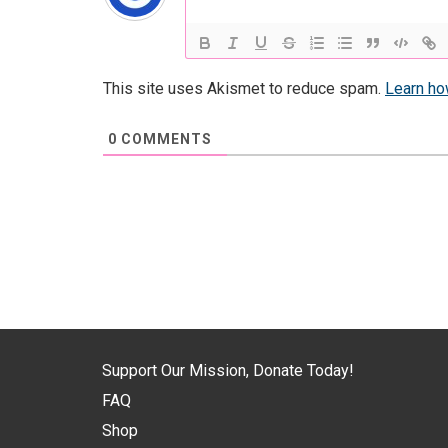
This site uses Akismet to reduce spam.
Learn ho
0
COMMENTS
Support Our Mission, Donate Today!
FAQ
Shop