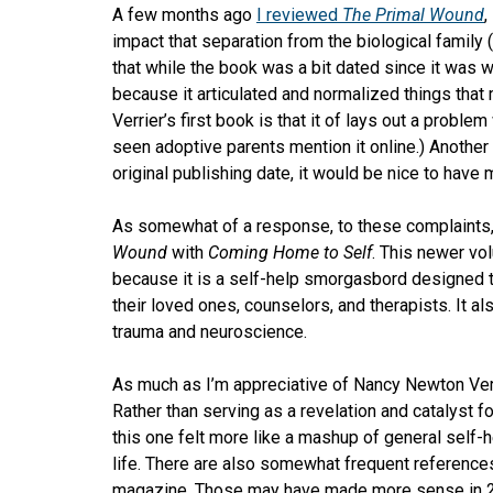
A few months ago
I reviewed
The Primal Wound
,
impact that separation from the biological family
that while the book was a bit dated since it was wri
because it articulated and normalized things that
Verrier’s first book is that it of lays out a proble
seen adoptive parents mention it online.) Another
original publishing date, it would be nice to have
As somewhat of a response, to these complaints, 
Wound
with
Coming Home to Self
. This newer vol
because it is a self-help smorgasbord designed t
their loved ones, counselors, and therapists. It a
trauma and neuroscience.
As much as I’m appreciative of Nancy Newton Verri
Rather than serving as a revelation and catalyst f
this one felt more like a mashup of general self-
life. There are also somewhat frequent references
magazine. Those may have made more sense in 2