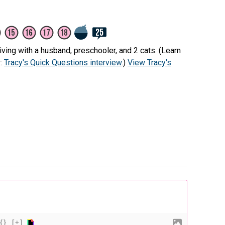
ving with a husband, preschooler, and 2 cats. (Learn
r:
Tracy's Quick Questions interview
.)
View Tracy's
{}
[+]