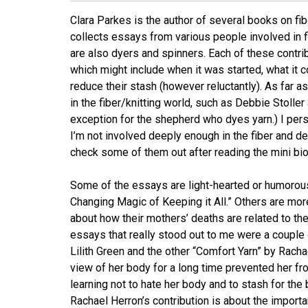
Clara Parkes is the author of several books on fiber
collects essays from various people involved in f
are also dyers and spinners. Each of these contr
which might include when it was started, what it 
reduce their stash (however reluctantly). As far a
in the fiber/knitting world, such as Debbie Stoll
exception for the shepherd who dyes yarn.) I per
I’m not involved deeply enough in the fiber and de
check some of them out after reading the mini bi
Some of the essays are light-hearted or humorous
Changing Magic of Keeping it All.” Others are mor
about how their mothers’ deaths are related to th
essays that really stood out to me were a couple 
Lilith Green and the other “Comfort Yarn” by Rac
view of her body for a long time prevented her fr
learning not to hate her body and to stash for the
Rachael Herron’s contribution is about the importa