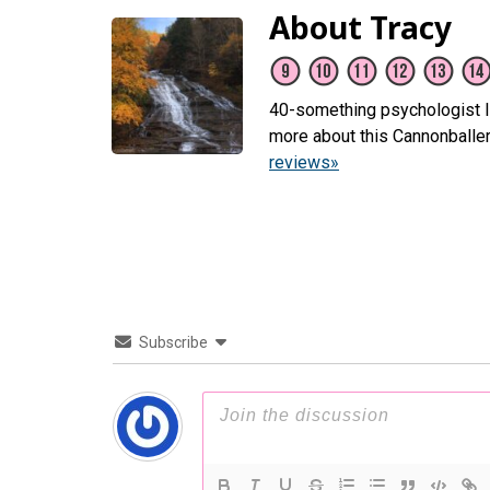
About Tracy
40-something psychologist li
more about this Cannonballe
reviews»
Subscribe