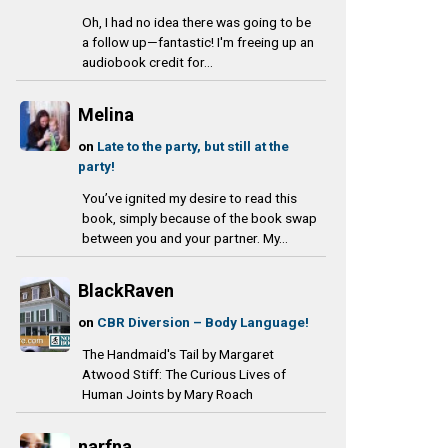
Oh, I had no idea there was going to be
a follow up—fantastic! I'm freeing up an
audiobook credit for...
Melina
on
Late to the party, but still at the
party!
You’ve ignited my desire to read this
book, simply because of the book swap
between you and your partner. My...
BlackRaven
on
CBR Diversion – Body Language!
The Handmaid's Tail by Margaret
Atwood Stiff: The Curious Lives of
Human Joints by Mary Roach
narfna