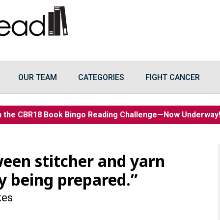
OUR TEAM
CATEGORIES
FIGHT CANCER
n the CBR18 Book Bingo Reading Challenge—Now Underwa
ween stitcher and yarn
y being prepared.”
kes