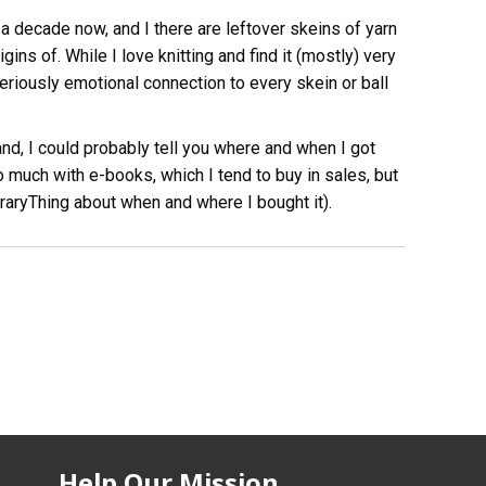
 a decade now, and I there are leftover skeins of yarn
ins of. While I love knitting and find it (mostly) very
seriously emotional connection to every skein or ball
nd, I could probably tell you where and when I got
 much with e-books, which I tend to buy in sales, but
braryThing about when and where I bought it).
Help Our Mission