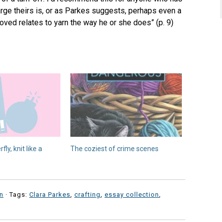
rge theirs is, or as Parkes suggests, perhaps even a
ved relates to yarn the way he or she does” (p. 9)
fly, knit like a
The coziest of crime scenes
n
· Tags:
Clara Parkes
,
crafting
,
essay collection
,