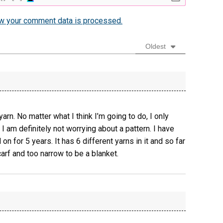
w your comment data is processed.
Oldest
yarn. No matter what I think I’m going to do, I only
I am definitely not worrying about a pattern. I have
on for 5 years. It has 6 different yarns in it and so far
carf and too narrow to be a blanket.