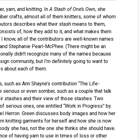
, yarn, and knitting. In
A Stash of One’s Own,
she
iber crafts, almost all of them knitters, some of whom
ibutors describes what their stash means to them,
consists of, how they add to it, and what makes them
s I know, all of the contributors are well-known names
er and Stephanie Pearl-McPhee. (There might be an
sonally didn’t recognize many of the names because
sign community, but I’m definitely going to want to
os about each of them.
, such as Ann Shayne’s contribution “The Life-
e serious or even somber, such as a couple that talk
eir stashes and their view of those stashes. Two
of serious ones, one entitled “Work in Progress” by
hael Herron. Green discusses body images and how her
om knitting garments for herself and how she is now
 body she has, not the one she thinks she should have.
nce of having yarn to use in times of loss or other