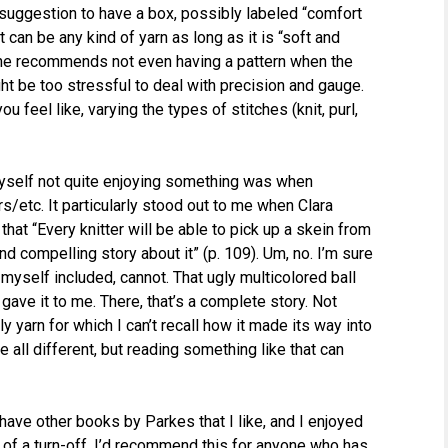
 suggestion to have a box, possibly labeled “comfort
It can be any kind of yarn as long as it is “soft and
 She recommends not even having a pattern when the
t be too stressful to deal with precision and gauge.
 feel like, varying the types of stitches (knit, purl,
 myself not quite enjoying something was when
/etc. It particularly stood out to me when Clara
that “Every knitter will be able to pick up a skein from
d compelling story about it” (p. 109). Um, no. I’m sure
 myself included, cannot. That ugly multicolored ball
nd gave it to me. There, that’s a complete story. Not
y yarn for which I can’t recall how it made its way into
 all different, but reading something like that can
I have other books by Parkes that I like, and I enjoyed
 of a turn-off. I’d recommend this for anyone who has