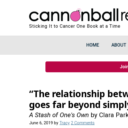
Sticking It to Cancer One Book at a Time
HOME
ABOUT
Joi
“The relationship bet
goes far beyond simpl
A Stash of One's Own
by Clara Par
June 6, 2019
by
Tracy
2 Comments