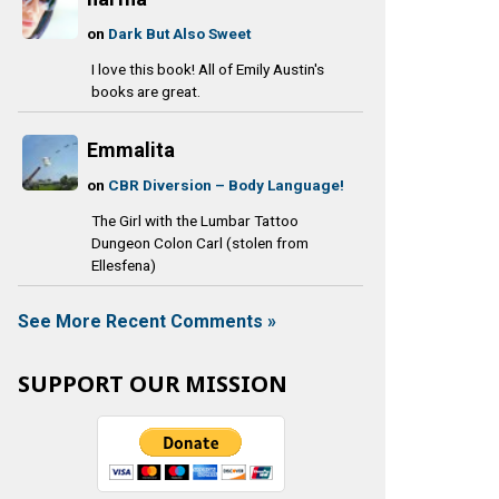
on
Dark But Also Sweet
I love this book! All of Emily Austin's
books are great.
Emmalita
on
CBR Diversion – Body Language!
The Girl with the Lumbar Tattoo
Dungeon Colon Carl (stolen from
Ellesfena)
See More Recent Comments »
SUPPORT OUR MISSION