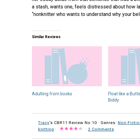
a stash, wants one, feels distressed about how la
“nonknitter who wants to understand why your belo
Similar Reviews
Adulting from books
Float like a Butter
Biddy
Tracy
's CBR11 Review No:10 ·
Genres:
Non-Fictio
knitting
·
·
2 Comments