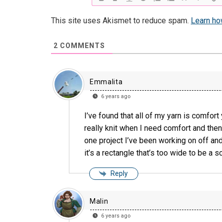
This site uses Akismet to reduce spam.
Learn ho
2
COMMENTS
Emmalita
6 years ago
I’ve found that all of my yarn is comfort 
really knit when I need comfort and then 
one project I’ve been working on off and 
it’s a rectangle that’s too wide to be a s
Reply
Malin
6 years ago