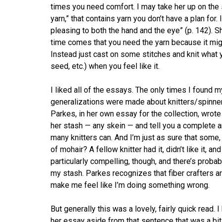
times you need comfort. I may take her up on the
yarn,” that contains yarn you don’t have a plan for. 
pleasing to both the hand and the eye” (p. 142).
time comes that you need the yarn because it migh
Instead just cast on some stitches and knit what you
seed, etc.) when you feel like it.
I liked all of the essays. The only times I found
generalizations were made about knitters/spinners
Parkes, in her own essay for the collection, wrote 
her stash — any skein — and tell you a complete an
many knitters can. And I’m just as sure that some,
of mohair? A fellow knitter had it, didn’t like it, a
particularly compelling, though, and there’s probabl
my stash. Parkes recognizes that fiber crafters are
make me feel like I’m doing something wrong.
But generally this was a lovely, fairly quick read. 
her essay aside from that sentence that was a bit