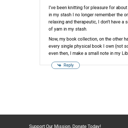
I’ve been knitting for pleasure for about
in my stash I no longer remember the orig
relaxing and therapeutic, I don’t have a 
of yarn in my stash.
Now, my book collection, on the other ha
every single physical book I own (not so
even then, I make a small note in my Li
Reply
Support Our Mission, Donate Today!