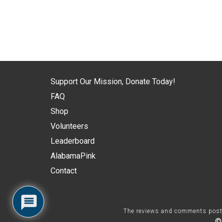
Support Our Mission, Donate Today!
FAQ
Shop
Volunteers
Leaderboard
AlabamaPink
Contact
The reviews and comments posted 
©