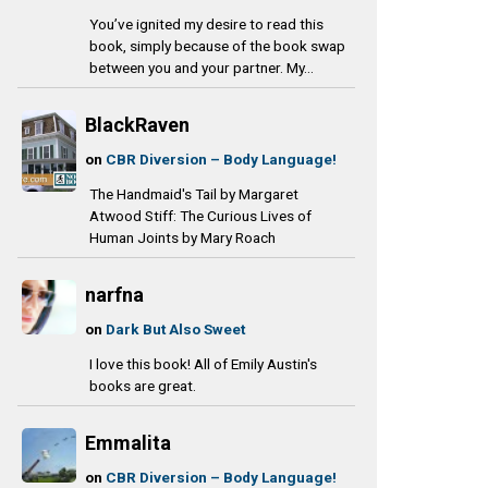
You’ve ignited my desire to read this
book, simply because of the book swap
between you and your partner. My...
BlackRaven
on
CBR Diversion – Body Language!
The Handmaid's Tail by Margaret
Atwood Stiff: The Curious Lives of
Human Joints by Mary Roach
narfna
on
Dark But Also Sweet
I love this book! All of Emily Austin's
books are great.
Emmalita
on
CBR Diversion – Body Language!