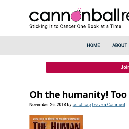
Sticking It to Cancer One Book at a Time
HOME
ABOUT
Joi
Oh the humanity! Too
November 26, 2018
by
octothorp
Leave a Comment