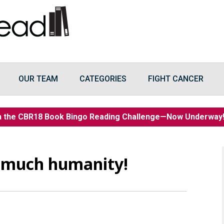
OUR TEAM
CATEGORIES
FIGHT CANCER
n the CBR18 Book Bingo Reading Challenge—Now Underwa
 much humanity!