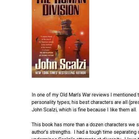
In one of my Old Man’s War reviews I mentioned tha
personality types; his best characters are all (pre
John Scalzi, which is fine because I like them all.
This book has more than a dozen characters we shar
author’s strengths. I had a tough time separating 