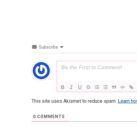
Subscribe
This site uses Akismet to reduce spam.
Learn ho
0
COMMENTS