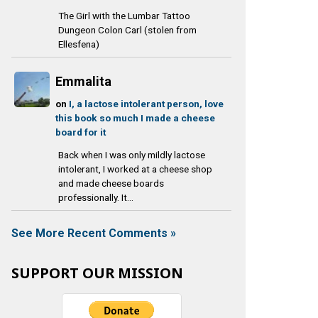
The Girl with the Lumbar Tattoo
Dungeon Colon Carl (stolen from
Ellesfena)
Emmalita
on
I, a lactose intolerant person, love
this book so much I made a cheese
board for it
Back when I was only mildly lactose
intolerant, I worked at a cheese shop
and made cheese boards
professionally. It...
See More Recent Comments »
SUPPORT OUR MISSION