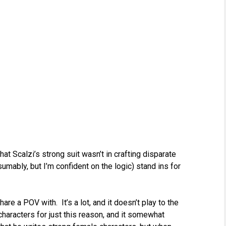
t Scalzi’s strong suit wasn’t in crafting disparate
sumably, but I’m confident on the logic) stand ins for
e a POV with. It’s a lot, and it doesn’t play to the
characters for just this reason, and it somewhat