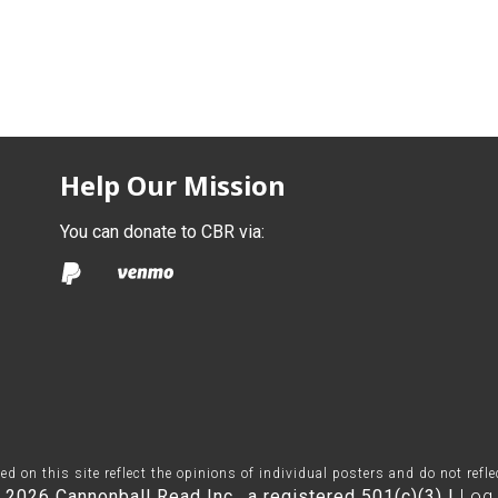
Help Our Mission
You can donate to CBR via:
on this site reflect the opinions of individual posters and do not refl
 2026 Cannonball Read Inc., a registered 501(c)(3) |
Log 