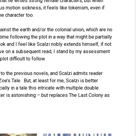
 that he writes strong female characters, but when
 motion sickness, it feels like tokenism, even if
e character too.
ainst the earth and/or the colonial union, which are no
ime following the plot in a way that might be partially
ook and I feel like Scalzi nobly extends himself, if not
esive on a subsequent read, I stand by my assessment
ot difficult to follow.
 to the previous novels, and Scalzi admits reader
e’s Tale. But, at least for me, Scalzi is better
lly in a tale this intricate with multiple double
ter is astonishing – but replaces The Last Colony as