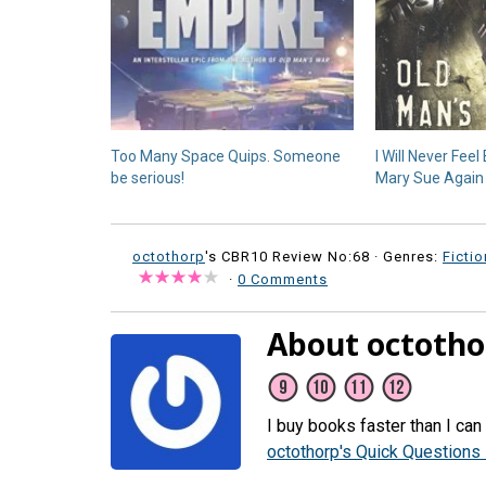
Too Many Space Quips. Someone
I Will Never Fee
be serious!
Mary Sue Again
octothorp
's CBR10 Review No:68 ·
Genres:
Fictio
·
0 Comments
About octotho
I buy books faster than I can
octothorp's Quick Questions 