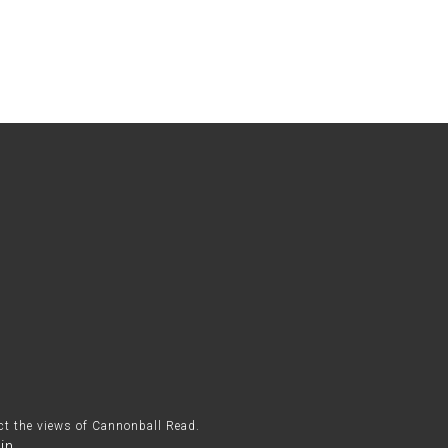
ect the views of Cannonball Read.
in