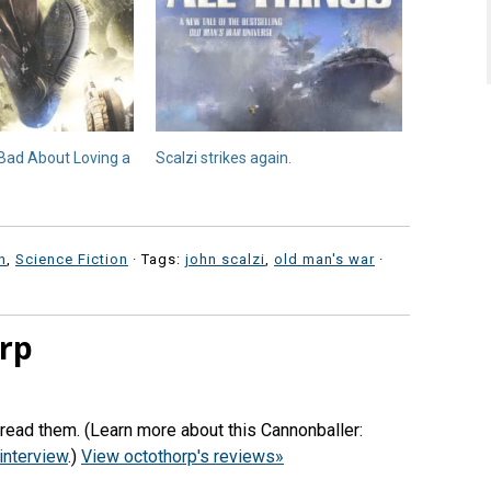
l Bad About Loving a
Scalzi strikes again.
n
,
Science Fiction
· Tags:
john scalzi
,
old man's war
·
rp
 read them. (Learn more about this Cannonballer:
interview
.)
View octothorp's reviews»