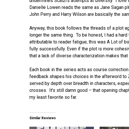
undermines Scalzi’s attempts at diversity. I love
Danielle Lowen reads the same as Jane Sagan plus
John Perry and Harry Wilson are basically the sam
Anyway, this book follows the threads of a plot ag
longer the same thing. To be honest, I had a hard t
attributable to reader fatigue; this was A Lot of b
fully successfully. Even if the plot is more coh
that a lack of diverse characterization makes that pl
Each book in the series acts as course correction
feedback shapes his choices in the afterword to Zo
served by depth over breadth in characters, especia
crosses. It’s still damn good – that opening chap
my least favorite so far.
Similar Reviews