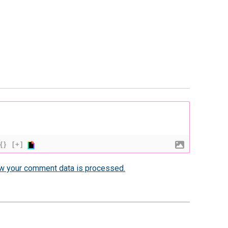
{}
[+]
w your comment data is processed.