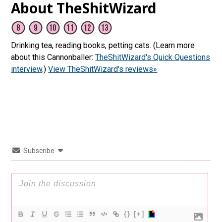
About TheShitWizard
Drinking tea, reading books, petting cats. (Learn more
about this Cannonballer:
TheShitWizard's Quick Questions
interview
.)
View TheShitWizard's reviews»
Subscribe
{}
[+]