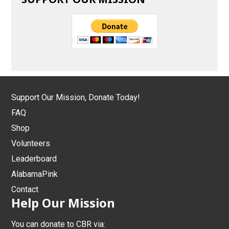
Support Our Mission, Donate Today!
FAQ
Shop
Volunteers
Leaderboard
AlabamaPink
Contact
Help Our Mission
You can donate to CBR via: