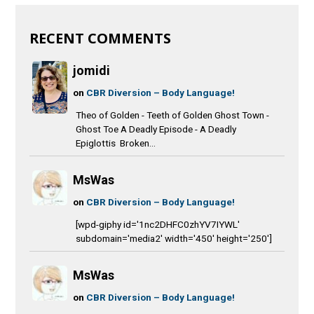
RECENT COMMENTS
jomidi
on
CBR Diversion – Body Language!
Theo of Golden - Teeth of Golden Ghost Town -
Ghost Toe A Deadly Episode - A Deadly
Epiglottis Broken...
MsWas
on
CBR Diversion – Body Language!
[wpd-giphy id='1nc2DHFC0zhYV7IYWL'
subdomain='media2' width='450' height='250']
MsWas
on
CBR Diversion – Body Language!