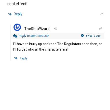
cool effect!
Reply
TheShitWizard
Reply to
scootsa1000
8 years ago
I’ll have to hurry up and read The Regulators soon then, or
I’ll forget who all the characters are!
Reply