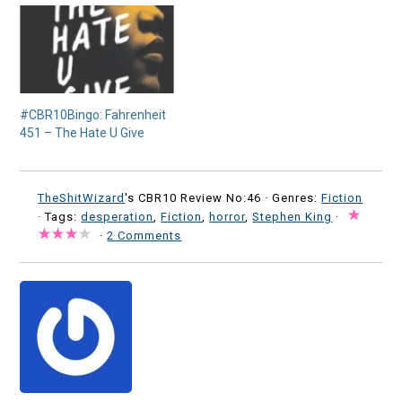
#CBR10Bingo: Fahrenheit
451 – The Hate U Give
TheShitWizard
's CBR10 Review No:46 ·
Genres:
Fiction
· Tags:
desperation
,
Fiction
,
horror
,
Stephen King
·
·
2 Comments