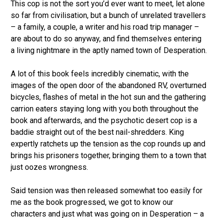
This cop is not the sort you’d ever want to meet, let alone
so far from civilisation, but a bunch of unrelated travellers
– a family, a couple, a writer and his road trip manager –
are about to do so anyway, and find themselves entering
a living nightmare in the aptly named town of Desperation.
A lot of this book feels incredibly cinematic, with the
images of the open door of the abandoned RV, overturned
bicycles, flashes of metal in the hot sun and the gathering
carrion eaters staying long with you both throughout the
book and afterwards, and the psychotic desert cop is a
baddie straight out of the best nail-shredders. King
expertly ratchets up the tension as the cop rounds up and
brings his prisoners together, bringing them to a town that
just oozes wrongness.
Said tension was then released somewhat too easily for
me as the book progressed, we got to know our
characters and just what was going on in Desperation – a