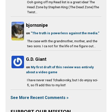
Ooh going off my Read list is a great idea! The
Head Zone by Stephen King (The Dead Zone)The
Twist...
bjornsnipe
on
“The truth is powerless against the media.”
The case with the grandmother, mother, and the
two sons. I ca not for the life of me figure out...
G.D. Giant
on
My first draft of this review was entirely
about a video game
I have never read Tchaikovsky, but I do enjoy sci-
fi, so I'll add this to my list!
See More Recent Comments »
SUPPORT OUR MISSION