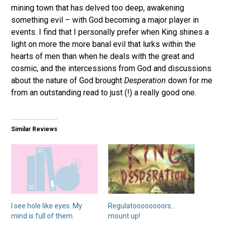
mining town that has delved too deep, awakening
something evil – with God becoming a major player in
events. I find that I personally prefer when King shines a
light on more the more banal evil that lurks within the
hearts of men than when he deals with the great and
cosmic, and the intercessions from God and discussions
about the nature of God brought
Desperation
down for me
from an outstanding read to just (!) a really good one.
Similar Reviews
I see hole like eyes. My
Regulatoooooooors…
mind is full of them.
mount up!