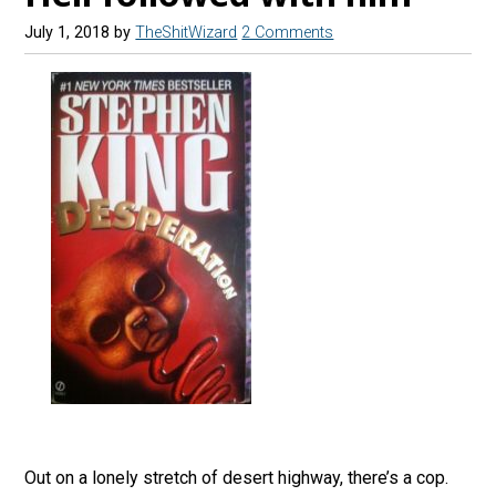
July 1, 2018
by
TheShitWizard
2 Comments
Out on a lonely stretch of desert highway, there’s a cop.