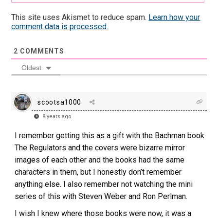
This site uses Akismet to reduce spam.
Learn how your
comment data is processed.
2
COMMENTS
Oldest
scootsa1000
8 years ago
I remember getting this as a gift with the Bachman book
The Regulators and the covers were bizarre mirror
images of each other and the books had the same
characters in them, but I honestly don’t remember
anything else. I also remember not watching the mini
series of this with Steven Weber and Ron Perlman.
I wish I knew where those books were now, it was a