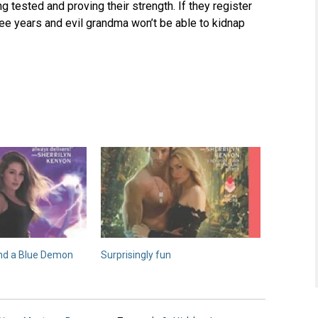
g tested and proving their strength. If they register
ree years and evil grandma won’t be able to kidnap
nd a Blue Demon
Surprisingly fun