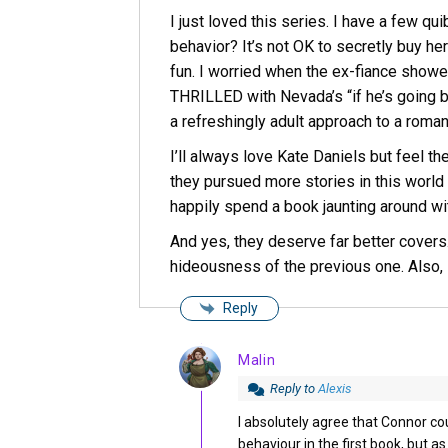
I just loved this series. I have a few q
behavior? It’s not OK to secretly buy her
fun. I worried when the ex-fiance showe
THRILLED with Nevada’s “if he’s going b
a refreshingly adult approach to a romant
I’ll always love Kate Daniels but feel th
they pursued more stories in this world
happily spend a book jaunting around 
And yes, they deserve far better covers.
hideousness of the previous one. Also, 
Reply
Malin
Reply to
Alexis
I absolutely agree that Connor 
behaviour in the first book, but 