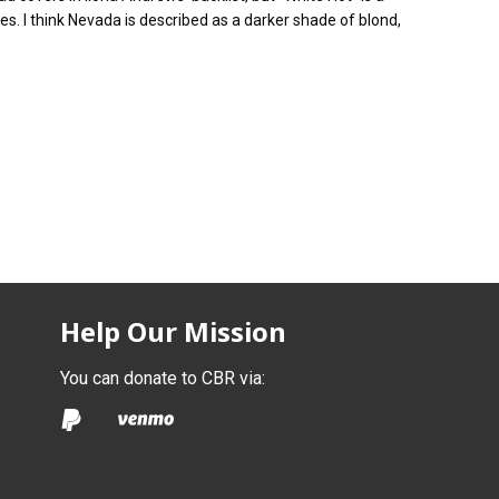
. I think Nevada is described as a darker shade of blond,
Help Our Mission
You can donate to CBR via: