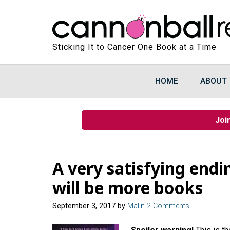
Sticking It to Cancer One Book at a Time
HOME
ABOUT
Joi
A very satisfying endi
will be more books
September 3, 2017
by
Malin
2 Comments