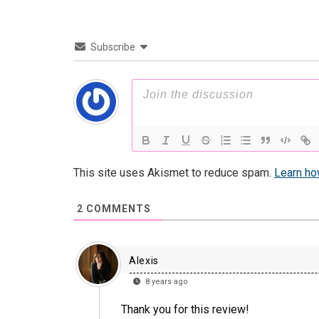
Subscribe
This site uses Akismet to reduce spam.
Learn ho
2
COMMENTS
Alexis
8 years ago
Thank you for this review!