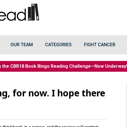
OUR TEAM
CATEGORIES
FIGHT CANCER
n the CBR18 Book Bingo Reading Challenge—Now Underwa
ng, for now. I hope there