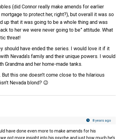
uibbles (did Connor really make amends for earlier
 mortgage to protect her, right?), but overall it was so
d up that it was going to be a whole thing and was
ack to her we were never going to be” attitude. What
ic threat!
ey should have ended the series. I would love it if it
 with Nevada’s family and their unique powers. I would
with Grandma and her home-made tanks.
 But this one doesn’t come close to the hilarious
isn’t Nevada blond? 😉
8 years ago
could have done even more to make amends for his
as we got more insight into his psyche and just how much he’s