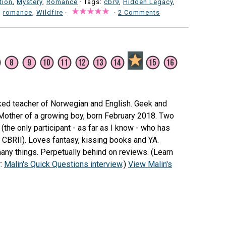
tion
,
Mystery
,
Romance
· Tags:
cbr9
,
Hidden Legacy
,
,
romance
,
Wildfire
·
·
2 Comments
ked teacher of Norwegian and English. Geek and
 Mother of a growing boy, born February 2018. Two
(the only participant - as far as I know - who has
e CBRII). Loves fantasy, kissing books and YA.
any things. Perpetually behind on reviews. (Learn
r:
Malin's Quick Questions interview
.)
View Malin's