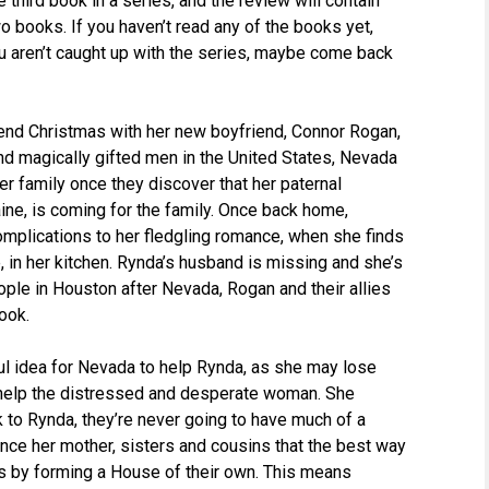
e third book in a series, and the review will contain
o books. If you haven’t read any of the books yet,
ou aren’t caught up with the series, maybe come back
pend Christmas with her new boyfriend, Connor Rogan,
d magically gifted men in the United States, Nevada
er family once they discover that her paternal
ine, is coming for the family. Once back home,
plications to her fledgling romance, when she finds
 in her kitchen. Rynda’s husband is missing and she’s
ple in Houston after Nevada, Rogan and their allies
ook.
dful idea for Nevada to help Rynda, as she may lose
 help the distressed and desperate woman. She
k to Rynda, they’re never going to have much of a
ince her mother, sisters and cousins that the best way
s by forming a House of their own. This means