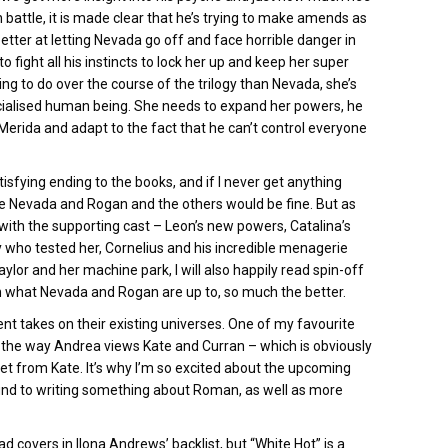
in battle, it is made clear that he’s trying to make amends as
etter at letting Nevada go off and face horrible danger in
o fight all his instincts to lock her up and keep her super
ng to do over the course of the trilogy than Nevada, she’s
cialised human being. She needs to expand her powers, he
 Merida and adapt to the fact that he can’t control everyone
satisfying ending to the books, and if I never get anything
m sure Nevada and Rogan and the others would be fine. But as
 with the supporting cast – Leon’s new powers, Catalina’s
uy who tested her, Cornelius and his incredible menagerie
lor and her machine park, I will also happily read spin-off
on what Nevada and Rogan are up to, so much the better.
rent takes on their existing universes. One of my favourite
 the way Andrea views Kate and Curran – which is obviously
et from Kate. It’s why I’m so excited about the upcoming
und to writing something about Roman, as well as more
ad covers in Ilona Andrews’ backlist, but “White Hot” is a