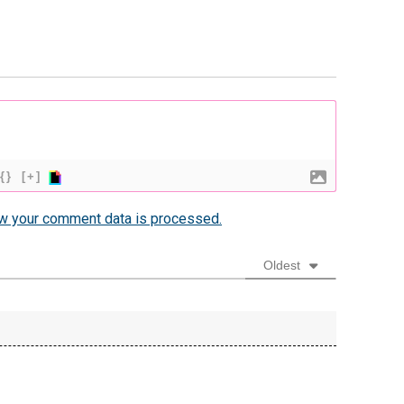
{}
[+]
w your comment data is processed.
Oldest