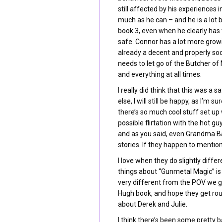
still affected by his experiences 
much as he can – and he is a lot b
book 3, even when he clearly has t
safe. Connor has a lot more growi
already a decent and properly so
needs to let go of the Butcher of
and everything at all times.
I really did think that this was a 
else, I will still be happy, as I’
there’s so much cool stuff set up
possible flirtation with the hot g
and as you said, even Grandma Bay
stories. If they happen to menti
I love when they do slightly diffe
things about “Gunmetal Magic” is
very different from the POV we g
Hugh book, and hope they get ro
about Derek and Julie.
I think there’s been some pretty b