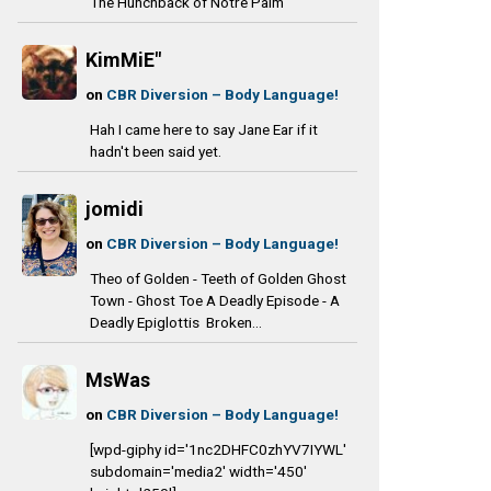
The Hunchback of Notre Palm
KimMiE"
on
CBR Diversion – Body Language!
Hah I came here to say Jane Ear if it
hadn't been said yet.
jomidi
on
CBR Diversion – Body Language!
Theo of Golden - Teeth of Golden Ghost
Town - Ghost Toe A Deadly Episode - A
Deadly Epiglottis Broken...
MsWas
on
CBR Diversion – Body Language!
[wpd-giphy id='1nc2DHFC0zhYV7IYWL'
subdomain='media2' width='450'