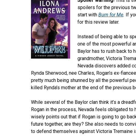
Spoiler warning!
This is th
spoilers for the previous tw
start with
Burn for Me
.
If y
for this review later.
Instead of being able to s
one of the most powerful an
Baylor has to rush back to h
grandmother, Victoria Trema
Nevada discovers added com
Rynda Sherwood, nee Charles, Rogan’s ex-fiancee,
pretty much being shunned by all the powerful peo
killed Rynda’s mother at the end of the previous b
While several of the Baylor clan think it’s a drea
Rogan in the process, Nevada feels obligated to
wisely points out that if Rogan is going to go bac
future together, are they? She also needs to conv
to defend themselves against Victoria Tremaine i