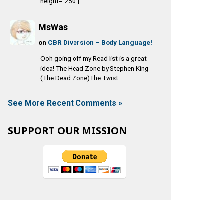
height='250']
MsWas
on
CBR Diversion – Body Language!
Ooh going off my Read list is a great
idea! The Head Zone by Stephen King
(The Dead Zone)The Twist...
See More Recent Comments »
SUPPORT OUR MISSION