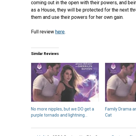
coming out in the open with their powers, and bein
as a House, they will be protected for the next th
them and use their powers for her own gain.
Full review
here
.
Similar Reviews
No more nipples, but we DO get a
Family Drama a
purple tornado and lightning…
Cat