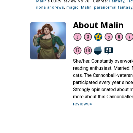
Malin
's CBR9 Review No:76 ·
Genres:
Fantasy
,
Fic
ilona andrews
,
magic
,
Malin
,
paranormal fantasy
About Malin
She/her. Constantly overwor
reading enthusiast. Married.
cats. The Cannonball-veteran 
participated every year sinc
Strongly opinionated about m
more about this Cannonballe
reviews»