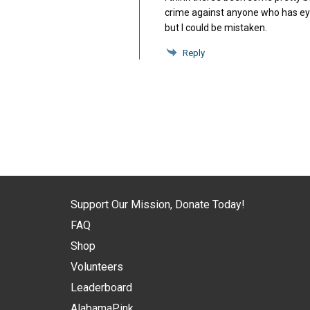
crime against anyone who has eyes
but I could be mistaken.
Reply
Support Our Mission, Donate Today!
FAQ
Shop
Volunteers
Leaderboard
AlabamaPink