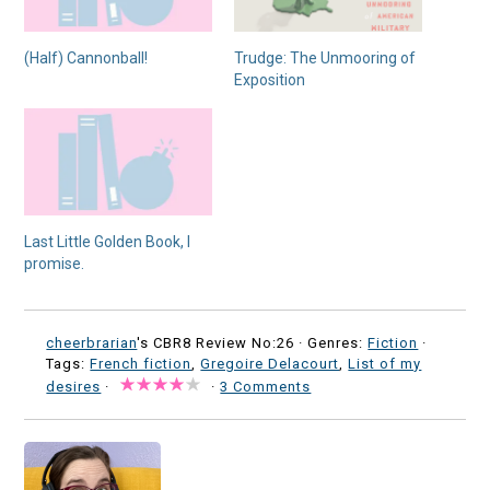
(Half) Cannonball!
Trudge: The Unmooring of
Exposition
Last Little Golden Book, I
promise.
cheerbrarian
's CBR8 Review No:26 ·
Genres:
Fiction
·
Tags:
French fiction
,
Gregoire Delacourt
,
List of my
desires
·
·
3 Comments