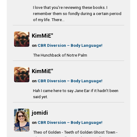
I love that you’re reviewing these books. I
remember them so fondly during a certain period
of my life. There...
KimMiE"
on
CBR Diversion – Body Language!
The Hunchback of Notre Palm
KimMiE"
on
CBR Diversion – Body Language!
Hah I came here to say Jane Ear if it hadn't been
said yet.
jomidi
on
CBR Diversion – Body Language!
Theo of Golden - Teeth of Golden Ghost Town -