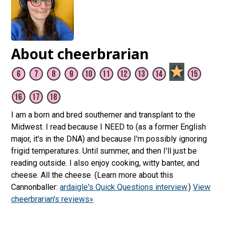
About cheerbrarian
I am a born and bred southerner and transplant to the
Midwest. I read because I NEED to (as a former English
major, it's in the DNA) and because I'm possibly ignoring
frigid temperatures. Until summer, and then I'll just be
reading outside. I also enjoy cooking, witty banter, and
cheese. All the cheese. (Learn more about this
Cannonballer:
ardaigle's Quick Questions interview
.)
View
cheerbrarian's reviews»