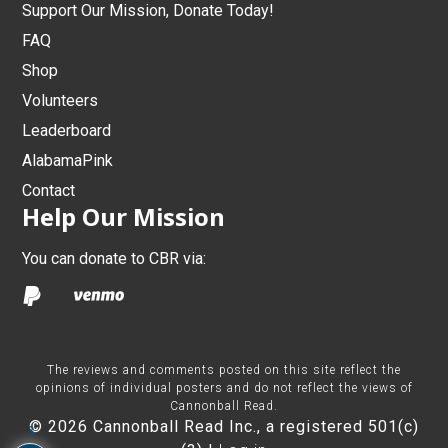
Support Our Mission, Donate Today!
FAQ
Shop
Volunteers
Leaderboard
AlabamaPink
Contact
Help Our Mission
You can donate to CBR via:
The reviews and comments posted on this site reflect the
opinions of individual posters and do not reflect the views of
Cannonball Read.
© 2026 Cannonball Read Inc., a registered 501(c)
3