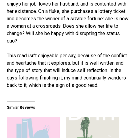
enjoys her job, loves her husband, and is contented with
her existence. On a fluke, she purchases a lottery ticket
and becomes the winner of a sizable fortune: she is now
a woman at a crossroads. Does she allow her life to
change? Will she be happy with disrupting the status
quo?
This read isn’t enjoyable per say, because of the conflict
and heartache that it explores, but it is well written and
the type of story that will induce self reflection. In the
days following finishing it, my mind continually wanders
back to it, which is the sign of a good read.
Similar Reviews