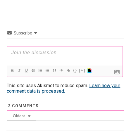
Subscribe
{}
[+]
This site uses Akismet to reduce spam.
Learn how your
comment data is processed.
3
COMMENTS
Oldest