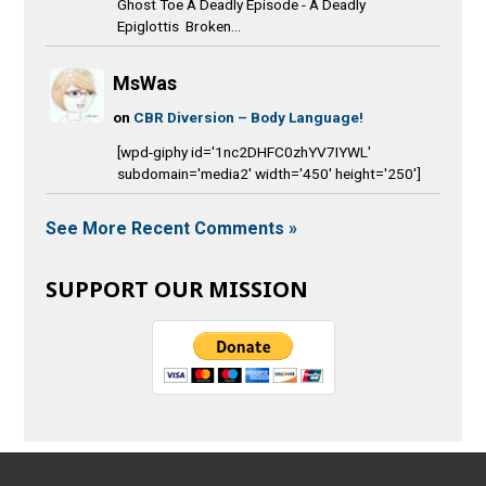
Ghost Toe A Deadly Episode - A Deadly
Epiglottis Broken...
MsWas
on
CBR Diversion – Body Language!
[wpd-giphy id='1nc2DHFC0zhYV7IYWL'
subdomain='media2' width='450' height='250']
See More Recent Comments »
SUPPORT OUR MISSION