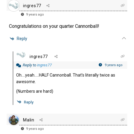
ingres77
9 years ago
Congratulations on your quarter Cannonball!
Reply
ingres77
Reply to
ingres77
9 years ago
Oh….yeah…..HALF Cannonball. That’s literally twice as
awesome.
(Numbers are hard)
Reply
Malin
9 years ago