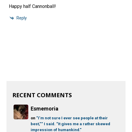
Happy half Cannonball!
Reply
RECENT COMMENTS
Esmemoria
on
“I’m not sure I ever see people at their
best,”” I said. “It gives me a rather skewed
impression of humankind.”