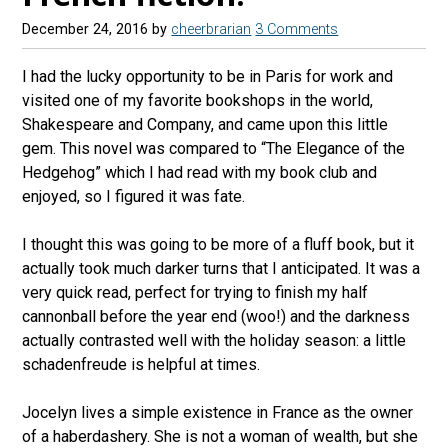
December 24, 2016
by
cheerbrarian
3 Comments
I had the lucky opportunity to be in Paris for work and
visited one of my favorite bookshops in the world,
Shakespeare and Company, and came upon this little
gem. This novel was compared to “The Elegance of the
Hedgehog” which I had read with my book club and
enjoyed, so I figured it was fate.
I thought this was going to be more of a fluff book, but it
actually took much darker turns that I anticipated. It was a
very quick read, perfect for trying to finish my half
cannonball before the year end (woo!) and the darkness
actually contrasted well with the holiday season: a little
schadenfreude is helpful at times.
Jocelyn lives a simple existence in France as the owner
of a haberdashery. She is not a woman of wealth, but she