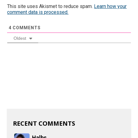
This site uses Akismet to reduce spam.
Learn how your
comment data is processed.
4
COMMENTS
Oldest
RECENT COMMENTS
Halbs