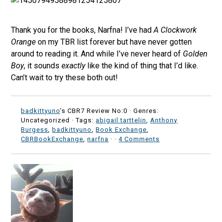
Thank you for the books, Narfna! I’ve had
A Clockwork
Orange
on my TBR list forever but have never gotten
around to reading it. And while I’ve never heard of
Golden
Boy
, it sounds
exactly
like the kind of thing that I’d like.
Can’t wait to try these both out!
badkittyuno
's CBR7 Review No:0 ·
Genres:
Uncategorized · Tags:
abigail tarttelin
,
Anthony
Burgess
,
badkittyuno
,
Book Exchange
,
CBRBookExchange
,
narfna
·
·
4 Comments