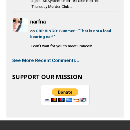
again: All Systems Red - All Skin RedThe
Thursday Murder Club...
narfna
on
CBR BINGO: Summer—“That is not a load-
bearing ear!”
I can't wait for you to meet Frances!
See More Recent Comments »
SUPPORT OUR MISSION