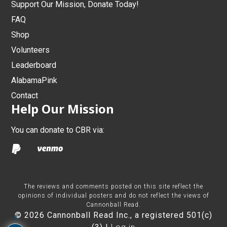
Support Our Mission, Donate Today!
FAQ
Shop
Volunteers
Leaderboard
AlabamaPink
Contact
Help Our Mission
You can donate to CBR via:
The reviews and comments posted on this site reflect the
opinions of individual posters and do not reflect the views of
Cannonball Read.
© 2026 Cannonball Read Inc., a registered 501(c)
4