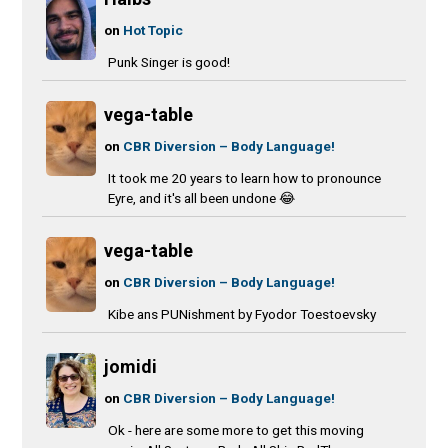
on
Hot Topic
Punk Singer is good!
vega-table
on
CBR Diversion – Body Language!
It took me 20 years to learn how to pronounce
Eyre, and it's all been undone 😂
vega-table
on
CBR Diversion – Body Language!
Kibe ans PUNishment by Fyodor Toestoevsky
jomidi
on
CBR Diversion – Body Language!
Ok - here are some more to get this moving