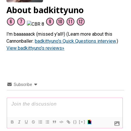
About badkittyuno
I'm baaaaaack (missed y'all!) (Learn more about this
Cannonballer:
badkittyuno's Quick Questions interview
.)
View badkittyuno's reviews»
Subscribe
{}
[+]