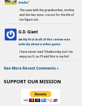
media.”
The case with the grandmother, mother,
and the two sons. I ca not for the life of
me figure out...
G.D. Giant
on
My first draft of this review was
entirely about a video game
I have never read Tchaikovsky, but I do
enjoy sci-fi, so I'll add this to my list!
See More Recent Comments »
SUPPORT OUR MISSION