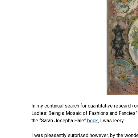
In my continual search for quantitative research 
Ladies: Being a Mosaic of Fashions and Fancies” 
the “Sarah Josepha Hale”
book
, I was leery.
I was pleasantly surprised however, by the wonder