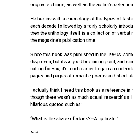
original etchings, as well as the author’s selection
He begins with a chronology of the types of fashi
each decade followed by a fairly scholarly introdu
then the anthology itself is a collection of verba
the magazine’s publication time.
Since this book was published in the 1980s, some
disproven, but it’s a good beginning point, and sin
culling for you, it’s much easier to gain an under
pages and pages of romantic poems and short stor
I actually think I need this book as a reference in
though there wasn’t as much actual ‘research’ as I
hilarious quotes such as:
“What is the shape of a kiss?—A lip tickle.”
And: