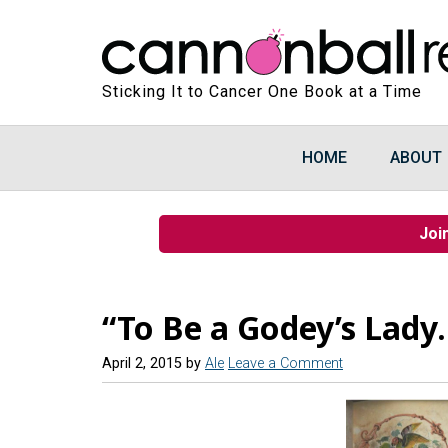
Sticking It to Cancer One Book at a Time
HOME
ABOUT
Joi
“To Be a Godey’s Lady
April 2, 2015
by
Ale
Leave a Comment