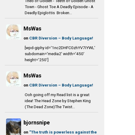
Theo of Golden - Teeth of Golden Ghost
Town - Ghost Toe A Deadly Episode - A
Deadly Epiglottis Broken...
MsWas
on
CBR Diversion – Body Language!
[wpd-giphy id='1nc2DHFC0zhYV7IYWL'
subdomain='media2' width='450'
height='250']
MsWas
on
CBR Diversion – Body Language!
Ooh going off my Read list is a great
idea! The Head Zone by Stephen King
(The Dead Zone)The Twist...
bjornsnipe
on
“The truth is powerless against the