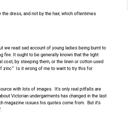
y the dress, and not by the hair, which oftentimes
t we read sad account of young ladies being burnt to
 fire. It ought to be generally known that the light
 cost, by steeping them, or the linen or cotton used
f zinc.” Is it wrong of me to want to try this for
urce with lots of images. It’s only real pitfalls are
 about Victorian undergarments has changed in the last
hich magazine issues his quotes come from. But it’s
.