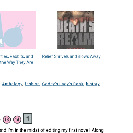
rtles, Rabbits, and
Relief Shrivels and Blows Away
 the Way They Are
:
Anthology
,
fashion
,
Godey's Lady's Book
,
history
,
 and I'm in the midst of editing my first novel. Along