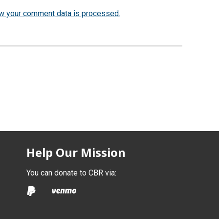
w your comment data is processed.
Help Our Mission
You can donate to CBR via: