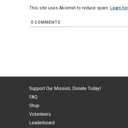
This site uses Akismet to reduce spam.
Learn ho
0
COMMENTS
Support Our Mission, Donate Today!
FAQ
Shop
Volunteers
Leaderboard