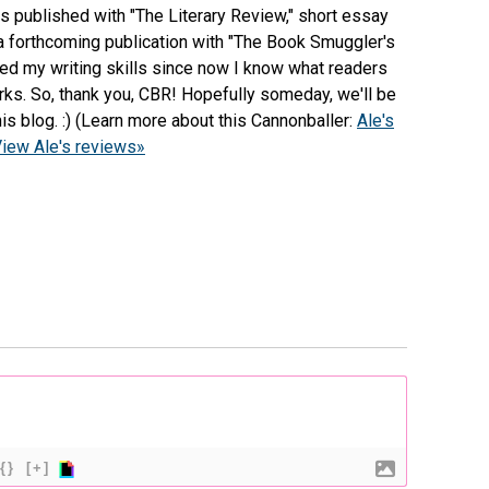
s published with "The Literary Review," short essay
 a forthcoming publication with "The Book Smuggler's
ped my writing skills since now I know what readers
works. So, thank you, CBR! Hopefully someday, we'll be
is blog. :) (Learn more about this Cannonballer:
Ale's
iew Ale's reviews»
{}
[+]