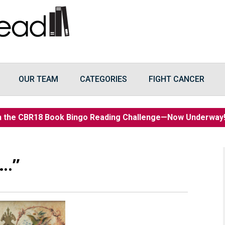
OUR TEAM
CATEGORIES
FIGHT CANCER
n the CBR18 Book Bingo Reading Challenge—Now Underwa
….”