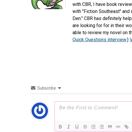
with CBR, I have book review
with "Fiction Southeast" and
Den." CBR has definitely hel
are looking for for in their 
able to review my novel on th
Quick Questions interview
.)
V
Subscribe