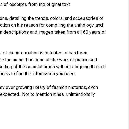
s of excerpts from the original text.
ons, detailing the trends, colors, and accessories of
ction on his reason for compiling the anthology, and
tim descriptions and images taken from all 60 years of
 of the information is outdated or has been
ce the author has done all the work of pulling and
standing of the societal times without slogging through
ies to find the information you need.
 my ever growing library of fashion histories, even
 expected. Not to mention it has unintentionally