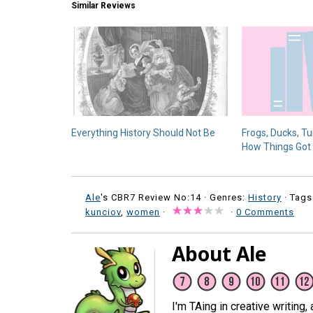
Similar Reviews
Everything History Should Not Be
Frogs, Ducks, Tu
How Things Got
Ale
's CBR7 Review No:14 ·
Genres:
History
· Tags
kunciov
,
women
·
·
0 Comments
About Ale
I'm TAing in creative writing,