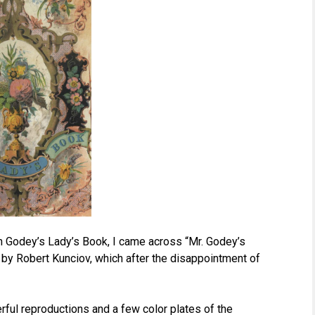
on Godey’s Lady’s Book, I came across “Mr. Godey’s
by Robert Kunciov, which after the disappointment of
ful reproductions and a few color plates of the