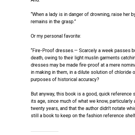
“When a lady is in danger of drowning, raise her b
remains in the grasp.”
Or my personal favorite:
“Fire-Proof dresses.— Scarcely a week passes bu
death, owing to their light muslin garments catching
dresses may be made fire-proof at a mere nominal
in making in them, in a dilute solution of chloride o
purposes of historical accuracy?
But anyway, this book is a good, quick reference so
its age, since much of what we know, particularly
twenty years, and that the author didn’t notate w
still a book to keep on the fashion reference shelf