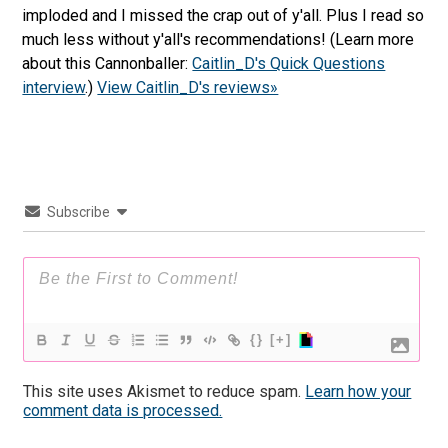
imploded and I missed the crap out of y'all. Plus I read so
much less without y'all's recommendations! (Learn more
about this Cannonballer:
Caitlin_D's Quick Questions
interview
.)
View Caitlin_D's reviews»
Subscribe
{}
[+]
This site uses Akismet to reduce spam.
Learn how your
comment data is processed.