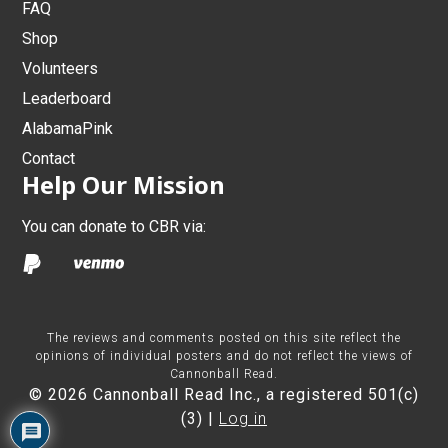
FAQ
Shop
Volunteers
Leaderboard
AlabamaPink
Contact
Help Our Mission
You can donate to CBR via:
The reviews and comments posted on this site reflect the
opinions of individual posters and do not reflect the views of
Cannonball Read.
© 2026 Cannonball Read Inc., a registered 501(c)
(3) |
Log in