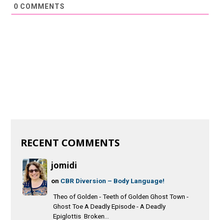
0
COMMENTS
RECENT COMMENTS
jomidi
on
CBR Diversion – Body Language!
Theo of Golden - Teeth of Golden Ghost Town -
Ghost Toe A Deadly Episode - A Deadly
Epiglottis Broken...