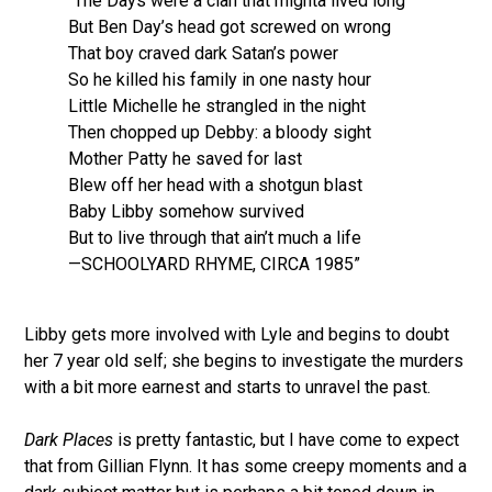
“The Days were a clan that mighta lived long
But Ben Day’s head got screwed on wrong
That boy craved dark Satan’s power
So he killed his family in one nasty hour
Little Michelle he strangled in the night
Then chopped up Debby: a bloody sight
Mother Patty he saved for last
Blew off her head with a shotgun blast
Baby Libby somehow survived
But to live through that ain’t much a life
—SCHOOLYARD RHYME, CIRCA 1985”
Libby gets more involved with Lyle and begins to doubt
her 7 year old self; she begins to investigate the murders
with a bit more earnest and starts to unravel the past.
Dark Places
is pretty fantastic, but I have come to expect
that from Gillian Flynn. It has some creepy moments and a