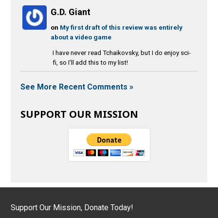
G.D. Giant
on
My first draft of this review was entirely
about a video game
I have never read Tchaikovsky, but I do enjoy sci-
fi, so I'll add this to my list!
See More Recent Comments »
SUPPORT OUR MISSION
Support Our Mission, Donate Today!