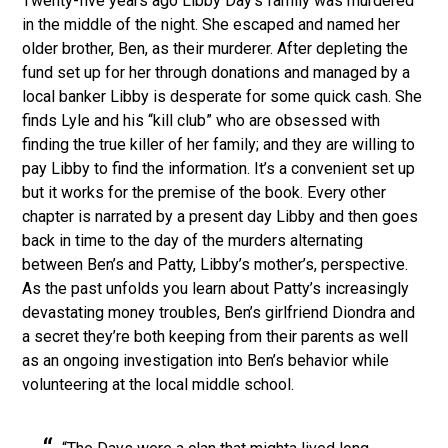
Twenty-five years ago Libby Day’s family was murdered
in the middle of the night. She escaped and named her
older brother, Ben, as their murderer. After depleting the
fund set up for her through donations and managed by a
local banker Libby is desperate for some quick cash. She
finds Lyle and his “kill club” who are obsessed with
finding the true killer of her family; and they are willing to
pay Libby to find the information. It’s a convenient set up
but it works for the premise of the book. Every other
chapter is narrated by a present day Libby and then goes
back in time to the day of the murders alternating
between Ben’s and Patty, Libby’s mother’s, perspective.
As the past unfolds you learn about Patty’s increasingly
devastating money troubles, Ben’s girlfriend Diondra and
a secret they’re both keeping from their parents as well
as an ongoing investigation into Ben’s behavior while
volunteering at the local middle school.