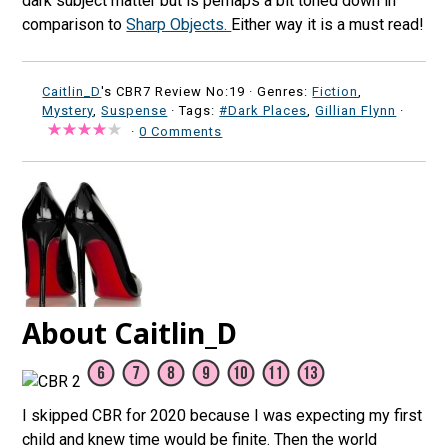
dark subject matter but is perhaps a bit toned down in
comparison to
Sharp Objects.
Either way it is a must read!
Caitlin_D
's CBR7 Review No:19 ·
Genres:
Fiction
,
Mystery
,
Suspense
· Tags:
#Dark Places
,
Gillian Flynn
·
·
0 Comments
About Caitlin_D
I skipped CBR for 2020 because I was expecting my first
child and knew time would be finite. Then the world