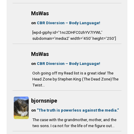
MsWas
on
CBR Diversion – Body Language!
[wpd-giphy id='1nc2DHFC0zhYV7IYWL'
subdomain='media2' width='450' height='250']
MsWas
on
CBR Diversion – Body Language!
Ooh going off my Read list is a great idea! The
Head Zone by Stephen King (The Dead Zone)The
Twist...
bjornsnipe
on
“The truth is powerless against the media.”
The case with the grandmother, mother, and the
two sons. I ca not for the life of me figure out...