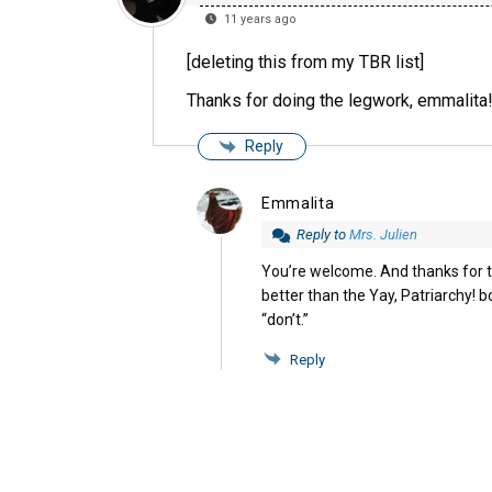
11 years ago
[deleting this from my TBR list]
Thanks for doing the legwork, emmalita
Reply
Emmalita
Reply to
Mrs. Julien
You’re welcome. And thanks for t
better than the Yay, Patriarchy! bo
“don’t.”
Reply