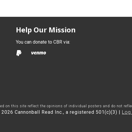
Help Our Mission
You can donate to CBR via:
on this site reflect the opinions of individual posters and do not refl
 2026 Cannonball Read Inc., a registered 501(c)(3) |
Log 