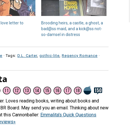
love letter to
Brooding heirs, a castle, a ghost, a
bad@ss maid, and a kick@ss not-
so-damsel in distress
e
· Tags:
D.L. Carter
,
gothic-lite
,
Regency Romance
·
ta
her. Loves reading books, writing about books and
CBR Board. May send you an email. Thinking about new
t this Cannonballer:
Emmalita's Quick Questions
reviews»