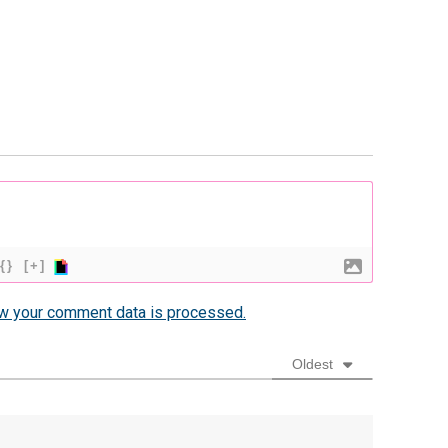
{}
[+]
w your comment data is processed.
Oldest