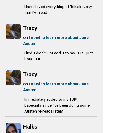
I have loved everything of Tchaikovsky’s
that I’ve read.
Tracy
on
I need to learn more about Jane
Austen
I lied. I didn't just add it to my TBR. I just
bought it.
Tracy
on
I need to learn more about Jane
Austen
Immediately added to my TBR!
Especially since I've been doing some
Austen re-reads lately.
Halbs