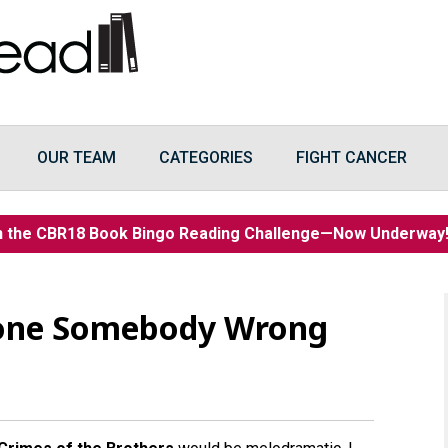
OUR TEAM
CATEGORIES
FIGHT CANCER
n the CBR18 Book Bingo Reading Challenge—Now Underwa
one Somebody Wrong