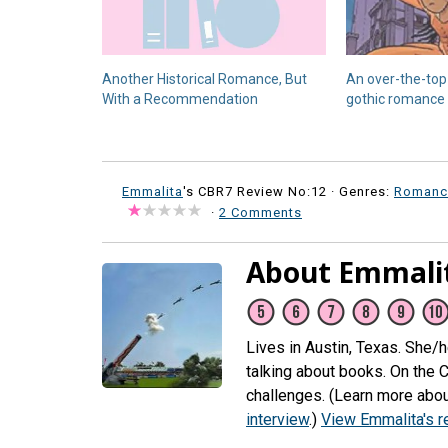
Another Historical Romance, But
An over-the-top 
With a Recommendation
gothic romance
Emmalita
's CBR7 Review No:12 ·
Genres:
Romanc
·
2 Comments
About Emmali
Lives in Austin, Texas. She/
talking about books. On the 
challenges. (Learn more abou
interview
.)
View Emmalita's 