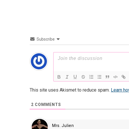
Subscribe
This site uses Akismet to reduce spam.
Learn ho
2
COMMENTS
Mrs. Julien