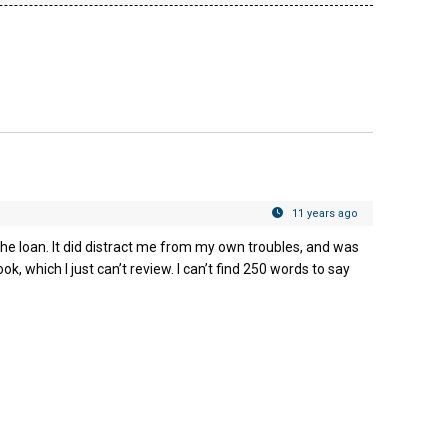
!
11 years ago
he loan. It did distract me from my own troubles, and was
ok, which I just can’t review. I can’t find 250 words to say