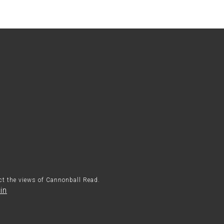
ect the views of Cannonball Read.
in