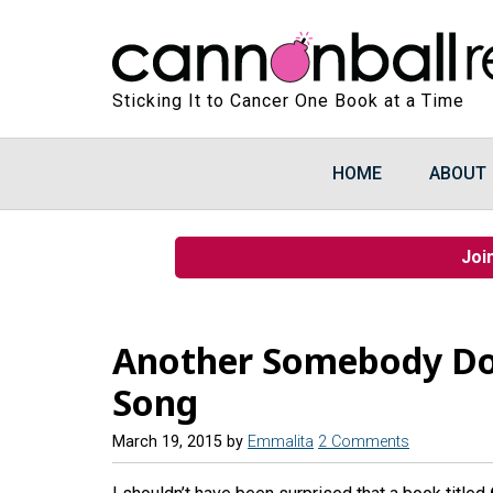
Sticking It to Cancer One Book at a Time
HOME
ABOUT
Joi
Another Somebody D
Song
March 19, 2015
by
Emmalita
2 Comments