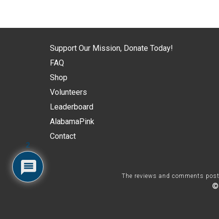
Support Our Mission, Donate Today!
FAQ
Shop
Volunteers
Leaderboard
AlabamaPink
Contact
2
The reviews and comments posted 
©