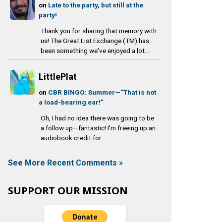
on
Late to the party, but still at the
party!
Thank you for sharing that memory with
us! The Great List Exchange (TM) has
been something we've enjoyed a lot...
LittlePlat
on
CBR BINGO: Summer—“That is not
a load-bearing ear!”
Oh, I had no idea there was going to be
a follow up—fantastic! I'm freeing up an
audiobook credit for...
See More Recent Comments »
SUPPORT OUR MISSION