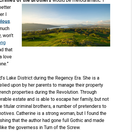
Crimes of the Brothers
would be melodramatic. I
better
er I
ulous
.
 much
, won’t
ong
d that
a love
one.”
d’s Lake District during the Regency Era. She is a
elied upon by her parents to manage their property
rench properties during the Revolution. Through
rable estate and is able to escape her family, but not
e titular criminal brothers, a number of pretenders to
motives. Catherine is a strong woman, but I found the
wishing that the author had gone full Gothic and made
like the governess in Turn of the Screw.