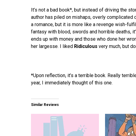
It’s not a bad book*, but instead of driving the sto
author has piled on mishaps, overly complicated de
a romance, but it is more like a revenge wish-fulfi
fantasy with blood, swords and horrible deaths, 
ends up with money and those who done her wrong
her largesse. I liked
Ridiculous
very much, but do
*Upon reflection, it’s a terrible book. Really terr
year, I immediately thought of this one.
Similar Reviews