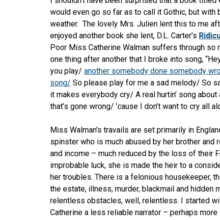
I shouldn’t have been surprised that a book titled
would even go
so far as to call it Gothic, but with 
weather. The lovely Mrs. Julien lent this to me aft
enjoyed another book she lent, D.L. Carter’s
Ridic
Poor Miss Catherine Walman suffers through so
one thing after another that I broke into song, “Hey
you play/
another somebody done somebody wr
song/
So please play for me a sad melody/ So sa
it makes everybody cry/ A real hurtin’ song about 
that’s gone wrong/ ’cause I don’t want to cry all al
Miss Walman’s travails are set primarily in Englan
spinster who is much abused by her brother and r
and income – much reduced by the loss of their F
improbable luck, she is made the heir to a conside
her troubles. There is a felonious housekeeper, th
the estate, illness, murder, blackmail and hidden 
relentless obstacles, well, relentless. I started 
Catherine a less reliable narrator – perhaps more 