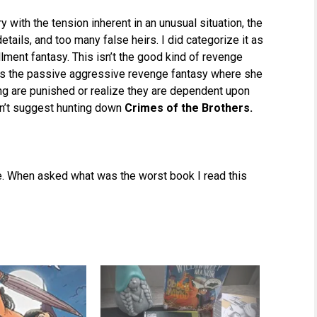
ry with the tension inherent in an unusual situation, the
tails, and too many false heirs. I did categorize it as
llment fantasy. This isn’t the good kind of revenge
it’s the passive aggressive revenge fantasy where she
 are punished or realize they are dependent upon
n’t suggest hunting down
Crimes of the Brothers.
ible. When asked what was the worst book I read this