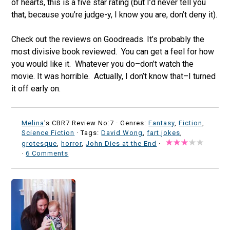
of hearts, this is a five star rating (but I’d never tell you
that, because you’re judge-y, I know you are, don’t deny it).
Check out the reviews on Goodreads. It’s probably the
most divisive book reviewed. You can get a feel for how
you would like it. Whatever you do–don’t watch the
movie. It was horrible. Actually, I don’t know that–I turned
it off early on.
Melina
's CBR7 Review No:7 ·
Genres:
Fantasy
,
Fiction
,
Science Fiction
· Tags:
David Wong
,
fart jokes
,
grotesque
,
horror
,
John Dies at the End
·
·
6 Comments