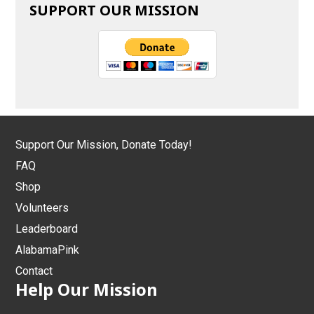
SUPPORT OUR MISSION
Support Our Mission, Donate Today!
FAQ
Shop
Volunteers
Leaderboard
AlabamaPink
Contact
Help Our Mission