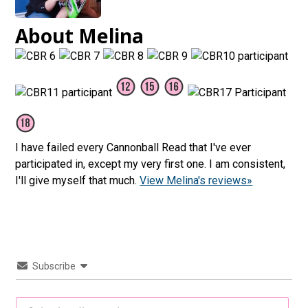
About Melina
I have failed every Cannonball Read that I've ever
participated in, except my very first one. I am consistent,
I'll give myself that much.
View Melina's reviews»
Subscribe