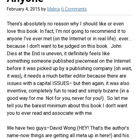
February 4, 2015
by
Melina
6 Comments
There’s absolutely no reason why I should like or even
love this book. In fact, I’m not going to recommend it to
anyone I’ve ever met (on the Internet or in real life)…ever…
because I don’t want to be judged on this book. John
Dies at the End is uneven, it definitely feels like
something someone published piecemeal on the Internet
before it was picked up by a publishing company (oh wait,
it was), it needs a much better editor because there are
issues with a capital ISSUES– but then again, it was also
inventive, completely fun to read and simply bizarre (in a
good way for me. Not for you, never for you!). So let me
tell you the barest minimum about this book I don’t want
you to ever read and associate with me.
We have two guys–David Wong (HEY! That’s the author’s
name-now things are getting all meta up in here!) and his