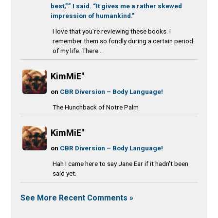
best,”” I said. “It gives me a rather skewed
impression of humankind.”
I love that you’re reviewing these books. I
remember them so fondly during a certain period
of my life. There...
KimMiE"
on
CBR Diversion – Body Language!
The Hunchback of Notre Palm
KimMiE"
on
CBR Diversion – Body Language!
Hah I came here to say Jane Ear if it hadn't been
said yet.
See More Recent Comments »