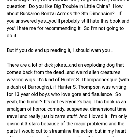
question: Do you like Big Trouble in Little China? How
about Buckaroo Bonzai Across the 8th Dimension? If
you answered yes…you’ll probably still hate this book and
you’ll hate me for recommending it. So I’m not going to
do it.
But if you do end up reading it, I should warn you…
There are a lot of dick jokes…and an exploding dog that
comes back from the dead…and weird alien creatures
wearing wigs. It’s kind of Hunter S. Thompsonesque (with
a dash of Burroughs), if Hunter S. Thompson was writing
for 13 year old boys who love gore and flatulance. So
yeah, the humor? It’s not everyone’s bag. This book is an
amalgam of horror, comedy, suspense, dimensional time
travel and really just bizarre stuff. And I loved it. I’m only
giving it 3 stars because of the major problems and the
parts I would cut to streamline the action but in my heart