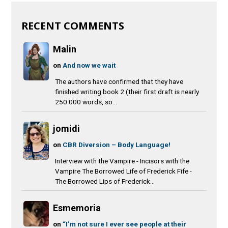
RECENT COMMENTS
Malin
on
And now we wait
The authors have confirmed that they have
finished writing book 2 (their first draft is nearly
250 000 words, so...
jomidi
on
CBR Diversion – Body Language!
Interview with the Vampire - Incisors with the
Vampire The Borrowed Life of Frederick Fife -
The Borrowed Lips of Frederick...
Esmemoria
on
“I’m not sure I ever see people at their