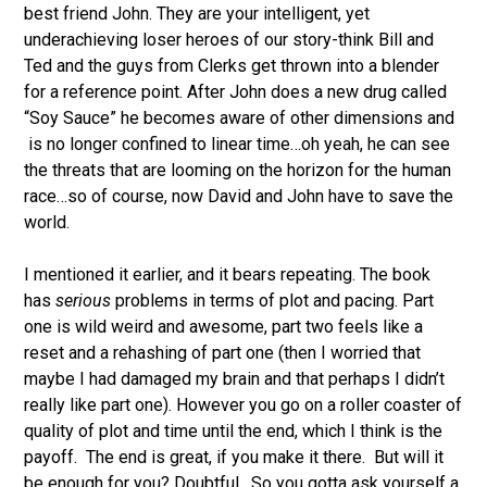
best friend John. They are your intelligent, yet
underachieving loser heroes of our story-think Bill and
Ted and the guys from Clerks get thrown into a blender
for a reference point. After John does a new drug called
“Soy Sauce” he becomes aware of other dimensions and
is no longer confined to linear time…oh yeah, he can see
the threats that are looming on the horizon for the human
race…so of course, now David and John have to save the
world.
I mentioned it earlier, and it bears repeating. The book
has
serious
problems in terms of plot and pacing. Part
one is wild weird and awesome, part two feels like a
reset and a rehashing of part one (then I worried that
maybe I had damaged my brain and that perhaps I didn’t
really like part one). However you go on a roller coaster of
quality of plot and time until the end, which I think is the
payoff. The end is great, if you make it there. But will it
be enough for you? Doubtful. So you gotta ask yourself a