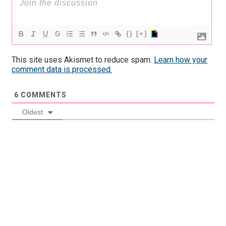
{}
[+]
This site uses Akismet to reduce spam.
Learn how your
comment data is processed.
6
COMMENTS
Oldest