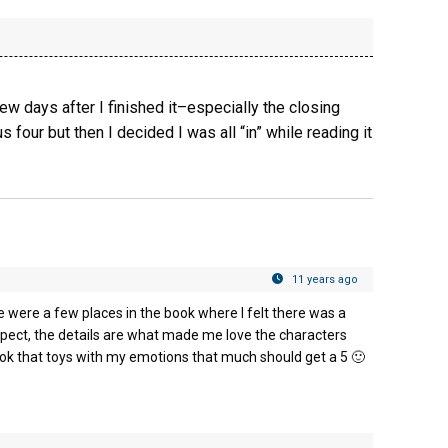
 few days after I finished it–especially the closing
s four but then I decided I was all “in” while reading it
11 years ago
e were a few places in the book where I felt there was a
rospect, the details are what made me love the characters
k that toys with my emotions that much should get a 5 🙂