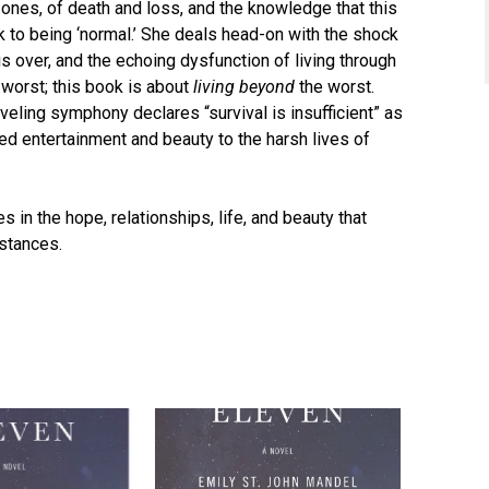
ones, of death and loss, and the knowledge that this
ck to being ‘normal.’ She deals head-on with the shock
s over, and the echoing dysfunction of living through
e worst; this book is about
living beyond
the worst.
aveling symphony declares “survival is insufficient” as
ed entertainment and beauty to the harsh lives of
s in the hope, relationships, life, and beauty that
mstances.