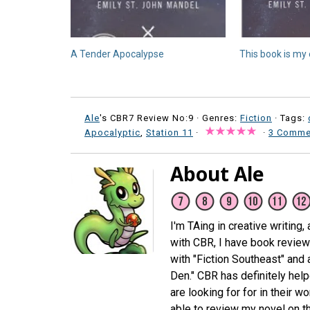
A Tender Apocalypse
This book is my 
Ale
's CBR7 Review No:9 ·
Genres:
Fiction
· Tags:
Apocalyptic
,
Station 11
·
·
3 Comme
About Ale
I'm TAing in creative writing,
with CBR, I have book review
with "Fiction Southeast" and
Den." CBR has definitely hel
are looking for for in their 
able to review my novel on th