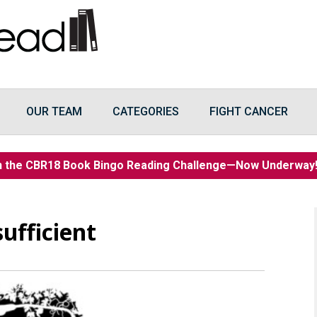
OUR TEAM
CATEGORIES
FIGHT CANCER
n the CBR18 Book Bingo Reading Challenge—Now Underwa
sufficient