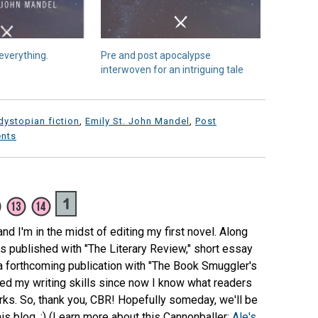
everything.
Pre and post apocalypse
interwoven for an intriguing tale
dystopian fiction
,
Emily St. John Mandel
,
Post
nts
 and I'm in the midst of editing my first novel. Along
s published with "The Literary Review," short essay
 a forthcoming publication with "The Book Smuggler's
ped my writing skills since now I know what readers
works. So, thank you, CBR! Hopefully someday, we'll be
is blog. :) (Learn more about this Cannonballer:
Ale's