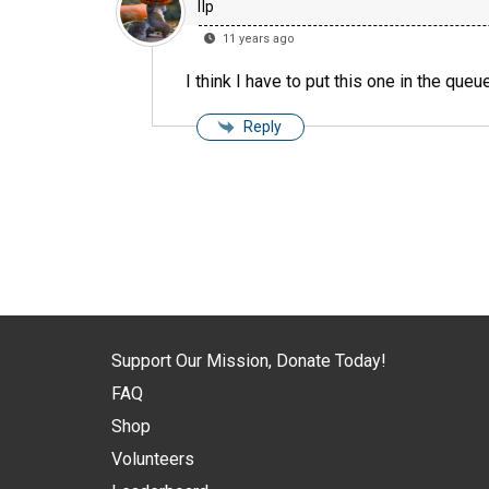
llp
11 years ago
I think I have to put this one in the queue
Reply
Support Our Mission, Donate Today!
FAQ
Shop
Volunteers