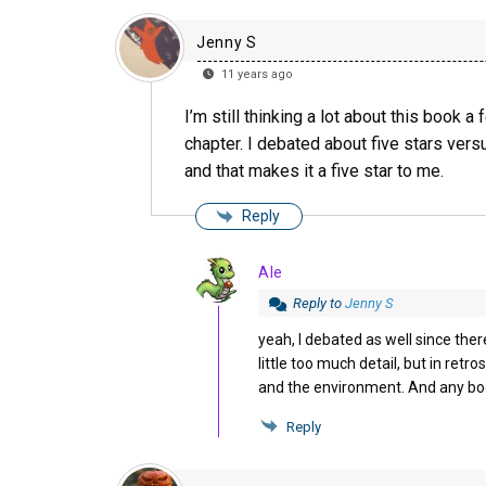
Jenny S
11 years ago
I’m still thinking a lot about this book a
chapter. I debated about five stars versu
and that makes it a five star to me.
Reply
Ale
Reply to
Jenny S
yeah, I debated as well since ther
little too much detail, but in ret
and the environment. And any boo
Reply