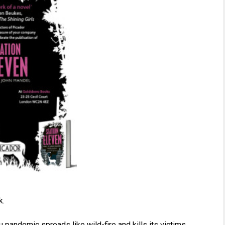
k.
 pandemic spreads like wild-fire and kills its victims