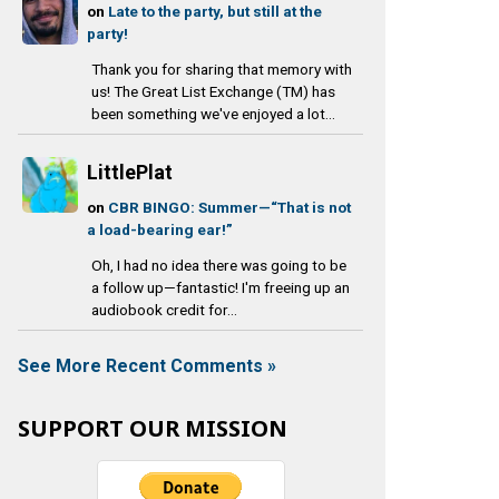
on
Late to the party, but still at the
party!
Thank you for sharing that memory with
us! The Great List Exchange (TM) has
been something we've enjoyed a lot...
LittlePlat
on
CBR BINGO: Summer—“That is not
a load-bearing ear!”
Oh, I had no idea there was going to be
a follow up—fantastic! I'm freeing up an
audiobook credit for...
See More Recent Comments »
SUPPORT OUR MISSION