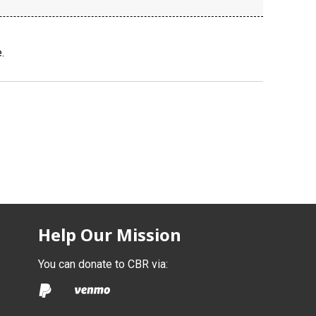
.
Help Our Mission
You can donate to CBR via: