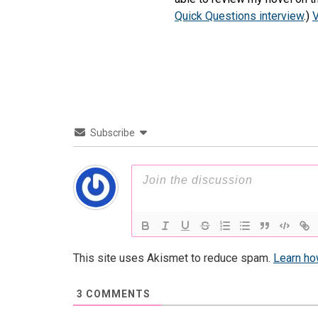
Quick Questions interview
.)
V
Subscribe
This site uses Akismet to reduce spam.
Learn ho
3
COMMENTS