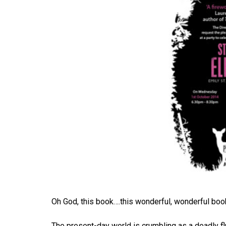
Oh God, this book….this wonderful, wonderful boo
The present-day world is crumbling as a deadly flu