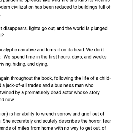
dern civilization has been reduced to buildings full of
.
net disappears, lights go out, and the world is plunged
l?
lyptic narrative and turns it on its head. We don’t
 We spend time in the first hours, days, and weeks
iving, hiding, and dying.
ain throughout the book, following the life of a child-
d a jack-of-all trades and a business man who
ntwined by a prematurely dead actor whose story
nd now.
on) is her ability to wrench sorrow and grief out of
 She accurately and acutely describes the horror, fear
usands of miles from home with no way to get out, of