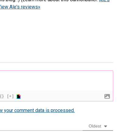
iew Ale's reviews»
{}
[+]
w your comment data is processed.
Oldest