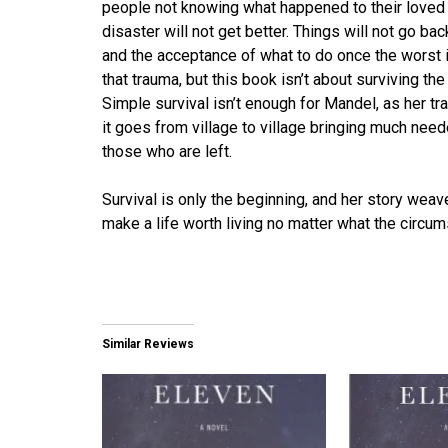
people not knowing what happened to their loved 
disaster will not get better. Things will not go ba
and the acceptance of what to do once the worst i
that trauma, but this book isn’t about surviving th
Simple survival isn’t enough for Mandel, as her tr
it goes from village to village bringing much need
those who are left.
Survival is only the beginning, and her story weave
make a life worth living no matter what the circu
Similar Reviews