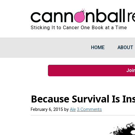
Sticking It to Cancer One Book at a Time
HOME
ABOUT
Joi
Because Survival Is In
February 6, 2015
by
Ale
3 Comments