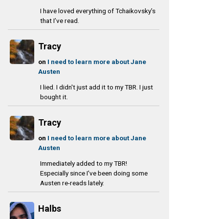
I have loved everything of Tchaikovsky’s
that I’ve read.
Tracy
on
I need to learn more about Jane
Austen
I lied. I didn't just add it to my TBR. I just
bought it.
Tracy
on
I need to learn more about Jane
Austen
Immediately added to my TBR!
Especially since I've been doing some
Austen re-reads lately.
Halbs