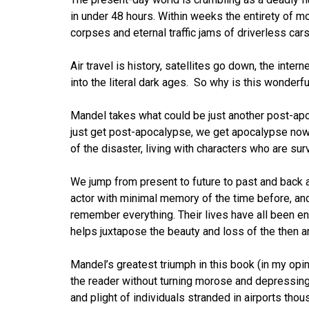
in under 48 hours. Within weeks the entirety of mo
corpses and eternal traffic jams of driverless cars
Air travel is history, satellites go down, the inter
into the literal dark ages. So why is this wonderfu
Mandel takes what could be just another post-apoca
just get post-apocalypse, we get apocalypse now.
of the disaster, living with characters who are surv
We jump from present to future to past and back ag
actor with minimal memory of the time before, an
remember everything. Their lives have all been e
helps juxtapose the beauty and loss of the then a
Mandel’s greatest triumph in this book (in my opini
the reader without turning morose and depressing.
and plight of individuals stranded in airports tho