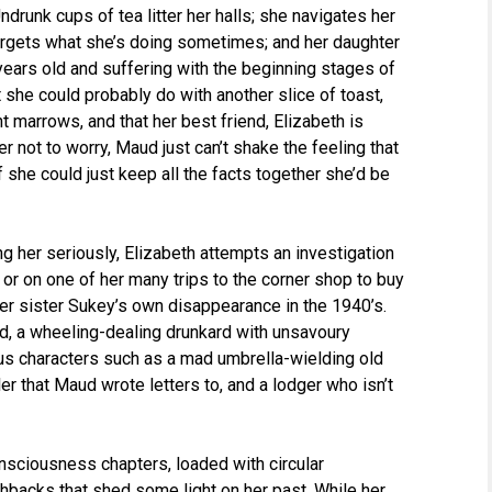
drunk cups of tea litter her halls; she navigates her
 forgets what she’s doing sometimes; and her daughter
ars old and suffering with the beginning stages of
 she could probably do with another slice of toast,
nt marrows, and that her best friend, Elizabeth is
r not to worry, Maud just can’t shake the feeling that
f she could just keep all the facts together she’d be
ng her seriously, Elizabeth attempts an investigation
 or on one of her many trips to the corner shop to buy
r sister Sukey’s own disappearance in the 1940’s.
d, a wheeling-dealing drunkard with unsavoury
ous characters such as a mad umbrella-wielding old
ller that Maud wrote letters to, and a lodger who isn’t
nsciousness chapters, loaded with circular
hbacks that shed some light on her past. While her