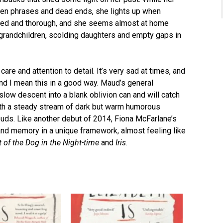
tten phrases and dead ends, she lights up when
iled and thorough, and she seems almost at home
d grandchildren, scolding daughters and empty gaps in
of care and attention to detail. It’s very sad at times, and
– and I mean this in a good way. Maud’s general
ow descent into a blank oblivion can and will catch
 with a steady stream of dark but warm humorous
ouds. Like another debut of 2014, Fiona McFarlane’s
e and memory in a unique framework, almost feeling like
 of the Dog in the Night-time
and
Iris
.