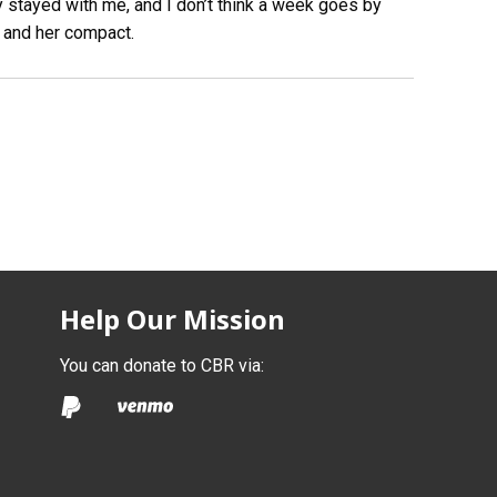
lly stayed with me, and I don’t think a week goes by
 and her compact.
Help Our Mission
You can donate to CBR via: