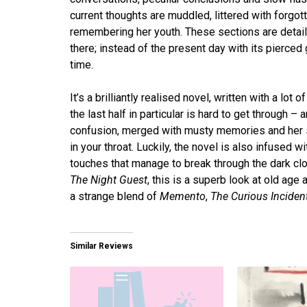
current thoughts are muddled, littered with forgo
remembering her youth. These sections are deta
there; instead of the present day with its pierce
time.
It’s a brilliantly realised novel, written with a lot 
the last half in particular is hard to get through 
confusion, merged with musty memories and her sl
in your throat. Luckily, the novel is also infused
touches that manage to break through the dark cl
The Night Guest
, this is a superb look at old ag
a strange blend of
Memento
,
The Curious Incident
Similar Reviews