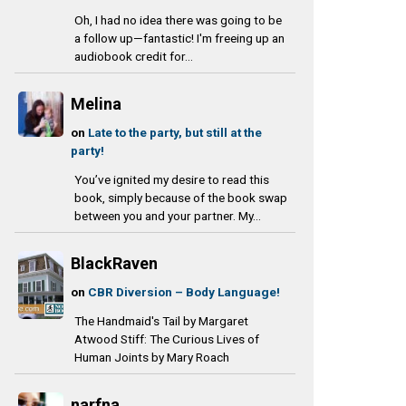
Oh, I had no idea there was going to be
a follow up—fantastic! I'm freeing up an
audiobook credit for...
Melina
on
Late to the party, but still at the
party!
You’ve ignited my desire to read this
book, simply because of the book swap
between you and your partner. My...
BlackRaven
on
CBR Diversion – Body Language!
The Handmaid's Tail by Margaret
Atwood Stiff: The Curious Lives of
Human Joints by Mary Roach
narfna