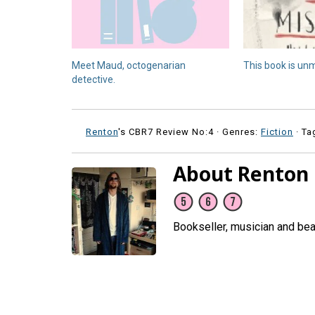
Meet Maud, octogenarian
This book is un
detective.
Renton
's CBR7 Review No:4 ·
Genres:
Fiction
· Ta
About Renton
Bookseller, musician and be