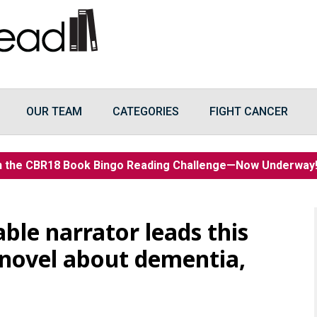
OUR TEAM
CATEGORIES
FIGHT CANCER
n the CBR18 Book Bingo Reading Challenge—Now Underwa
ble narrator leads this
 novel about dementia,