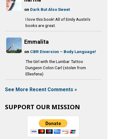
on
Dark But Also Sweet
I love this book! All of Emily Austin's
books are great.
Emmalita
on
CBR Diversion – Body Language!
The Girl with the Lumbar Tattoo
Dungeon Colon Carl (stolen from
Ellesfena)
See More Recent Comments »
SUPPORT OUR MISSION