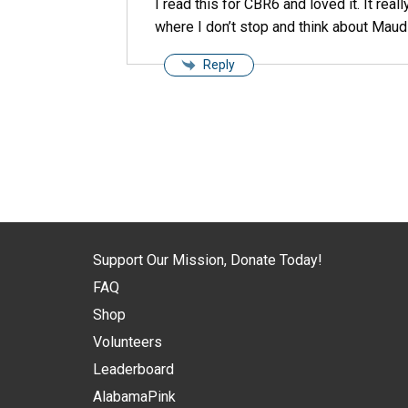
I read this for CBR6 and loved it. It rea
where I don’t stop and think about Maud
Reply
Support Our Mission, Donate Today!
FAQ
Shop
Volunteers
Leaderboard
AlabamaPink