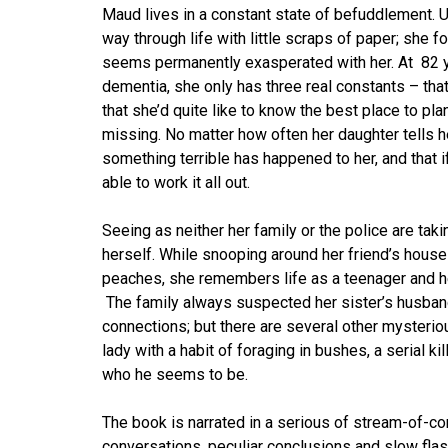
Maud lives in a constant state of befuddlement. Un
way through life with little scraps of paper; she
seems permanently exasperated with her. At 82 ye
dementia, she only has three real constants – that
that she’d quite like to know the best place to pla
missing. No matter how often her daughter tells he
something terrible has happened to her, and that i
able to work it all out.
Seeing as neither her family or the police are taki
herself. While snooping around her friend’s house
peaches, she remembers life as a teenager and he
The family always suspected her sister’s husban
connections; but there are several other mysteri
lady with a habit of foraging in bushes, a serial ki
who he seems to be.
The book is narrated in a serious of stream-of-co
conversations, peculiar conclusions and slow flas