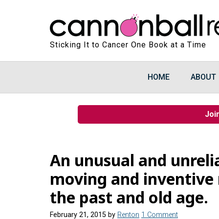
Sticking It to Cancer One Book at a Time
HOME
ABOUT
Joi
An unusual and unrelia
moving and inventive
the past and old age.
February 21, 2015
by
Renton
1 Comment