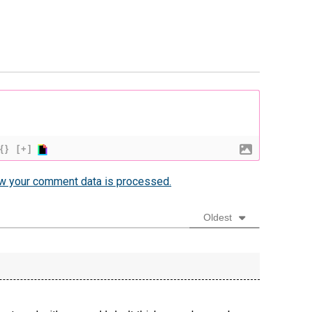
{}
[+]
w your comment data is processed.
Oldest