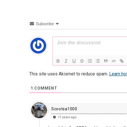
Subscribe
This site uses Akismet to reduce spam.
Learn ho
1
COMMENT
Scootsa1000
11 years ago