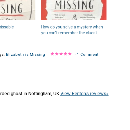
missable
How do you solve a mystery when
you can’t remember the clues?
gs:
Elizabeth is Missing
·
·
1 Comment
arded ghost in Nottingham, UK
View Renton's reviews»