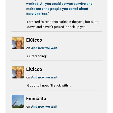
worked. All you could do was survive and
make sure the people you cared about
survived, too.”
I started to read this earlier in the year, but put it
down and haven’t picked it back up yet....
ElCicco
on
And now we wait
Outstanding!
ElCicco
on
And now we wait
Good to know. I’ll stick with it
Emmalita
on
And now we wait