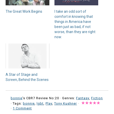
The Great Work Begins
I take an odd sort of
comfort in knowing that
things in America have
been just as bad, if not
worse, than they are right
now.
A Star of Stage and
Screen, Behind the Scenes
bonnie
's CBR7 Review No:20 ·
Genres:
Fantasy
,
Fiction
· Tags:
bonnie
,
lgbt
,
Play
,
Tony Kushner
·
·
1 Comment