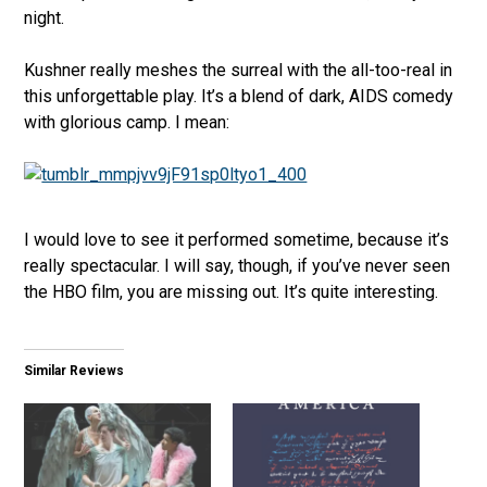
night.
Kushner really meshes the surreal with the all-too-real in
this unforgettable play. It’s a blend of dark, AIDS comedy
with glorious camp. I mean:
I would love to see it performed sometime, because it’s
really spectacular. I will say, though, if you’ve never seen
the HBO film, you are missing out. It’s quite interesting.
Similar Reviews