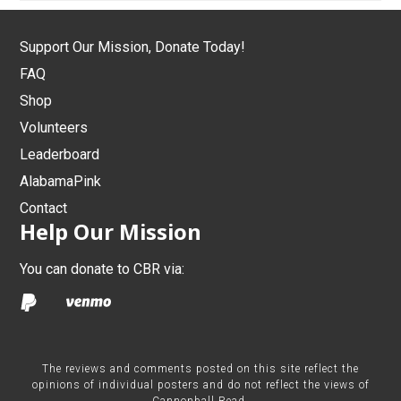
Support Our Mission, Donate Today!
FAQ
Shop
Volunteers
Leaderboard
AlabamaPink
Contact
Help Our Mission
You can donate to CBR via:
The reviews and comments posted on this site reflect the
opinions of individual posters and do not reflect the views of