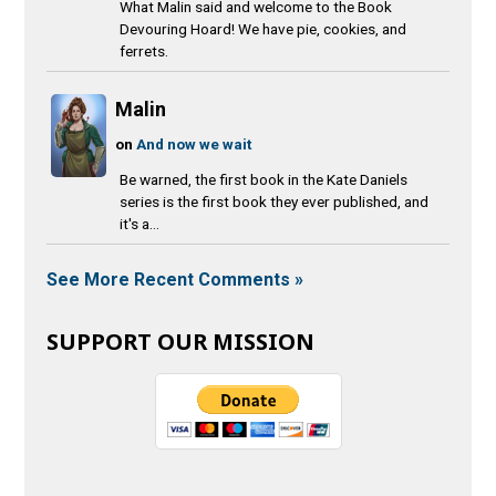
What Malin said and welcome to the Book
Devouring Hoard! We have pie, cookies, and
ferrets.
Malin
on
And now we wait
Be warned, the first book in the Kate Daniels
series is the first book they ever published, and
it's a...
See More Recent Comments »
SUPPORT OUR MISSION