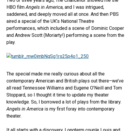
Two or three years ago, The Chancellor showed me the
HBO film
Angels in America
, and I was intrigued,
saddened, and deeply moved all at once. And then PBS
aired a special of the UK’s National Theatre
performances, which included a scene of Dominic Cooper
and Andrew Scott (Moriarty!) performing a scene from the
play.
The special made me really curious about all the
contemporary American and British plays out there–we’ve
all read Tennessee Williams and Eugene O’Neill and Tom
Stoppard, so I thought it time to update my theater
knowledge. So, I borrowed a lot of plays from the library.
Angels in America
is my first foray into contemporary
theater.
It all starts with a discovery. Longterm couple Louis and