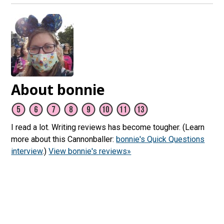
About bonnie
I read a lot. Writing reviews has become tougher. (Learn
more about this Cannonballer:
bonnie's Quick Questions
interview
.)
View bonnie's reviews»