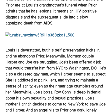
Prior are at Louis’s grandmother’s funeral when Prior
admits that he has lesions. It means an HIV-positive
diagnosis and the subsequent slide into a slow,
agonizing death from AIDS.
Louis is devastated, but his self-preservation kicks in,
and he abandons Prior. Meanwhile, Mormon couple
Harper and Joe are struggling. Joe’s been offered a job
that would transfer him from NYC to Washington, D.C. He’s
also a closeted gay man, which Harper seems to suspect.
She is addicted to painkillers, and trying to maintain a
sense of sanity, even as their marriage crumbles around
her. Meanwhile, Joe’s boss, Roy Cohn, is deep in denial
about his own sexuality and sexual practices. Joe’s
mother Hannah decides to come to New York to save Joe
and Harper. And an angel visits Prior one dark, lonely