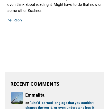
even think about reading it. Might have to do that now or
some other Kushner.
Reply
RECENT COMMENTS
Emmalita
on
“She’d learned long ago that you couldn’t
change the world, or even understand how it