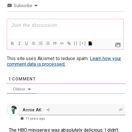
Subscribe
{}
[+]
This site uses Akismet to reduce spam.
Learn how your
comment data is processed.
1
COMMENT
Oldest
Annie AK
11 years ago
The HBO miniseries was absolutely delicious. I didn’t