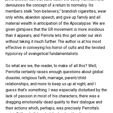
denounces the concept of a return to normalcy. Its
members stalk “non-believers,” brandish cigarettes, wear
only white, abandon speech, and give up family and all
material wealth in anticipation of the Apocalypse. We are
given glimpses that the GR movement is more insidious
than it appears, and Perrota lets this get under our skin
without taking it much further. The author is at his most
effective in conveying his horror of cults and the twisted
hypocrisy of evangelical fundamentalists.
So what are we, the reader, to make of all this? Well,
Perrotta certainly raises enough questions about global
disaster, religious faith, marriage, parent/child
relationships, and more to keep us up at night, and I
guess that’s something. I was especially disturbed by the
lack of passion in most of his characters; there was a
dragging emotionally-dead quality to their dialogue and
their actions which, perhaps, was precisely Perrotta’s