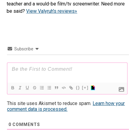
teacher and a would-be film/tv screenwriter. Need more
be said?
View Valyruh's reviews»
Subscribe
{}
[+]
This site uses Akismet to reduce spam.
Learn how your
comment data is processed.
0
COMMENTS