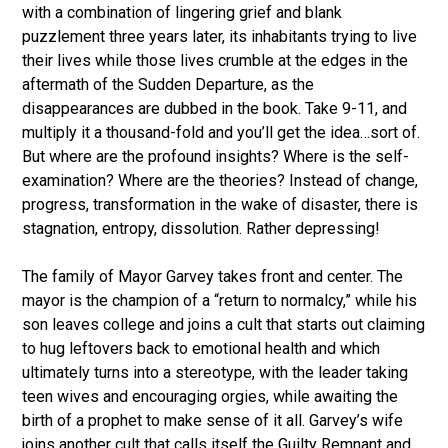
with a combination of lingering grief and blank
puzzlement three years later, its inhabitants trying to live
their lives while those lives crumble at the edges in the
aftermath of the Sudden Departure, as the
disappearances are dubbed in the book. Take 9-11, and
multiply it a thousand-fold and you’ll get the idea…sort of.
But where are the profound insights? Where is the self-
examination? Where are the theories? Instead of change,
progress, transformation in the wake of disaster, there is
stagnation, entropy, dissolution. Rather depressing!
The family of Mayor Garvey takes front and center. The
mayor is the champion of a “return to normalcy,” while his
son leaves college and joins a cult that starts out claiming
to hug leftovers back to emotional health and which
ultimately turns into a stereotype, with the leader taking
teen wives and encouraging orgies, while awaiting the
birth of a prophet to make sense of it all. Garvey’s wife
joins another cult that calls itself the Guilty Remnant and