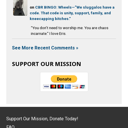
on
CBR BINGO: Wheels—”We sluggalos have a
code. That code is unity, support, family, and
kneecapping bitches.”
“You don’t need to worship me. You are chaos
incarnate.” I love Eris.
See More Recent Comments »
SUPPORT OUR MISSION
Support Our Mission, Donate Today!
FAQ