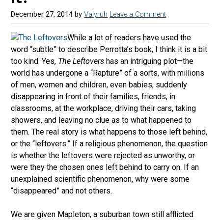
December 27, 2014
by
Valyruh
Leave a Comment
While a lot of readers have used the
word “subtle” to describe Perrotta’s book, I think it is a bit
too kind. Yes,
The Leftovers
has an intriguing plot—the
world has undergone a “Rapture” of a sorts, with millions
of men, women and children, even babies, suddenly
disappearing in front of their families, friends, in
classrooms, at the workplace, driving their cars, taking
showers, and leaving no clue as to what happened to
them. The real story is what happens to those left behind,
or the “leftovers.” If a religious phenomenon, the question
is whether the leftovers were rejected as unworthy, or
were they the chosen ones left behind to carry on. If an
unexplained scientific phenomenon, why were some
“disappeared” and not others.
We are given Mapleton, a suburban town still afflicted