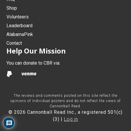
Shop
Volunteers
Leaderboard
AlabamaPink
Contact
Help Our Mission
You can donate to CBR via:
The reviews and comments posted on this site reflect the
opinions of individual posters and do not reflect the views of
Cannonball Read.
© 2026 Cannonball Read Inc., a registered 501(c)
(3) |
Log in