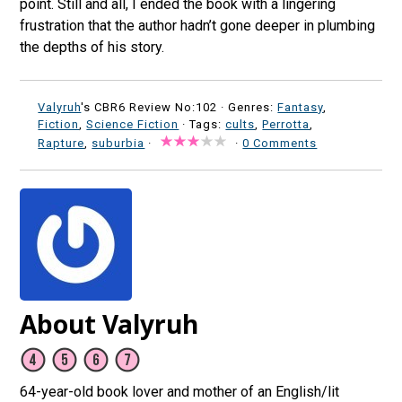
point. Still and all, I ended the book with a lingering
frustration that the author hadn’t gone deeper in plumbing
the depths of his story.
Valyruh
's CBR6 Review No:102 ·
Genres:
Fantasy
,
Fiction
,
Science Fiction
· Tags:
cults
,
Perrotta
,
Rapture
,
suburbia
·
·
0 Comments
About Valyruh
64-year-old book lover and mother of an English/lit