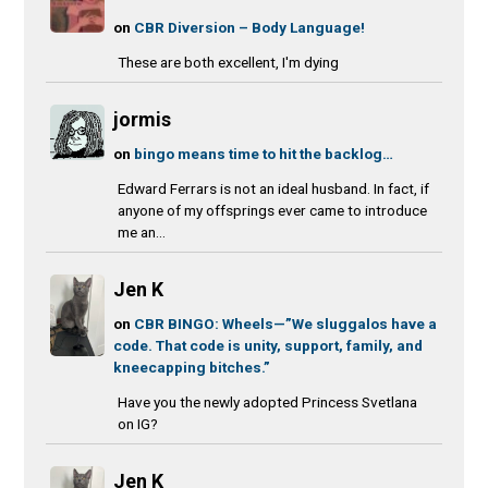
on
CBR Diversion – Body Language!
These are both excellent, I'm dying
jormis
on
bingo means time to hit the backlog…
Edward Ferrars is not an ideal husband. In fact, if
anyone of my offsprings ever came to introduce
me an...
Jen K
on
CBR BINGO: Wheels—”We sluggalos have a
code. That code is unity, support, family, and
kneecapping bitches.”
Have you the newly adopted Princess Svetlana
on IG?
Jen K