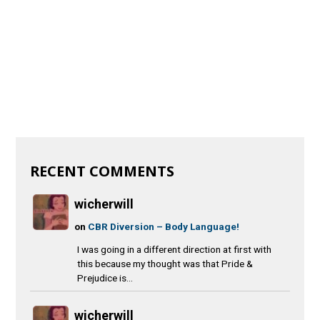
RECENT COMMENTS
wicherwill
on
CBR Diversion – Body Language!
I was going in a different direction at first with
this because my thought was that Pride &
Prejudice is...
wicherwill