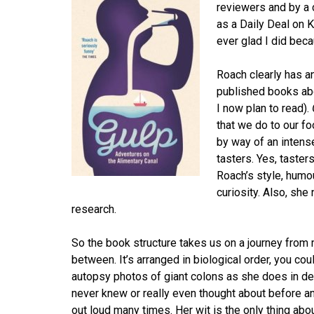
reviewers and by a 
as a Daily Deal on 
ever glad I did beca
Roach clearly has a
published books ab
I now plan to read).
that we do to our fo
by way of an intens
tasters. Yes, taster
Roach’s style, humo
curiosity. Also, sh
research.
So the book structure takes us on a journey from
between. It’s arranged in biological order, you co
autopsy photos of giant colons as she does in debu
never knew or really even thought about before a
out loud many times. Her wit is the only thing abou