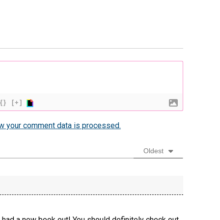
{}
[+]
w your comment data is processed.
Oldest
 had a new book out! You should definitely check out