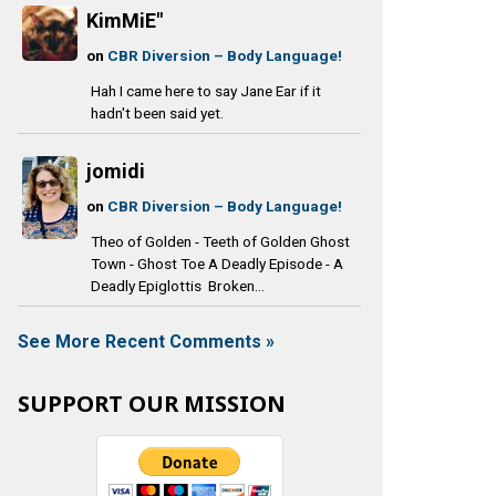
KimMiE"
on
CBR Diversion – Body Language!
Hah I came here to say Jane Ear if it
hadn't been said yet.
jomidi
on
CBR Diversion – Body Language!
Theo of Golden - Teeth of Golden Ghost
Town - Ghost Toe A Deadly Episode - A
Deadly Epiglottis Broken...
See More Recent Comments »
SUPPORT OUR MISSION