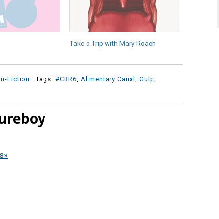
Take a Trip with Mary Roach
n-Fiction
· Tags:
#CBR6
,
Alimentary Canal
,
Gulp
,
ureboy
ws»