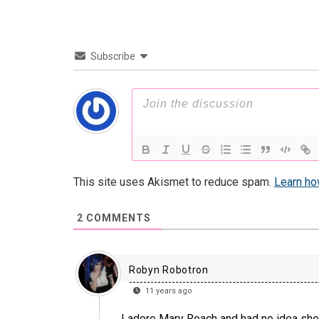
Subscribe
This site uses Akismet to reduce spam.
Learn ho
2
COMMENTS
Robyn Robotron
11 years ago
I adore Mary Roach and had no idea she