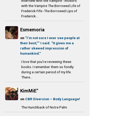
Interview with the Vampire - Incisors
with the Vampire The Borrowed Life of
Frederick Fife -The Borrowed Lips of
Frederick...
Esmemoria
on
“I’m not sure I ever see people at
their best,”” I said. “It gives me a
rather skewed impression of
humankind.”
I love that you’re reviewing these
books. I remember them so fondly
during a certain period of my life.
There...
KimMiE"
on
CBR Diversion – Body Language!
The Hunchback of Notre Palm