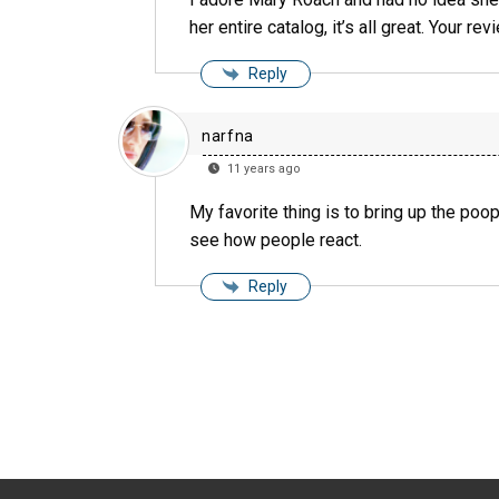
her entire catalog, it’s all great. Your re
Reply
narfna
11 years ago
My favorite thing is to bring up the poop
see how people react.
Reply