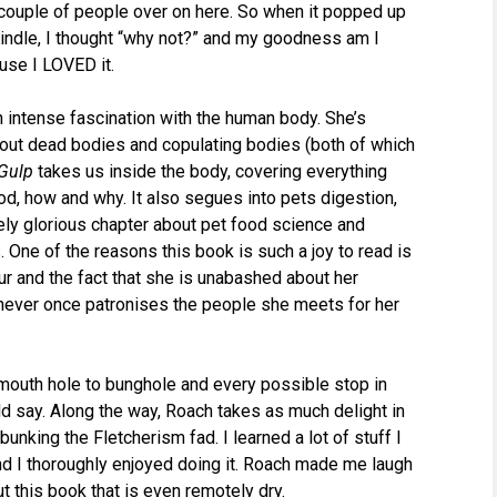
couple of people over on here. So when it popped up
Kindle, I thought “why not?” and my goodness am I
use I LOVED it.
n intense fascination with the human body. She’s
out dead bodies and copulating bodies (both of which
Gulp
takes us inside the body, covering everything
od, how and why. It also segues into pets digestion,
ely glorious chapter about pet food science and
s. One of the reasons this book is such a joy to read is
ur and the fact that she is unabashed about her
e never once patronises the people she meets for her
 mouth hole to bunghole and every possible stop in
uld say. Along the way, Roach takes as much delight in
nking the Fletcherism fad. I learned a lot of stuff I
nd I thoroughly enjoyed doing it. Roach made me laugh
t this book that is even remotely dry.