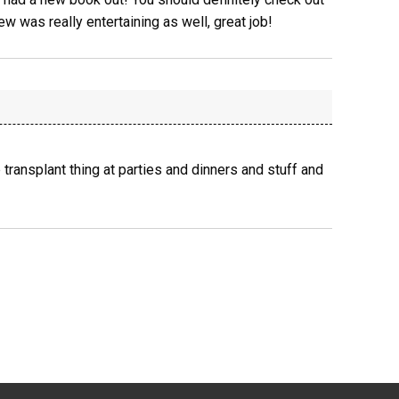
view was really entertaining as well, great job!
 transplant thing at parties and dinners and stuff and