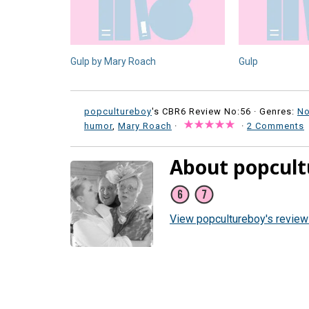
Gulp by Mary Roach
Gulp
popcultureboy
's CBR6 Review No:56 ·
Genres:
No
humor
,
Mary Roach
·
·
2 Comments
About popcult
View popcultureboy's revie