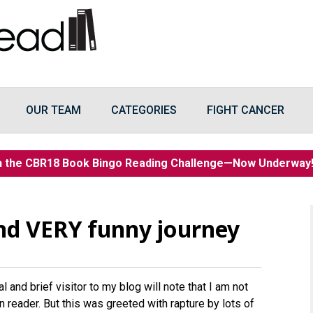
OUR TEAM
CATEGORIES
FIGHT CANCER
n the CBR18 Book Bingo Reading Challenge—Now Underwa
and VERY funny journey
 and brief visitor to my blog will note that I am not
n reader. But this was greeted with rapture by lots of