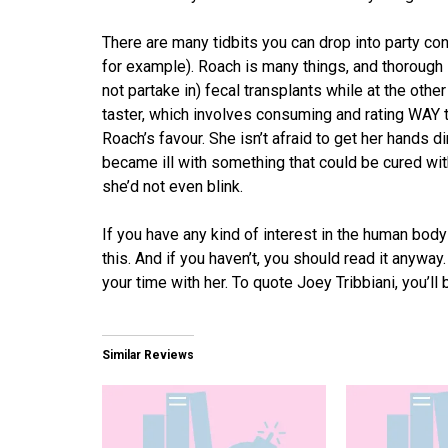
There are many tidbits you can drop into party con
for example). Roach is many things, and thorough
not partake in) fecal transplants while at the other
taster, which involves consuming and rating WAY t
Roach’s favour. She isn’t afraid to get her hands di
became ill with something that could be cured wit
she’d not even blink.
If you have any kind of interest in the human body
this. And if you haven’t, you should read it anyway
your time with her. To quote Joey Tribbiani, you’ll 
Similar Reviews