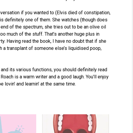
versation if you wanted to (Elvis died of constipation,
 is definitely one of them. She watches (though does
 end of the spectrum, she tries out to be an olive oil
oo much of the stuff. That’s another huge plus in
rty. Having read the book, I have no doubt that if she
h a transplant of someone else’s liquidised poop,
 and its various functions, you should definitely read
. Roach is a warm writer and a good laugh. You’ll enjoy
be lovin’ and learnin’ at the same time.