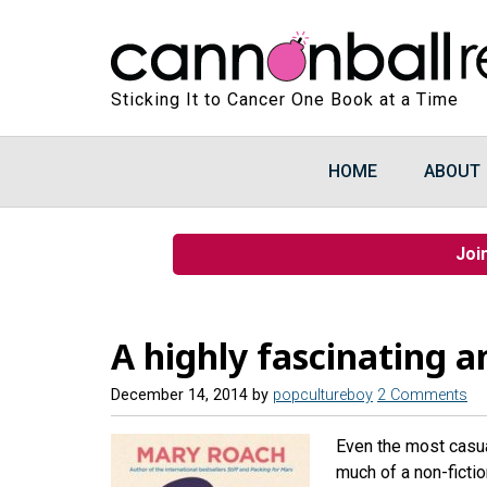
Sticking It to Cancer One Book at a Time
HOME
ABOUT
Joi
A highly fascinating 
December 14, 2014
by
popcultureboy
2 Comments
Even the most casual
much of a non-fictio