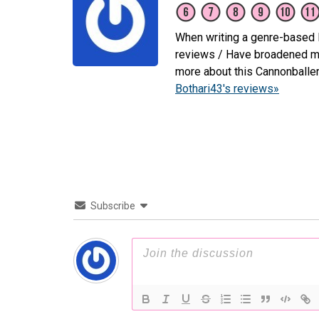
When writing a genre-based li
reviews / Have broadened my 
more about this Cannonballe
Bothari43's reviews»
Subscribe