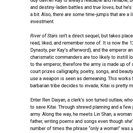
Guy Gavriel Kay is always readable and reliable, bu
and destiny-laden battles and true loves, but he’s 
a bit. Also, there are some time-jumps that are a litt
investment.
River of Stars
isn’t a direct sequel, but takes pla
read, liked, and remember none of. It is now the 
Dynasty, per Kay’s afterword), and the emperor and
charismatic commanders are too likely to instill lo
to the emperor, therefore the army is made up of
court prizes calligraphy, poetry, songs, and beaut
use a weapon is seen as demeaning. This works fi
barbarian tribe decides to invade, Kitai is pretty 
Enter Ren Daiyan, a clerk’s son turned outlaw, who
to save Kitai. Through shrewd planning and a few 
army. Along the way, he meets Lin Shan, a woman 
father, writing poems and songs even though she’s
number of times the phrase “only a woman” was use