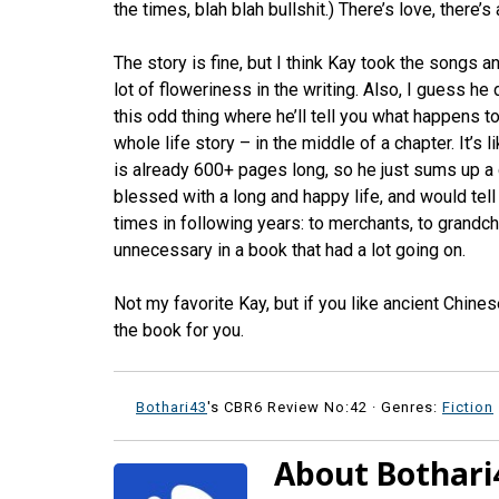
the times, blah blah bullshit.) There’s love, there’s 
The story is fine, but I think Kay took the songs an
lot of floweriness in the writing. Also, I guess he
this odd thing where he’ll tell you what happens t
whole life story – in the middle of a chapter. It’
is already 600+ pages long, so he just sums up a 
blessed with a long and happy life, and would tel
times in following years: to merchants, to grandch
unnecessary in a book that had a lot going on.
Not my favorite Kay, but if you like ancient Chine
the book for you.
Bothari43
's CBR6 Review No:42 ·
Genres:
Fiction
About Bothari