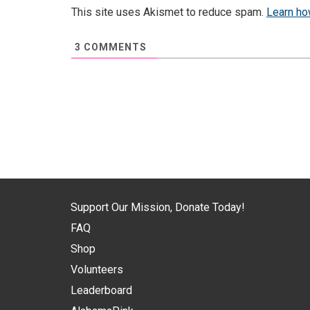
This site uses Akismet to reduce spam.
Learn ho
3
COMMENTS
Support Our Mission, Donate Today!
FAQ
Shop
Volunteers
Leaderboard