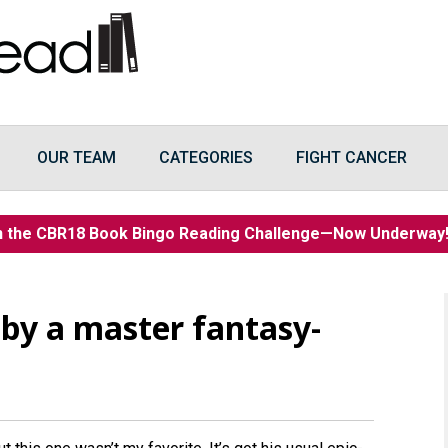
OUR TEAM
CATEGORIES
FIGHT CANCER
n the CBR18 Book Bingo Reading Challenge—Now Underwa
n by a master fantasy-