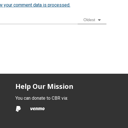
w your comment data is processed.
Oldest
Help Our Mission
You can donate to CBR via: