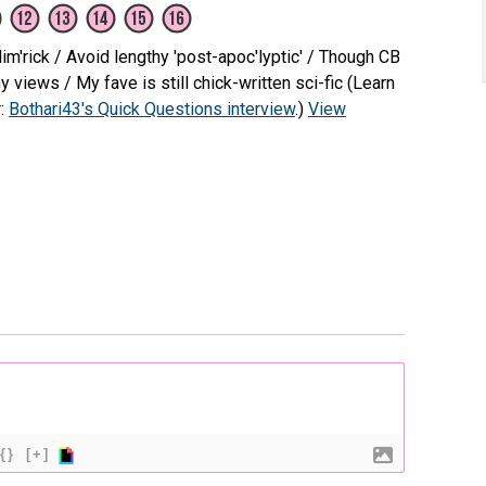
m'rick / Avoid lengthy 'post-apoc'lyptic' / Though CB
views / My fave is still chick-written sci-fic (Learn
r:
Bothari43's Quick Questions interview
.)
View
{}
[+]