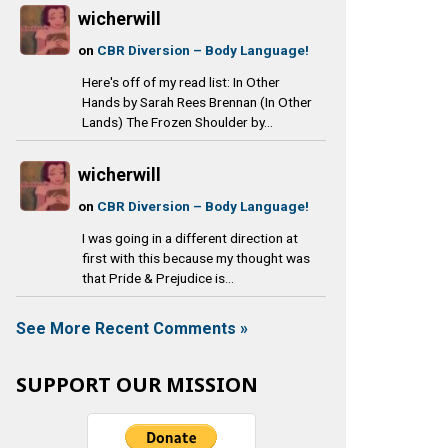
wicherwill
on
CBR Diversion – Body Language!
Here's off of my read list: In Other
Hands by Sarah Rees Brennan (In Other
Lands) The Frozen Shoulder by...
wicherwill
on
CBR Diversion – Body Language!
I was going in a different direction at
first with this because my thought was
that Pride & Prejudice is...
See More Recent Comments »
SUPPORT OUR MISSION