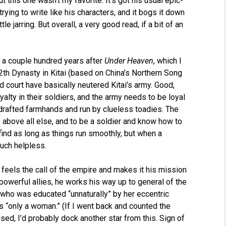
t this one wasn’t my favorite. It’s got his usual epic-
trying to write like his characters, and it bogs it down
le jarring. But overall, a very good read, if a bit of an
ce a couple hundred years after
Under Heaven
, which I
12th Dynasty in Kitai (based on China’s Northern Song
 court have basically neutered Kitai’s army. Good,
yalty in their soldiers, and the army needs to be loyal
 drafted farmhands and run by clueless toadies. The
y above all else, and to be a soldier and know how to
nd as long as things run smoothly, but when a
much helpless.
 feels the call of the empire and makes it his mission
powerful allies, he works his way up to general of the
who was educated “unnaturally” by her eccentric
 “only a woman.” (If I went back and counted the
d, I’d probably dock another star from this. Sign of