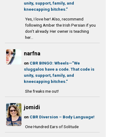
unity, support, family, and
kneecapping bitches.”
Yes, I love her! Also, recommend
following Amber the Irish Persian if you
don't already. Her owner is teaching
her...
narfna
on
CBR BINGO: Wheels—”We
sluggalos have a code. That code is
unity, support, family, and
kneecapping bitches.”
She freaks me out!
jomidi
on
CBR Diversion – Body Language!
One Hundred Ears of Solitude