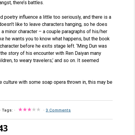
angst, there’s battles.
d poetry influence a little too seriously, and there is a
 doesn’t like to leave characters hanging, so he does
o a minor character – a couple paragraphs of his/her
s like he wants you to know what happens, but the book
character before he exits stage left. ‘Ming Dun was
l the story of his encounter with Ren Daiyan many
ildren, to weary travelers,’ and so on. It seemed
se culture with some soap opera thrown in, this may be
· Tags: ·
·
3 Comments
43