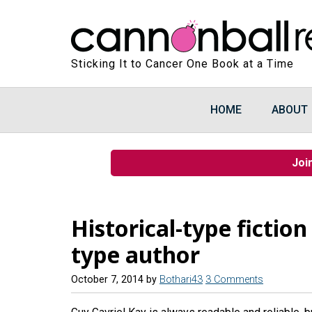
Sticking It to Cancer One Book at a Time
HOME
ABOUT
Joi
Historical-type fictio
type author
October 7, 2014
by
Bothari43
3 Comments