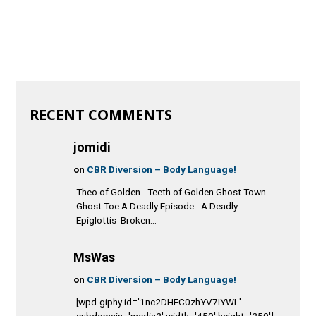
RECENT COMMENTS
jomidi
on
CBR Diversion – Body Language!
Theo of Golden - Teeth of Golden Ghost Town -
Ghost Toe A Deadly Episode - A Deadly
Epiglottis Broken...
MsWas
on
CBR Diversion – Body Language!
[wpd-giphy id='1nc2DHFC0zhYV7IYWL'
subdomain='media2' width='450' height='250']