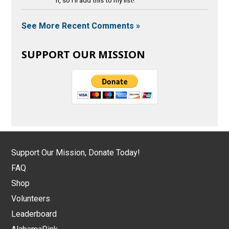
See More Recent Comments »
SUPPORT OUR MISSION
Support Our Mission, Donate Today!
FAQ
Shop
Volunteers
Leaderboard