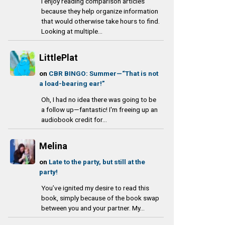
I enjoy reading comparison articles
because they help organize information
that would otherwise take hours to find.
Looking at multiple...
LittlePlat
on
CBR BINGO: Summer—“That is not
a load-bearing ear!”
Oh, I had no idea there was going to be
a follow up—fantastic! I'm freeing up an
audiobook credit for...
Melina
on
Late to the party, but still at the
party!
You’ve ignited my desire to read this
book, simply because of the book swap
between you and your partner. My...