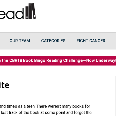
OUR TEAM
CATEGORIES
FIGHT CANCER
n the CBR18 Book Bingo Reading Challenge—Now Underwa
ite
and times as a teen. There weren’t many books for
 lost track of the book at some point and forgot the