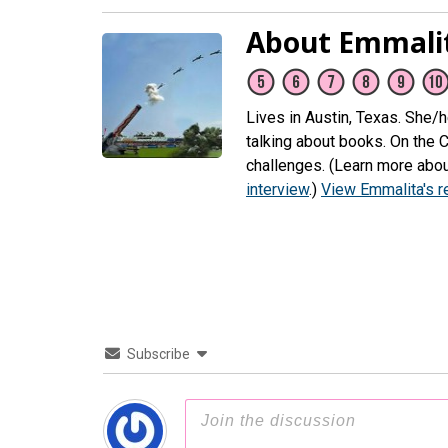
About Emmali
Lives in Austin, Texas. She/
talking about books. On the 
challenges. (Learn more abou
interview
.)
View Emmalita's 
Subscribe