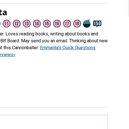
ta
her. Loves reading books, writing about books and
CBR Board. May send you an email. Thinking about new
t this Cannonballer:
Emmalita's Quick Questions
reviews»