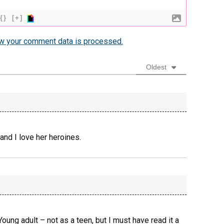
{}
[+]
w your comment data is processed.
Oldest
and I love her heroines.
oung adult – not as a teen, but I must have read it a