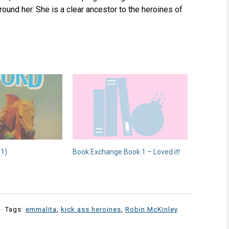
ound her. She is a clear ancestor to the heroines of
(1)
Book Exchange Book 1 – Loved it!
· Tags:
emmalita
,
kick ass heroines
,
Robin McKinley