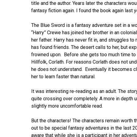
title and the author. Years later the characters wo
fantasy fiction again. I found the book again last y
The Blue Sword is a fantasy adventure set in a wor
“Harry” Crewe has joined her brother in an colonial
her father. Harry has never fit in, and struggles 
has found friends. The desert calls to her, but exp
frowned upon. Before she gets too much time to 
Hillfolk, Corlath. For reasons Corlath does not un
he does not understand. Eventually it becomes cle
her to learn faster than natural.
It was interesting re-reading as an adult. The sto
quite crossing over completely. A more in depth u
slightly more uncomfortable read.
But the characters! The characters remain worth th
out to be special fantasy adventures in the last 
aware that while she is a participant in her advent