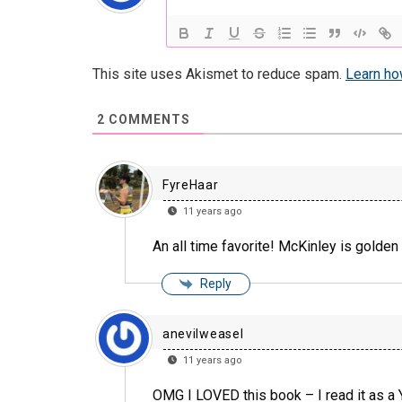
This site uses Akismet to reduce spam.
Learn ho
2
COMMENTS
FyreHaar
11 years ago
An all time favorite! McKinley is golden 
Reply
anevilweasel
11 years ago
OMG I LOVED this book – I read it as a Y