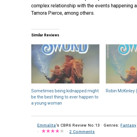
complex relationship with the events happening ar
Tamora Pierce, among others.
Similar Reviews
Sometimes being kidnapped might
Robin McKinley 
be the best thing to ever happen to
a young woman
Emmalita
's CBR6 Review No:13 ·
Genres:
Fantasy
·
·
2 Comments