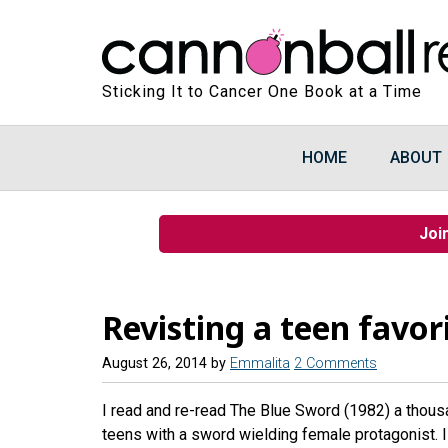
Sticking It to Cancer One Book at a Time
HOME
ABOUT
Joi
Revisting a teen favor
August 26, 2014
by
Emmalita
2 Comments
I read and re-read The Blue Sword (1982) a thous
teens with a sword wielding female protagonist. I