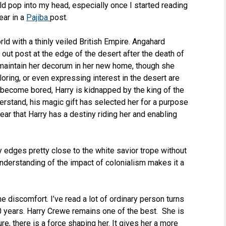
uld pop into my head, especially once I started reading
ear in a
Pajiba
post.
ld with a thinly veiled British Empire. Angahard
 out post at the edge of the desert after the death of
to maintain her decorum in her new home, though she
loring, or even expressing interest in the desert are
become bored, Harry is kidnapped by the king of the
derstand, his magic gift has selected her for a purpose
ar that Harry has a destiny riding her and enabling
ry edges pretty close to the white savior trope without
nderstanding of the impact of colonialism makes it a
e discomfort. I’ve read a lot of ordinary person turns
20 years. Harry Crewe remains one of the best. She is
ure, there is a force shaping her. It gives her a more