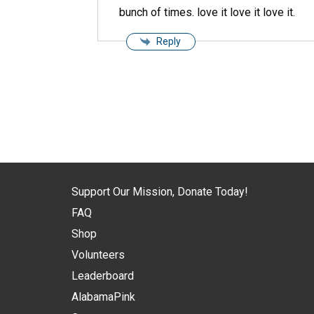
bunch of times. love it love it love it.
Reply
Support Our Mission, Donate Today!
FAQ
Shop
Volunteers
Leaderboard
AlabamaPink