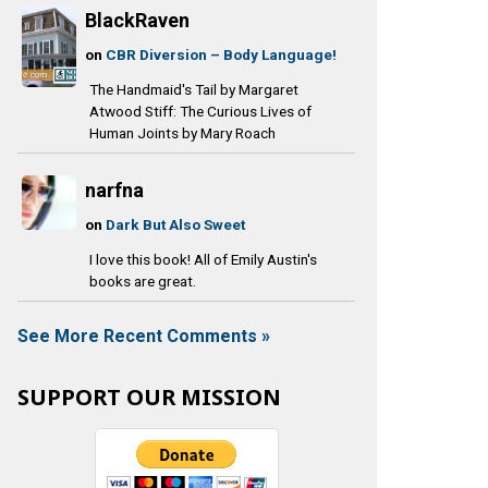
BlackRaven
on
CBR Diversion – Body Language!
The Handmaid's Tail by Margaret
Atwood Stiff: The Curious Lives of
Human Joints by Mary Roach
narfna
on
Dark But Also Sweet
I love this book! All of Emily Austin's
books are great.
See More Recent Comments »
SUPPORT OUR MISSION