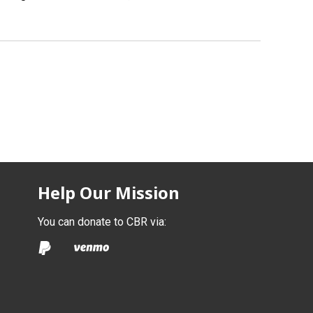
Help Our Mission
You can donate to CBR via: