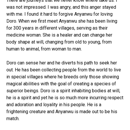
There are journeys that we never know where take us. I
was not impressed. I was angry, and this anger stayed
with me. I found it hard to forgive Anyanwu for loving
Doro. When we first meet Anyanwu she has been living
for 300 years in different villages, serving as their
medicine woman. She is a healer and can change her
body shape at will, changing from old to young, from
human to animal, from woman to man.
Doro can sense her and he diverts his path to seek her
out. He has been collecting people from the world to live
in special villages where he breeds only those showing
magical abilities with the goal of creating a species of
superior beings. Doro is a spirit inhabiting bodies at will,
he is a spirit and yet he is so much more incurring respect
and adoration and loyality in his people. He is a
frightening creature and Anyanwu is made out to be his
match.