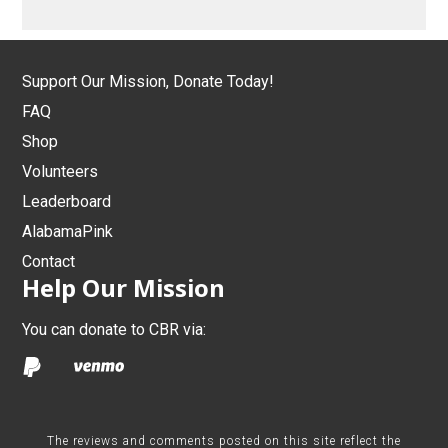
Support Our Mission, Donate Today!
FAQ
Shop
Volunteers
Leaderboard
AlabamaPink
Contact
Help Our Mission
You can donate to CBR via:
The reviews and comments posted on this site reflect the