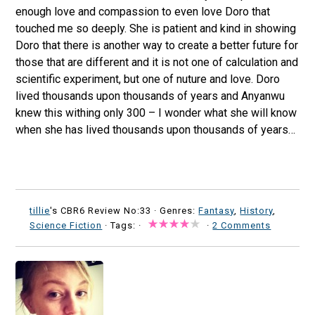
enough love and compassion to even love Doro that
touched me so deeply. She is patient and kind in showing
Doro that there is another way to create a better future for
those that are different and it is not one of calculation and
scientific experiment, but one of nuture and love. Doro
lived thousands upon thousands of years and Anyanwu
knew this withing only 300 – I wonder what she will know
when she has lived thousands upon thousands of years…
tillie
's CBR6 Review No:33 ·
Genres:
Fantasy
,
History
,
Science Fiction
· Tags: ·
·
2 Comments