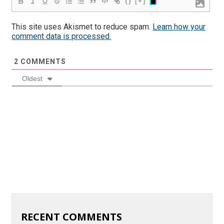
{}
[+]
This site uses Akismet to reduce spam.
Learn how your
comment data is processed.
2
COMMENTS
Oldest
RECENT COMMENTS