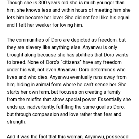
Though she is 300 years old she is much younger than
him, she knows less and within hours of meeting him she
lets him become her lover. She did not feel like his equal
and I felt her weaker for loving him.
The communities of Doro are depicted as freedom, but
they are slavery like anything else. Anyanwu is only
brought along because she has abilities that Doro wants
to breed. None of Doro’s “citizens” have any freedom
under his will, not even Anyanwu. Doro determines who
lives and who dies. Anyanwu eventually runs away from
him; hiding in animal form where he can’t sense her. She
starts her own farm, but focuses on creating a family
from the misfits that show special power. Essentially she
ends up, inadvertently, fulfilling the same goal as Doro,
but through compassion and love rather than fear and
strength.
And it was the fact that this woman, Anyanwu, possesed