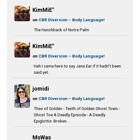
KimMiE"
on
CBR Diversion – Body Language!
The Hunchback of Notre Palm
KimMiE"
on
CBR Diversion – Body Language!
Hah I came here to say Jane Ear if it hadn't been
said yet.
jomidi
on
CBR Diversion – Body Language!
Theo of Golden - Teeth of Golden Ghost Town -
Ghost Toe A Deadly Episode - A Deadly
Epiglottis Broken...
MsWas