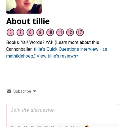
About tillie
Books. Yai! Words? YAI! (Learn more about this
Cannonballer:
tillie's Quick Questions interview - as
mathildehoeg
.)
View tillie's reviews»
Subscribe