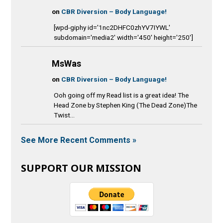
on
CBR Diversion – Body Language!
[wpd-giphy id='1nc2DHFC0zhYV7IYWL'
subdomain='media2' width='450' height='250']
MsWas
on
CBR Diversion – Body Language!
Ooh going off my Read list is a great idea! The
Head Zone by Stephen King (The Dead Zone)The
Twist...
See More Recent Comments »
SUPPORT OUR MISSION