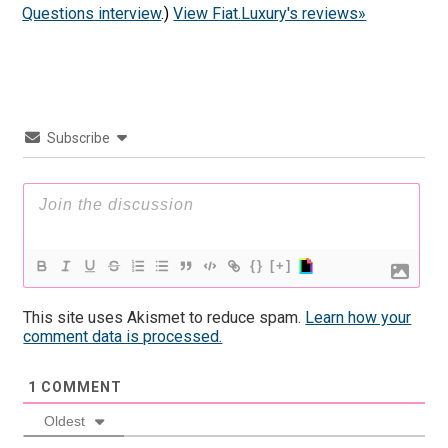
Questions interview
.)
View Fiat.Luxury's reviews»
Subscribe
{}
[+]
This site uses Akismet to reduce spam.
Learn how your
comment data is processed.
1
COMMENT
Oldest