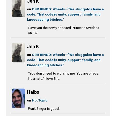
Jen K
on
CBR BINGO: Wheels—”We sluggalos have a
code. That code is unity, support, family, and
kneecapping bitches.”
Have you the newly adopted Princess Svetlana
on IG?
Jen K
on
CBR BINGO: Wheels—”We sluggalos have a
code. That code is unity, support, family, and
kneecapping bitches.”
“You don’t need to worship me. You are chaos
incarnate.” I love Eris.
Halbs
on
Hot Topic
Punk Singer is good!