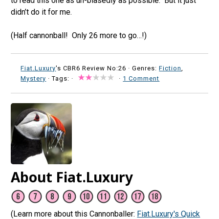
to read this one as un-biasedly as possible. But it just
didn’t do it for me.
(Half cannonball! Only 26 more to go…!)
Fiat.Luxury
's CBR6 Review No:26 ·
Genres:
Fiction
,
Mystery
· Tags: ·
·
1 Comment
About Fiat.Luxury
(Learn more about this Cannonballer:
Fiat.Luxury's Quick