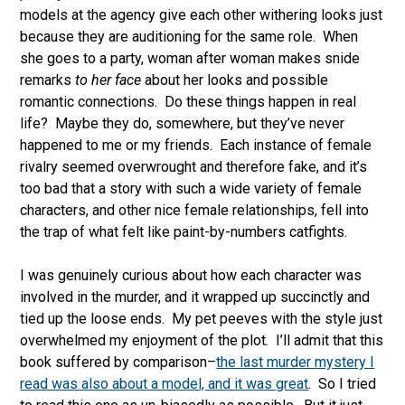
models at the agency give each other withering looks just
because they are auditioning for the same role. When
she goes to a party, woman after woman makes snide
remarks
to her face
about her looks and possible
romantic connections. Do these things happen in real
life? Maybe they do, somewhere, but they’ve never
happened to me or my friends. Each instance of female
rivalry seemed overwrought and therefore fake, and it’s
too bad that a story with such a wide variety of female
characters, and other nice female relationships, fell into
the trap of what felt like paint-by-numbers catfights.
I was genuinely curious about how each character was
involved in the murder, and it wrapped up succinctly and
tied up the loose ends. My pet peeves with the style just
overwhelmed my enjoyment of the plot. I’ll admit that this
book suffered by comparison–
the last murder mystery I
read was also about a model, and it was great
. So I tried