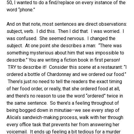
50, I wanted to do a find/replace on every instance of the
word “phone.”
And on that note, most sentences are direct observations:
subject, verb. I did this. Then I did that. I was worried. I
was confused. She seemed nervous. I changed the
subject. At one point she describes a man: “There was
something mysterious about him that was impossible to
describe.” You are writing a fiction book in first person!
TRY to describe it! Consider this scene at a restaurant:
“I
ordered a bottle of Chardonnay and we ordered our food.”
There’s just no need to tell the readers the exact timing
of her food order, or really, that she ordered food at all,
and there’s no reason to use the word “ordered” twice in
the same sentence. So there’s a feeling throughout of
being bogged down in minutiae–we see every step of
Alicia’s sandwich-making process, walk with her through
every office task that prevents her from answering her
voicemail. It ends up feeling a bit tedious for a murder