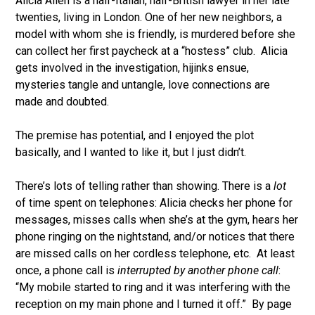
Alicia Allen is a half-Italian, half-British lawyer in her late
twenties, living in London. One of her new neighbors, a
model with whom she is friendly, is murdered before she
can collect her first paycheck at a “hostess” club. Alicia
gets involved in the investigation, hijinks ensue,
mysteries tangle and untangle, love connections are
made and doubted.
The premise has potential, and I enjoyed the plot
basically, and I wanted to like it, but I just didn’t.
There’s lots of telling rather than showing. There is a
lot
of time spent on telephones: Alicia
checks her phone for
messages, misses calls when she’s at the gym, hears her
phone ringing on the nightstand, and/or notices that there
are missed calls on her cordless telephone, etc. At least
once, a phone call is
interrupted by another phone call
:
“My mobile started to ring and it was interfering with the
reception on my main phone and I turned it off.” By page