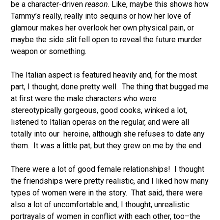
be a character-driven
reason
. Like, maybe this shows how
Tammy’s really, really into sequins or how her love of
glamour makes her overlook her own physical pain, or
maybe the side slit fell open to reveal the future murder
weapon or something.
The Italian aspect is featured heavily and, for the most
part, I thought, done pretty well. The thing that bugged me
at first were the male characters who were
stereotypically gorgeous, good cooks, winked a lot,
listened to Italian operas on the regular, and were all
totally into our heroine, although she refuses to date any
them. It was a little pat, but they grew on me by the end.
There were a lot of good female relationships! I thought
the friendships were pretty realistic, and I liked how many
types of women were in the story. That said, there were
also a lot of uncomfortable and, I thought, unrealistic
portrayals of women in conflict with each other, too–the