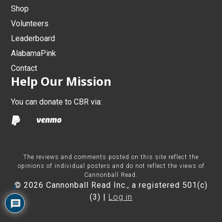
Shop
Volunteers
Leaderboard
AlabamaPink
Contact
Help Our Mission
You can donate to CBR via:
The reviews and comments posted on this site reflect the
opinions of individual posters and do not reflect the views of
Cannonball Read.
© 2026 Cannonball Read Inc., a registered 501(c)
1
(3) |
Log in