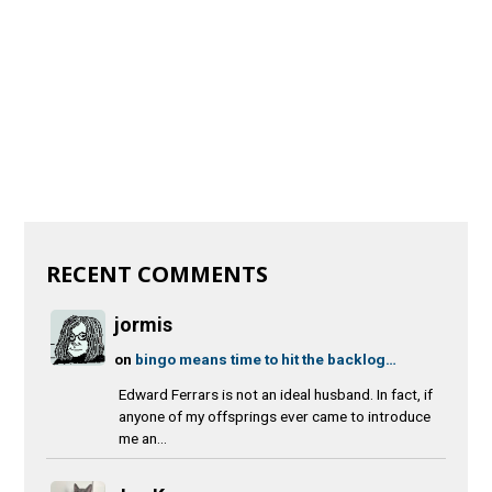
RECENT COMMENTS
jormis
on
bingo means time to hit the backlog…
Edward Ferrars is not an ideal husband. In fact, if
anyone of my offsprings ever came to introduce
me an...