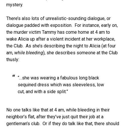
mystery.
There’s also lots of unrealistic-sounding dialogue, or
dialogue padded with exposition. For instance, early on,
the murder victim Tammy has come home at 4 am to
wake Alicia up after a violent incident at her workplace,
the Club. As she’s describing the night to Alicia (at four
am,
while bleeding
), she describes someone at the Club
thusly:
“…she was wearing a fabulous long black
sequined dress which was sleeveless, low
cut, and with a side split.”
No one talks like that at 4 am, while bleeding in their
neighbor’s flat, after they’ve just quit their job at a
gentleman’s club. Or if they do talk like that, there should