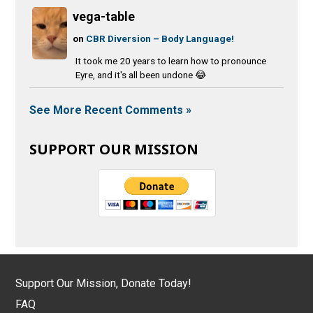
vega-table
on
CBR Diversion – Body Language!
It took me 20 years to learn how to pronounce
Eyre, and it's all been undone 😂
See More Recent Comments »
SUPPORT OUR MISSION
Support Our Mission, Donate Today!
FAQ