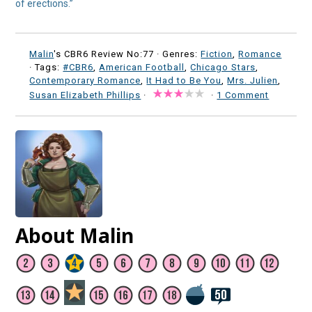
of erections.”
Malin
's CBR6 Review No:77 ·
Genres:
Fiction
,
Romance
· Tags:
#CBR6
,
American Football
,
Chicago Stars
,
Contemporary Romance
,
It Had to Be You
,
Mrs. Julien
,
Susan Elizabeth Phillips
·
·
1 Comment
About Malin