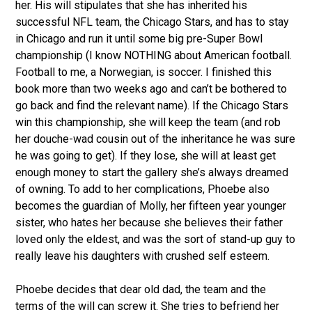
her. His will stipulates that she has inherited his
successful NFL team, the Chicago Stars, and has to stay
in Chicago and run it until some big pre-Super Bowl
championship (I know NOTHING about American football.
Football to me, a Norwegian, is soccer. I finished this
book more than two weeks ago and can’t be bothered to
go back and find the relevant name). If the Chicago Stars
win this championship, she will keep the team (and rob
her douche-wad cousin out of the inheritance he was sure
he was going to get). If they lose, she will at least get
enough money to start the gallery she’s always dreamed
of owning. To add to her complications, Phoebe also
becomes the guardian of Molly, her fifteen year younger
sister, who hates her because she believes their father
loved only the eldest, and was the sort of stand-up guy to
really leave his daughters with crushed self esteem.
Phoebe decides that dear old dad, the team and the
terms of the will can screw it. She tries to befriend her