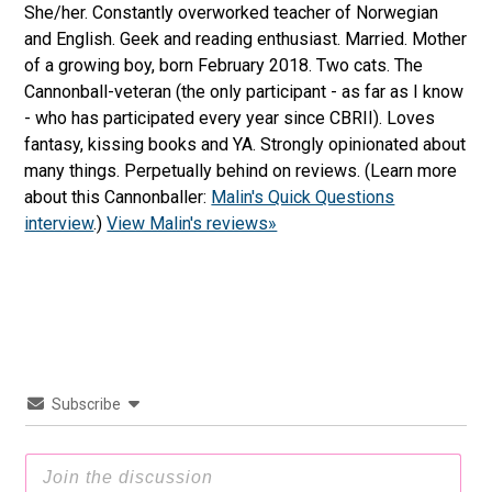
She/her. Constantly overworked teacher of Norwegian
and English. Geek and reading enthusiast. Married. Mother
of a growing boy, born February 2018. Two cats. The
Cannonball-veteran (the only participant - as far as I know
- who has participated every year since CBRII). Loves
fantasy, kissing books and YA. Strongly opinionated about
many things. Perpetually behind on reviews. (Learn more
about this Cannonballer:
Malin's Quick Questions
interview
.)
View Malin's reviews»
Subscribe