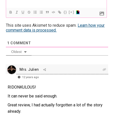
{}
[+]
This site uses Akismet to reduce spam.
Learn how your
comment data is processed.
1
COMMENT
Oldest
Mrs. Julien
12 years ago
RIDONKULOUS!
It can never be said enough.
Great review, I had actually forgotten a lot of the story
already.