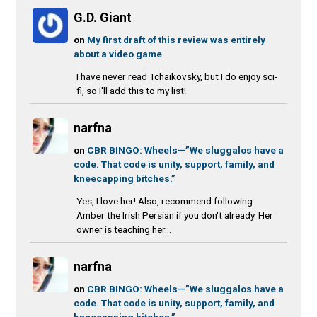
G.D. Giant
on
My first draft of this review was entirely
about a video game
I have never read Tchaikovsky, but I do enjoy sci-
fi, so I'll add this to my list!
narfna
on
CBR BINGO: Wheels—”We sluggalos have a
code. That code is unity, support, family, and
kneecapping bitches.”
Yes, I love her! Also, recommend following
Amber the Irish Persian if you don't already. Her
owner is teaching her...
narfna
on
CBR BINGO: Wheels—”We sluggalos have a
code. That code is unity, support, family, and
kneecapping bitches.”