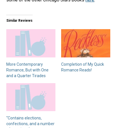
Similar Reviews
More Contemporary
Completion of My Quick
Romance, But with One
Romance Reads!
and a Quarter Tirades
“Contains elections,
confections, and a number