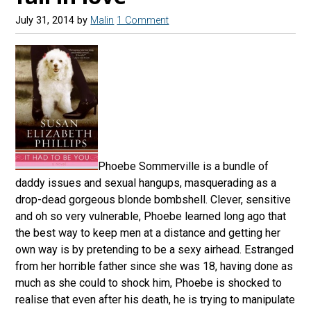
July 31, 2014
by
Malin
1 Comment
Phoebe Sommerville is a bundle of
daddy issues and sexual hangups, masquerading as a
drop-dead gorgeous blonde bombshell. Clever, sensitive
and oh so very vulnerable, Phoebe learned long ago that
the best way to keep men at a distance and getting her
own way is by pretending to be a sexy airhead. Estranged
from her horrible father since she was 18, having done as
much as she could to shock him, Phoebe is shocked to
realise that even after his death, he is trying to manipulate