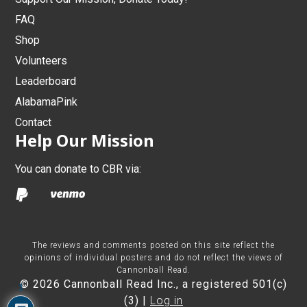
FAQ
Shop
Volunteers
Leaderboard
AlabamaPink
Contact
Help Our Mission
You can donate to CBR via:
The reviews and comments posted on this site reflect the
opinions of individual posters and do not reflect the views of
Cannonball Read.
© 2026 Cannonball Read Inc., a registered 501(c)
1
(3) |
Log in