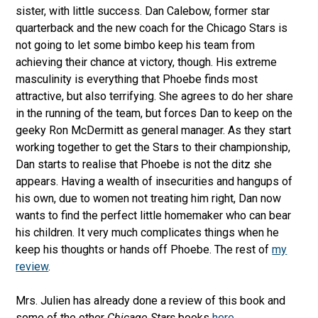
sister, with little success. Dan Calebow, former star
quarterback and the new coach for the Chicago Stars is
not going to let some bimbo keep his team from
achieving their chance at victory, though. His extreme
masculinity is everything that Phoebe finds most
attractive, but also terrifying. She agrees to do her share
in the running of the team, but forces Dan to keep on the
geeky Ron McDermitt as general manager. As they start
working together to get the Stars to their championship,
Dan starts to realise that Phoebe is not the ditz she
appears. Having a wealth of insecurities and hangups of
his own, due to women not treating him right, Dan now
wants to find the perfect little homemaker who can bear
his children. It very much complicates things when he
keep his thoughts or hands off Phoebe. The rest of
my
review
.
Mrs. Julien has already done a review of this book and
some of the other
Chicago Stars
books
here
.