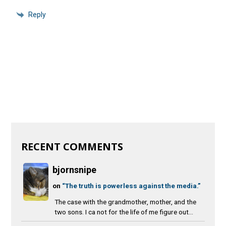
Reply
RECENT COMMENTS
bjornsnipe
on
“The truth is powerless against the media.”
The case with the grandmother, mother, and the
two sons. I ca not for the life of me figure out...