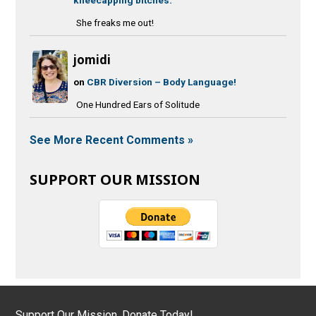
She freaks me out!
jomidi
on
CBR Diversion – Body Language!
One Hundred Ears of Solitude
See More Recent Comments »
SUPPORT OUR MISSION
Support Our Mission, Donate Today!