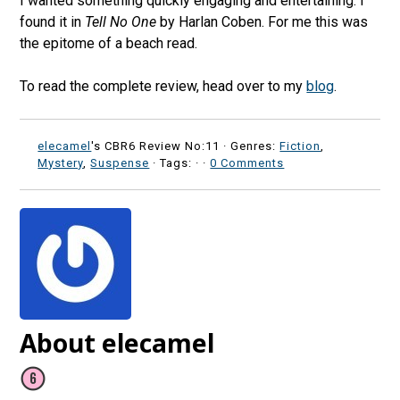
I wanted something quickly engaging and entertaining. I
found it in
Tell No One
by Harlan Coben. For me this was
the epitome of a beach read.
To read the complete review, head over to my
blog
.
elecamel
's CBR6 Review No:11 ·
Genres:
Fiction
,
Mystery
,
Suspense
· Tags: ·
·
0 Comments
About elecamel