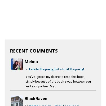
RECENT COMMENTS
Melina
on
Late to the party, but still at the party!
You’ve ignited my desire to read this book,
simply because of the book swap between you
and your partner. My...
BlackRaven
on
CBR Diversion – Body Language!