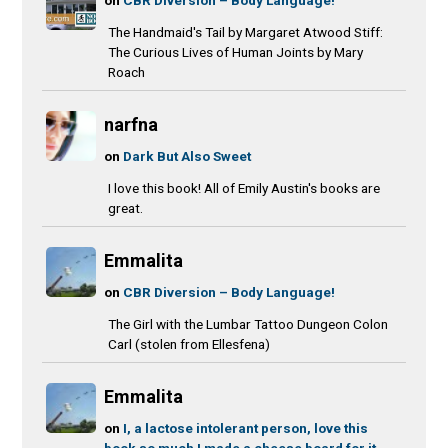
The Handmaid's Tail by Margaret Atwood Stiff:
The Curious Lives of Human Joints by Mary
Roach
narfna
on
Dark But Also Sweet
I love this book! All of Emily Austin's books are
great.
Emmalita
on
CBR Diversion – Body Language!
The Girl with the Lumbar Tattoo Dungeon Colon
Carl (stolen from Ellesfena)
Emmalita
on
I, a lactose intolerant person, love this
book so much I made a cheese board for it