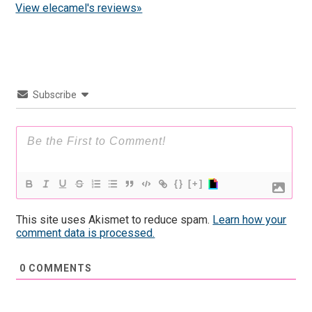
View elecamel's reviews»
Subscribe
{}
[+]
This site uses Akismet to reduce spam.
Learn how your
comment data is processed.
0
COMMENTS