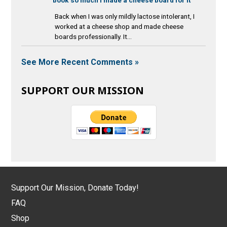
Back when I was only mildly lactose intolerant, I
worked at a cheese shop and made cheese
boards professionally. It...
See More Recent Comments »
SUPPORT OUR MISSION
Support Our Mission, Donate Today!
FAQ
Shop