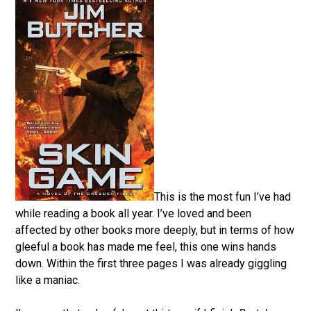
This is the most fun I’ve had
while reading a book all year. I’ve loved and been
affected by other books more deeply, but in terms of how
gleeful a book has made me feel, this one wins hands
down. Within the first three pages I was already giggling
like a maniac.