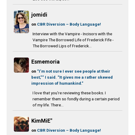
jomidi
on
CBR Diversion – Body Language!
Interview with the Vampire - Incisors with the
Vampire The Borrowed Life of Frederick Fife -
The Borrowed Lips of Frederick...
Esmemoria
on
“I’m not sure I ever see people at their
best,”” I said. “It gives me a rather skewed
impression of humankind.”
I love that you’re reviewing these books. I
remember them so fondly during a certain period
of my life. There...
KimMiE"
on
CBR Diversion – Body Language!