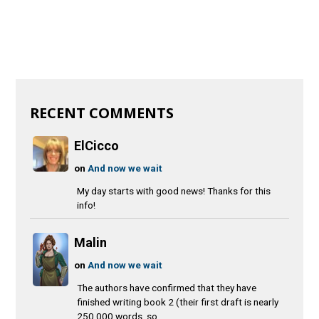
RECENT COMMENTS
ElCicco
on
And now we wait
My day starts with good news! Thanks for this
info!
Malin
on
And now we wait
The authors have confirmed that they have
finished writing book 2 (their first draft is nearly
250 000 words, so...