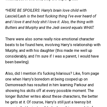
*HERE BE SPOILERS: Harry’s brain love child with
Lasciel/Lash is the best fucking thing I’ve ever heard of
and I love it and holy shit I love it. Also, the thing with
Butters and Murphy and the Jedi sword equals WHAT.
There were also some really nice emotional character
beats to be found here, involving Harry’s relationship with
Murphy, and with his daughter (this made me well up
considerably, and I’m sure if I was a parent, I would have
been bawling).
Also, did I mention it’s fucking hilarious? Like, from page
one when Harry’s boredom at being cooped up on
Demonreach has resulted in him learning Parkour and
showing his skills off at every possible moment. The
longer Butcher writes about these characters, the better
he gets at it. Of course, Harry’s still just a teensy bit