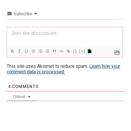
Subscribe
{}
[+]
This site uses Akismet to reduce spam.
Learn how your
comment data is processed.
4
COMMENTS
Oldest