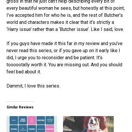
gross in that he just can’t help describing every bit of
every beautiful woman he sees, but honestly at this point,
I’ve accepted him for who he is, and the rest of Butcher’s
world and characters makes it clear that it’s strictly a
‘Harry issue’ rather than a ‘Butcher issue’. Like I said, love.
If you guys have made it this far in my review and you’ve
never read this series, or if you gave up on it early like I
did, I urge you to reconsider and be patient. It’s
toooootally worth it. You are missing out. And you should
feel bad about it.
Dammit, I love this series.
Similar Reviews