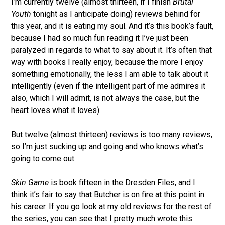
I’m currently twelve (almost thirteen, if I finish
Brutal
Youth
tonight as I anticipate doing) reviews behind for
this year, and it is eating my soul. And it’s this book’s fault,
because I had so much fun reading it I’ve just been
paralyzed in regards to what to say about it. It’s often that
way with books I really enjoy, because the more I enjoy
something emotionally, the less I am able to talk about it
intelligently (even if the intelligent part of me admires it
also, which I will admit, is not always the case, but the
heart loves what it loves).
But twelve (almost thirteen) reviews is too many reviews,
so I’m just sucking up and going and who knows what’s
going to come out.
Skin Game
is book fifteen in the Dresden Files, and I
think it’s fair to say that Butcher is on fire at this point in
his career. If you go look at my old reviews for the rest of
the series, you can see that I pretty much wrote this