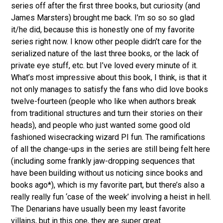
series off after the first three books, but curiosity (and
James Marsters) brought me back. I’m so so so glad
it/he did, because this is honestly one of my favorite
series right now. I know other people didn’t care for the
serialized nature of the last three books, or the lack of
private eye stuff, etc. but I’ve loved every minute of it.
What’s most impressive about this book, I think, is that it
not only manages to satisfy the fans who did love books
twelve-fourteen (people who like when authors break
from traditional structures and turn their stories on their
heads), and people who just wanted some good old
fashioned wisecracking wizard PI fun. The ramifications
of all the change-ups in the series are still being felt here
(including some frankly jaw-dropping sequences that
have been building without us noticing since books and
books ago*), which is my favorite part, but there’s also a
really really fun ‘case of the week’ involving a heist in hell.
The Denarians have usually been my least favorite
villains, but in this one, they are super great.