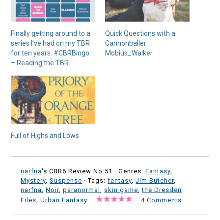
Finally getting around to a
Quick Questions with a
series I’ve had on my TBR
Cannonballer:
for ten years. #CBRBingo
Mobius_Walker
– Reading the TBR
Full of Highs and Lows
narfna
's CBR6 Review No:51 ·
Genres:
Fantasy
,
Mystery
,
Suspense
· Tags:
fantasy
,
Jim Butcher
,
narfna
,
Noir
,
paranormal
,
skin game
,
the Dresden
Files
,
Urban Fantasy
·
·
4 Comments