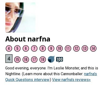
About narfna
Good evening, everyone. I'm Leslie Monster, and this is
Nightline. (Learn more about this Cannonballer:
narfna's
Quick Questions interview
.)
View narfna's reviews»