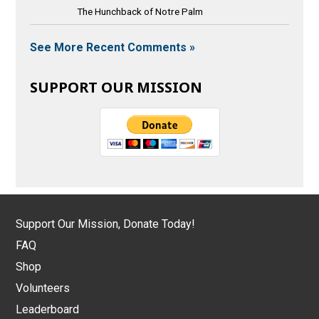
The Hunchback of Notre Palm
See More Recent Comments »
SUPPORT OUR MISSION
Support Our Mission, Donate Today!
FAQ
Shop
Volunteers
Leaderboard