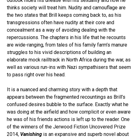
outlook hides his unease with his sexuality and how he
thinks society will treat him. Nudity and camouflage are
the two states that Brill keeps coming back to, as his
transgressions often have nudity at their core and
concealment as a way of avoiding dealing with the
repercussions. The chapters in his life that he recounts
are wide-ranging, from tales of his family farm’s manure
struggles to his vivid descriptions of building an
elaborate mock railltrack in North Africa during the war, as
well as various run-ins with Nazi sympathisers that seem
to pass right over his head.
It is a nuanced and charming story with a depth that
appears between the fragmented recountings as Brill’s
confused desires bubble to the surface. Exactly what he
was doing at the airfield and how complicit or even aware
he was of his friends actions is left up to the reader. One
of the winners of the Jerwood Fiction Uncovered Prize
2014,
Vanishing
is an expansive and superb novel about