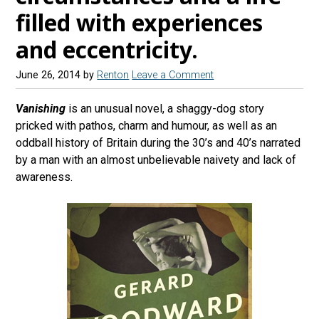
filled with experiences
and eccentricity.
June 26, 2014
by
Renton
Leave a Comment
Vanishing
is an unusual novel, a shaggy-dog story
pricked with pathos, charm and humour, as well as an
oddball history of Britain during the 30’s and 40’s narrated
by a man with an almost unbelievable naivety and lack of
awareness.