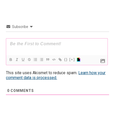
Subscribe
{}
[+]
This site uses Akismet to reduce spam.
Learn how your
comment data is processed.
0
COMMENTS