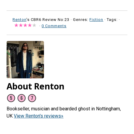
Renton
's CBR6 Review No:23 ·
Genres:
Fiction
· Tags: ·
·
0 Comments
About Renton
Bookseller, musician and bearded ghost in Nottingham,
UK
View Renton's reviews»