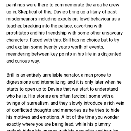
paintings were there to commemorate the area he grew
up in. Skeptical of this, Davies bring up a litany of past
misdemeanors including expulsion, lewd behaviour as a
teacher, breaking into the palace, cavorting with
prostitutes and his friendship with some other unsavoury
characters. Faced with this, Brill has no choice but to try
and explain some twenty years worth of events,
meandering between key points in his life in a disjointed
and curious way.
Brill is an entirely unreliable narrator, a man prone to
digressions and internalizing, and it is only later when he
starts to open up to Davies that we start to understand
who he is. His stories are often farcical, some with a
twinge of surrealism, and they slowly introduce a rich vein
of conflicted thoughts and memories as he tries to hide
his motives and emotions. A lot of the time you wonder
exactly where you are being lead, while his plummy