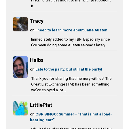
I lied. I didn't just add it to my TBR. I just bought
it.
Tracy
on
I need to learn more about Jane Austen
Immediately added to my TBR! Especially since
I've been doing some Austen re-reads lately.
Halbs
on
Late to the party, but still at the party!
Thank you for sharing that memory with us! The
Great List Exchange (TM) has been something
we've enjoyed a lot...
LittlePlat
on
CBR BINGO: Summer—“That is not a load-
bearing ear!”