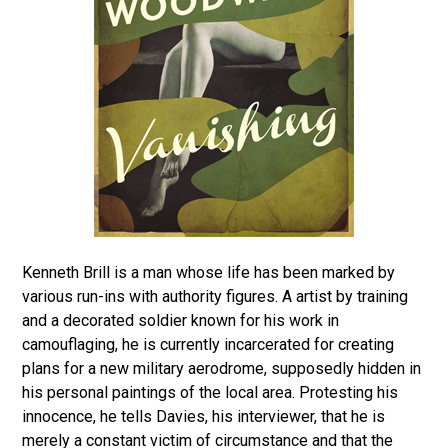
Kenneth Brill is a man whose life has been marked by
various run-ins with authority figures. A artist by training
and a decorated soldier known for his work in
camouflaging, he is currently incarcerated for creating
plans for a new military aerodrome, supposedly hidden in
his personal paintings of the local area. Protesting his
innocence, he tells Davies, his interviewer, that he is
merely a constant victim of circumstance and that the