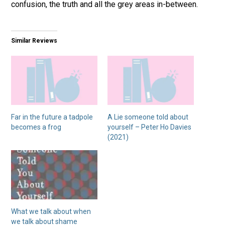
confusion, the truth and all the grey areas in-between.
Similar Reviews
Far in the future a tadpole
A Lie someone told about
becomes a frog
yourself – Peter Ho Davies
(2021)
What we talk about when
we talk about shame