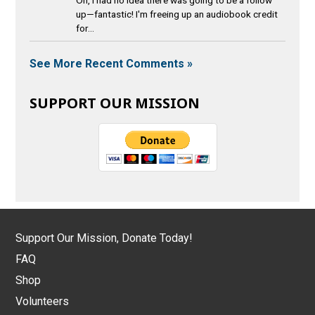
Oh, I had no idea there was going to be a follow
up—fantastic! I'm freeing up an audiobook credit
for...
See More Recent Comments »
SUPPORT OUR MISSION
Support Our Mission, Donate Today!
FAQ
Shop
Volunteers