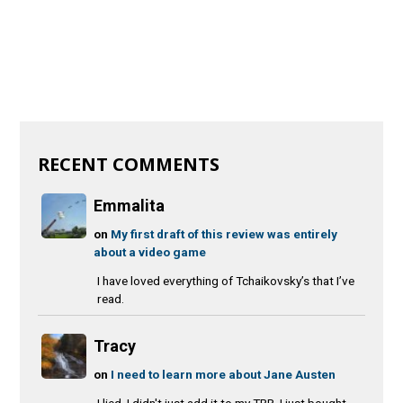
RECENT COMMENTS
Emmalita
on
My first draft of this review was entirely
about a video game
I have loved everything of Tchaikovsky’s that I’ve
read.
Tracy
on
I need to learn more about Jane Austen