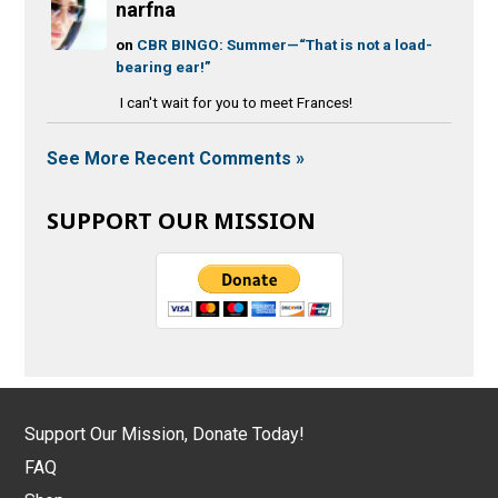
narfna
on
CBR BINGO: Summer—“That is not a load-
bearing ear!”
I can't wait for you to meet Frances!
See More Recent Comments »
SUPPORT OUR MISSION
Support Our Mission, Donate Today!
FAQ