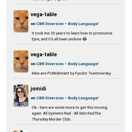
vega-table
on
CBR Diversion – Body Language!
It took me 20 years to learn how to pronounce
Eyre, and it's all been undone 😂
vega-table
on
CBR Diversion – Body Language!
Kibe ans PUNishment by Fyodor Toestoevsky
jomidi
on
CBR Diversion – Body Language!
Ok - here are some more to get this moving
again: All Systems Red - All Skin RedThe
Thursday Murder Club...