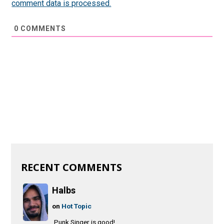
comment data is processed.
0
COMMENTS
RECENT COMMENTS
Halbs
on
Hot Topic
Punk Singer is good!