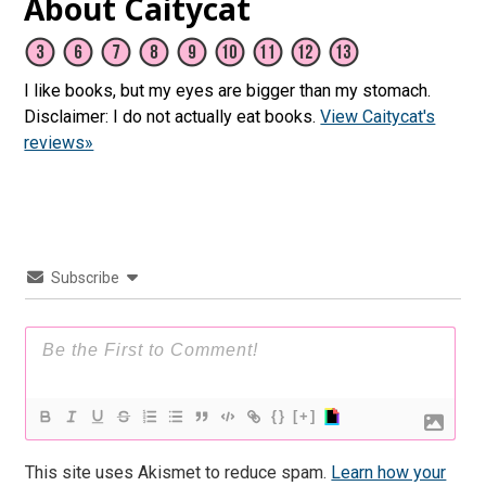
About Caitycat
I like books, but my eyes are bigger than my stomach.
Disclaimer: I do not actually eat books.
View Caitycat's
reviews»
Subscribe
{}
[+]
This site uses Akismet to reduce spam.
Learn how your