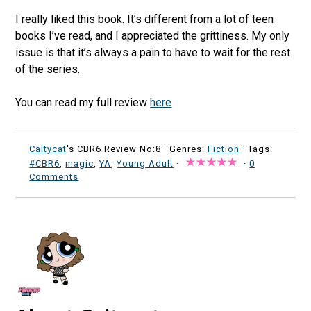
I really liked this book. It’s different from a lot of teen
books I’ve read, and I appreciated the grittiness. My only
issue is that it’s always a pain to have to wait for the rest
of the series.
You can read my full review
here
Caitycat
's CBR6 Review No:8 ·
Genres:
Fiction
· Tags:
#CBR6
,
magic
,
YA
,
Young Adult
·
·
0
Comments