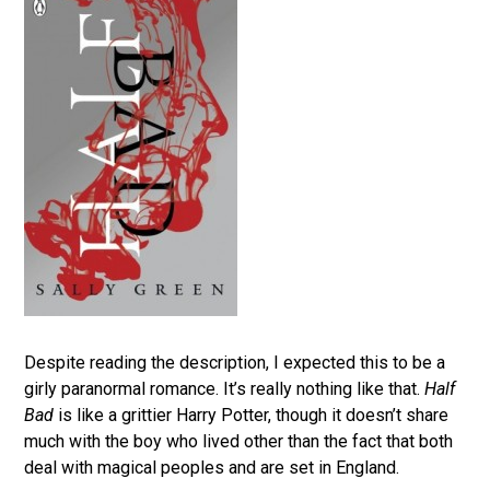
Despite reading the description, I expected this to be a
girly paranormal romance. It’s really nothing like that.
Half
Bad
is like a grittier Harry Potter, though it doesn’t share
much with the boy who lived other than the fact that both
deal with magical peoples and are set in England.