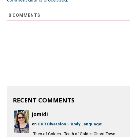
0
COMMENTS
RECENT COMMENTS
jomidi
on
CBR Diversion – Body Language!
Theo of Golden - Teeth of Golden Ghost Town -