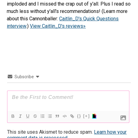
imploded and I missed the crap out of y'all. Plus I read so
much less without y'all's recommendations! (Learn more
about this Cannonballer:
Caitlin_D's Quick Questions
interview
.)
View Caitlin_D's reviews»
Subscribe
{}
[+]
This site uses Akismet to reduce spam.
Learn how your
comment data is processed.