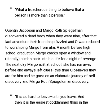
“What a treacherous thing to believe that a
person is more than a person.”
Quentin Jacobsen and Margo Roth Spiegelman
discovered a dead body when they were nine, after that
last adventure their friendship fizzled and Q was reduced
to worshiping Margo from afar. A month before high
school graduation Margo cracks open a window and
(literally) climbs back into his life for a night of revenge.
The next day Margo isn’t at school, she has run away
before and always left clues- this time Q believes they
are for him and he goes on an elaborate journey of self
discovery and Margo Roth Spiegeleman discovery.
“It is so hard to leave—until you leave. And
then it is the easiest goddamned thing in the