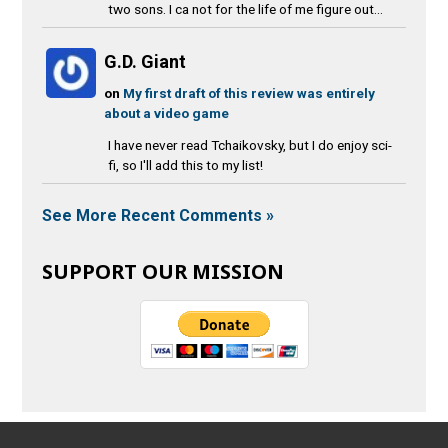
two sons. I ca not for the life of me figure out...
G.D. Giant
on
My first draft of this review was entirely
about a video game
I have never read Tchaikovsky, but I do enjoy sci-
fi, so I'll add this to my list!
See More Recent Comments »
SUPPORT OUR MISSION