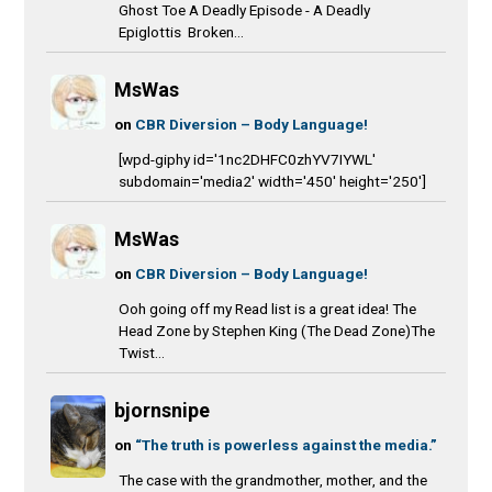
Ghost Toe A Deadly Episode - A Deadly
Epiglottis Broken...
MsWas
on
CBR Diversion – Body Language!
[wpd-giphy id='1nc2DHFC0zhYV7IYWL'
subdomain='media2' width='450' height='250']
MsWas
on
CBR Diversion – Body Language!
Ooh going off my Read list is a great idea! The
Head Zone by Stephen King (The Dead Zone)The
Twist...
bjornsnipe
on
“The truth is powerless against the media.”
The case with the grandmother, mother, and the