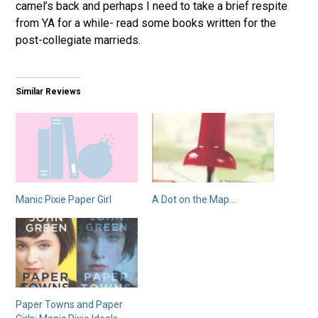
camel’s back and perhaps I need to take a brief respite
from YA for a while- read some books written for the
post-collegiate marrieds.
Similar Reviews
Manic Pixie Paper Girl
A Dot on the Map…
Paper Towns and Paper