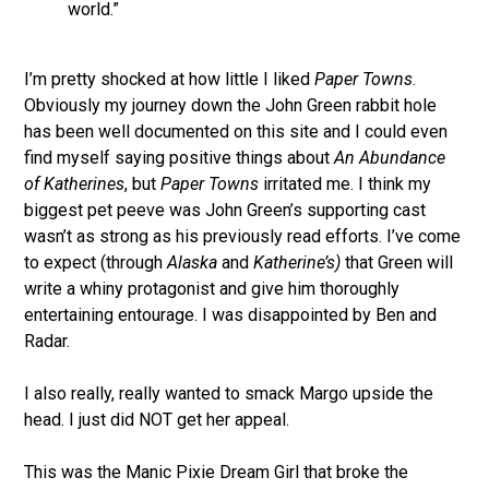
world.”
I’m pretty shocked at how little I liked
Paper Towns
.
Obviously my journey down the John Green rabbit hole
has been well documented on this site and I could even
find myself saying positive things about
An Abundance
of Katherines
, but
Paper Towns
irritated me. I think my
biggest pet peeve was John Green’s supporting cast
wasn’t as strong as his previously read efforts. I’ve come
to expect (through
Alaska
and
Katherine’s)
that Green will
write a whiny protagonist and give him thoroughly
entertaining entourage. I was disappointed by Ben and
Radar.
I also really, really wanted to smack Margo upside the
head. I just did NOT get her appeal.
This was the Manic Pixie Dream Girl that broke the