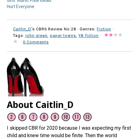
Girls: Manic Pixie Ideals
Hurt Everyone
Caitlin_D
's CBR6 Review No:28 ·
Genres:
Fiction
·
Tags:
john green
,
paper towns
,
YA fiction
·
·
0 Comments
About Caitlin_D
I skipped CBR for 2020 because I was expecting my first
child and knew time would be finite. Then the world