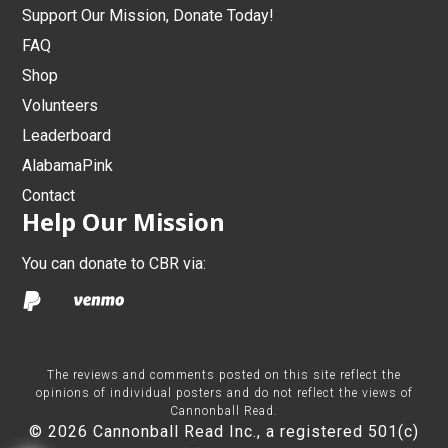
Support Our Mission, Donate Today!
FAQ
Shop
Volunteers
Leaderboard
AlabamaPink
Contact
Help Our Mission
You can donate to CBR via:
The reviews and comments posted on this site reflect the
opinions of individual posters and do not reflect the views of
Cannonball Read.
© 2026 Cannonball Read Inc., a registered 501(c)