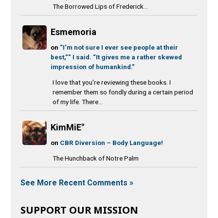
The Borrowed Lips of Frederick...
Esmemoria
on
“I’m not sure I ever see people at their
best,”” I said. “It gives me a rather skewed
impression of humankind.”
I love that you’re reviewing these books. I
remember them so fondly during a certain period
of my life. There...
KimMiE"
on
CBR Diversion – Body Language!
The Hunchback of Notre Palm
See More Recent Comments »
SUPPORT OUR MISSION