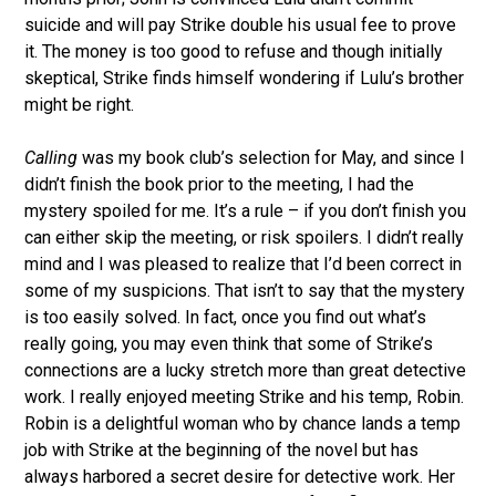
suicide and will pay Strike double his usual fee to prove
it. The money is too good to refuse and though initially
skeptical, Strike finds himself wondering if Lulu’s brother
might be right.
Calling
was my book club’s selection for May, and since I
didn’t finish the book prior to the meeting, I had the
mystery spoiled for me. It’s a rule – if you don’t finish you
can either skip the meeting, or risk spoilers. I didn’t really
mind and I was pleased to realize that I’d been correct in
some of my suspicions. That isn’t to say that the mystery
is too easily solved. In fact, once you find out what’s
really going, you may even think that some of Strike’s
connections are a lucky stretch more than great detective
work. I really enjoyed meeting Strike and his temp, Robin.
Robin is a delightful woman who by chance lands a temp
job with Strike at the beginning of the novel but has
always harbored a secret desire for detective work. Her