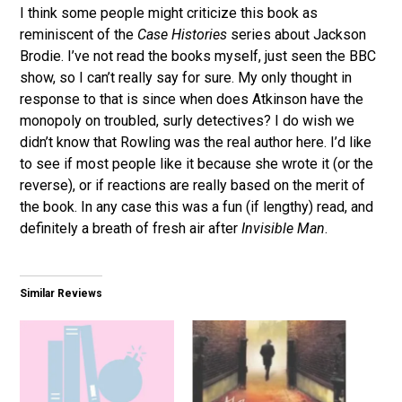
I think some people might criticize this book as
reminiscent of the
Case Histories
series about Jackson
Brodie. I’ve not read the books myself, just seen the BBC
show, so I can’t really say for sure. My only thought in
response to that is since when does Atkinson have the
monopoly on troubled, surly detectives? I do wish we
didn’t know that Rowling was the real author here. I’d like
to see if most people like it because she wrote it (or the
reverse), or if reactions are really based on the merit of
the book. In any case this was a fun (if lengthy) read, and
definitely a breath of fresh air after
Invisible Man
.
Similar Reviews