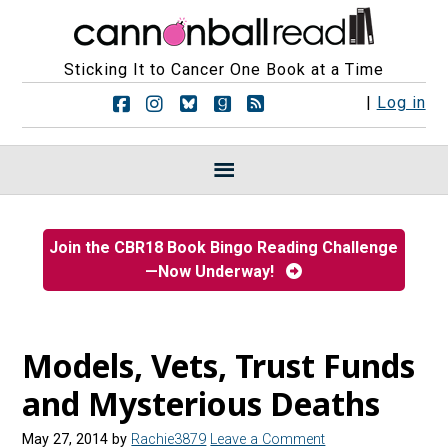
Sticking It to Cancer One Book at a Time
F
F
F
F
R
|
Log in
o
o
o
o
S
l
l
l
l
S
l
l
l
l
F
o
o
o
o
e
w
w
w
w
e
u
u
u
u
d
s
s
s
s
s
Join the CBR18 Book Bingo Reading Challenge
o
o
o
o
—Now Underway!
n
n
n
n
F
I
B
G
a
n
l
o
c
s
u
o
e
t
e
d
Models, Vets, Trust Funds
b
a
s
r
o
g
k
e
and Mysterious Deaths
o
r
y
a
k
a
d
May 27, 2014
by
Rachie3879
Leave a Comment
m
s