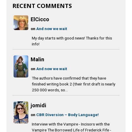
RECENT COMMENTS
ElCicco
on
And now we wait
My day starts with good news! Thanks for this
info!
Malin
on
And now we wait
The authors have confirmed that they have
finished writing book 2 (their first draft is nearly
250 000 words, so...
jomidi
on
CBR Diversion – Body Language!
Interview with the Vampire - Incisors with the
Vampire The Borrowed Life of Frederick Fife -