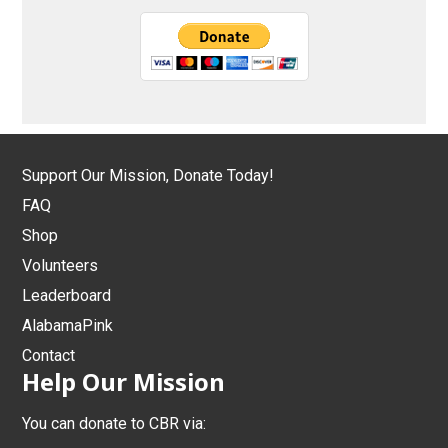
Support Our Mission, Donate Today!
FAQ
Shop
Volunteers
Leaderboard
AlabamaPink
Contact
Help Our Mission
You can donate to CBR via: