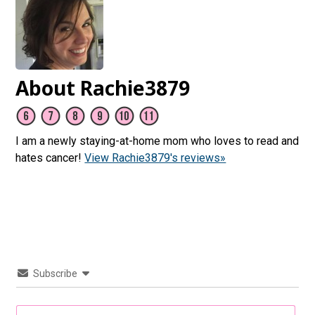
About Rachie3879
I am a newly staying-at-home mom who loves to read and
hates cancer!
View Rachie3879's reviews»
Subscribe