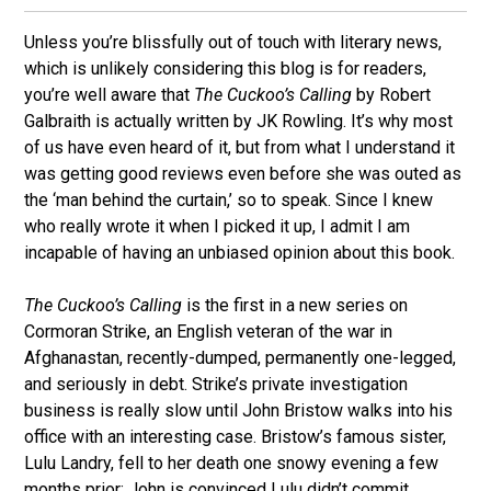
Unless you’re blissfully out of touch with literary news,
which is unlikely considering this blog is for readers,
you’re well aware that
The Cuckoo’s Calling
by Robert
Galbraith is actually written by JK Rowling. It’s why most
of us have even heard of it, but from what I understand it
was getting good reviews even before she was outed as
the ‘man behind the curtain,’ so to speak. Since I knew
who really wrote it when I picked it up, I admit I am
incapable of having an unbiased opinion about this book.
The Cuckoo’s Calling
is the first in a new series on
Cormoran Strike, an English veteran of the war in
Afghanastan, recently-dumped, permanently one-legged,
and seriously in debt. Strike’s private investigation
business is really slow until John Bristow walks into his
office with an interesting case. Bristow’s famous sister,
Lulu Landry, fell to her death one snowy evening a few
months prior; John is convinced Lulu didn’t commit