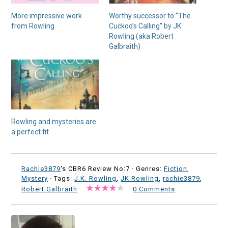
More impressive work
Worthy successor to “The
from Rowling
Cuckoo’s Calling” by JK
Rowling (aka Robert
Galbraith)
Rowling and mysteries are
a perfect fit
Rachie3879
's CBR6 Review No:7 ·
Genres:
Fiction
,
Mystery
· Tags:
J.K. Rowling
,
JK Rowling
,
rachie3879
,
Robert Galbraith
·
·
0 Comments