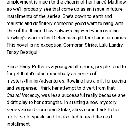
employment is much to the chagrin of her fiancé Matthew,
so we’ll probably see that come up as an issue in future
installments of the series. She’s down to earth and
realistic and definitely someone you’d want to hang with.
One of the things I have always enjoyed when reading
Rowling’s work is her Dickensian gift for character names.
This novel is no exception: Cormoran Strike, Lulu Landry,
Tansy Bestigui.
Since Harry Potter is a young adult series, people tend to
forget that it’s also essentially as series of
mystery/thriller/adventures. Rowling has a gift for pacing
and suspense; I think her attempt to divert from that,
Casual Vacancy
, was less successful really because she
didn’t play to her strengths. In starting a new mystery
series around Cormoran Strike, she’s come back to her
roots, so to speak, and I’m excited to read the next
installment.