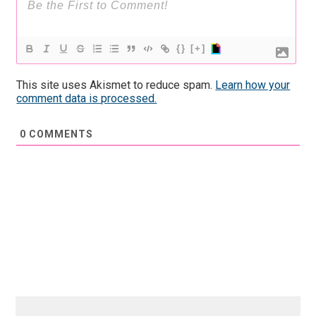
{}
[+]
This site uses Akismet to reduce spam.
Learn how your
comment data is processed.
0
COMMENTS