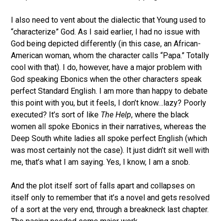
I also need to vent about the dialectic that Young used to
“characterize” God. As I said earlier, I had no issue with
God being depicted differently (in this case, an African-
American woman, whom the character calls “Papa.” Totally
cool with that). I do, however, have a major problem with
God speaking Ebonics when the other characters speak
perfect Standard English. I am more than happy to debate
this point with you, but it feels, I don’t know…lazy? Poorly
executed? It’s sort of like
The Help
, where the black
women all spoke Ebonics in their narratives, whereas the
Deep South white ladies all spoke perfect English (which
was most certainly not the case). It just didn’t sit well with
me, that’s what I am saying. Yes, I know, I am a snob.
And the plot itself sort of falls apart and collapses on
itself only to remember that it’s a novel and gets resolved
of a sort at the very end, through a breakneck last chapter.