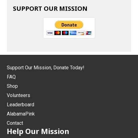
SUPPORT OUR MISSION
Support Our Mission, Donate Today!
FAQ
Shop
Volunteers
Leaderboard
AlabamaPink
Contact
Help Our Mission