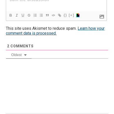
{}
[+]
This site uses Akismet to reduce spam.
Learn how your
comment data is processed.
2
COMMENTS
Oldest