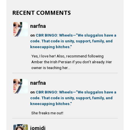
RECENT COMMENTS
narfna
on
CBR BINGO: Wheels—”We sluggalos have a
code. That code is unity, support, family, and
kneecapping bitches.”
Yes, I love her! Also, recommend following
Amber the Irish Persian if you don't already. Her
owner is teaching her...
narfna
on
CBR BINGO: Wheels—”We sluggalos have a
code. That code is unity, support, family, and
kneecapping bitches.”
She freaks me out!
jomidi