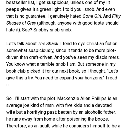
bestseller list, I get suspicious, unless one of my lit
peeps gives it a green light. I told you–snob. And even
that is no guarantee. I genuinely hated
Gone Girl
. And
Fifty
Shades of Grey
(although, anyone with good taste should
hate it). See? Snobby snob snob.
Let’s talk about
The Shack
. I tend to eye Christian fiction
somewhat suspiciously, since it tends to be more plot-
driven than craft-driven. And you’ve seen my disclaimers.
You know what a terrible snob I am. But someone in my
book club picked it for our next book, so I thought, “Let’s
give this a try. You need to expand your horizons.” I read
it.
So…I’ll start with the plot. Mackenzie Allen Phillips is an
average joe kind of man, with five kids and a devoted
wife but a horrifying past: beaten by an alcoholic father,
he runs away from home after poisoning the booze.
Therefore, as an adult, while he considers himself to be a