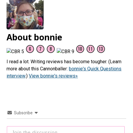
About bonnie
I read a lot. Writing reviews has become tougher. (Learn
more about this Cannonballer:
bonnie's Quick Questions
interview
.)
View bonnie's reviews»
Subscribe