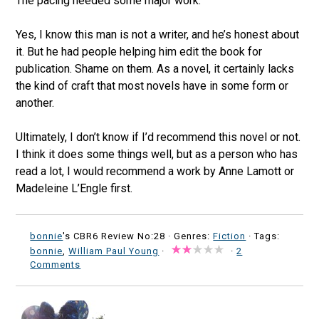
The pacing needed some major work.
Yes, I know this man is not a writer, and he’s honest about
it. But he had people helping him edit the book for
publication. Shame on them. As a novel, it certainly lacks
the kind of craft that most novels have in some form or
another.
Ultimately, I don’t know if I’d recommend this novel or not.
I think it does some things well, but as a person who has
read a lot, I would recommend a work by Anne Lamott or
Madeleine L’Engle first.
bonnie
's CBR6 Review No:28 ·
Genres:
Fiction
· Tags:
bonnie
,
William Paul Young
·
·
2
Comments