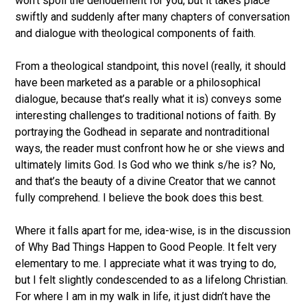
won’t spoil the denouement for you, but it takes place
swiftly and suddenly after many chapters of conversation
and dialogue with theological components of faith.
From a theological standpoint, this novel (really, it should
have been marketed as a parable or a philosophical
dialogue, because that’s really what it is) conveys some
interesting challenges to traditional notions of faith. By
portraying the Godhead in separate and nontraditional
ways, the reader must confront how he or she views and
ultimately limits God. Is God who we think s/he is? No,
and that’s the beauty of a divine Creator that we cannot
fully comprehend. I believe the book does this best.
Where it falls apart for me, idea-wise, is in the discussion
of Why Bad Things Happen to Good People. It felt very
elementary to me. I appreciate what it was trying to do,
but I felt slightly condescended to as a lifelong Christian.
For where I am in my walk in life, it just didn’t have the