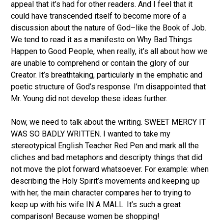
appeal that it’s had for other readers. And I feel that it
could have transcended itself to become more of a
discussion about the nature of God–like the Book of Job.
We tend to read it as a manifesto on Why Bad Things
Happen to Good People, when really, it’s all about how we
are unable to comprehend or contain the glory of our
Creator. It’s breathtaking, particularly in the emphatic and
poetic structure of God’s response. I’m disappointed that
Mr. Young did not develop these ideas further.
Now, we need to talk about the writing. SWEET MERCY IT
WAS SO BADLY WRITTEN. I wanted to take my
stereotypical English Teacher Red Pen and mark all the
cliches and bad metaphors and descripty things that did
not move the plot forward whatsoever. For example: when
describing the Holy Spirit’s movements and keeping up
with her, the main character compares her to trying to
keep up with his wife IN A MALL. It’s such a great
comparison! Because women be shopping!