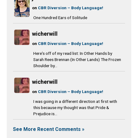
on
CBR Diversion – Body Language!
One Hundred Ears of Solitude
wicherwill
on
CBR Diversion – Body Language!
Here's off of my read list: In Other Hands by
Sarah Rees Brennan (In Other Lands) The Frozen
Shoulder by...
wicherwill
on
CBR Diversion – Body Language!
I was going in a different direction at first with
this because my thought was that Pride &
Prejudice is...
See More Recent Comments »