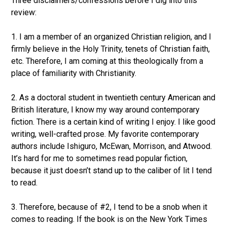
Three disclaimers/confessions before I dig into this
review:
1. I am a member of an organized Christian religion, and I
firmly believe in the Holy Trinity, tenets of Christian faith,
etc. Therefore, I am coming at this theologically from a
place of familiarity with Christianity.
2. As a doctoral student in twentieth century American and
British literature, I know my way around contemporary
fiction. There is a certain kind of writing I enjoy. I like good
writing, well-crafted prose. My favorite contemporary
authors include Ishiguro, McEwan, Morrison, and Atwood.
It’s hard for me to sometimes read popular fiction,
because it just doesn’t stand up to the caliber of lit I tend
to read.
3. Therefore, because of #2, I tend to be a snob when it
comes to reading. If the book is on the New York Times