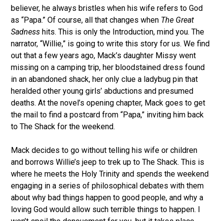
believer, he always bristles when his wife refers to God
as “Papa.” Of course, all that changes when
The Great
Sadness
hits. This is only the Introduction, mind you. The
narrator, “Willie,” is going to write this story for us. We find
out that a few years ago, Mack’s daughter Missy went
missing on a camping trip, her bloodstained dress found
in an abandoned shack, her only clue a ladybug pin that
heralded other young girls’ abductions and presumed
deaths. At the novel’s opening chapter, Mack goes to get
the mail to find a postcard from “Papa,” inviting him back
to The Shack for the weekend.
Mack decides to go without telling his wife or children
and borrows Willie’s jeep to trek up to The Shack. This is
where he meets the Holy Trinity and spends the weekend
engaging in a series of philosophical debates with them
about why bad things happen to good people, and why a
loving God would allow such terrible things to happen. I