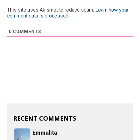
This site uses Akismet to reduce spam.
Learn how your
comment data is processed.
0
COMMENTS
RECENT COMMENTS
Emmalita