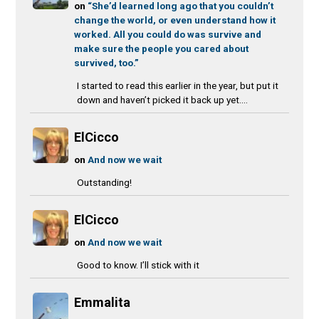
on
“She’d learned long ago that you couldn’t
change the world, or even understand how it
worked. All you could do was survive and
make sure the people you cared about
survived, too.”
I started to read this earlier in the year, but put it
down and haven’t picked it back up yet....
ElCicco
on
And now we wait
Outstanding!
ElCicco
on
And now we wait
Good to know. I’ll stick with it
Emmalita