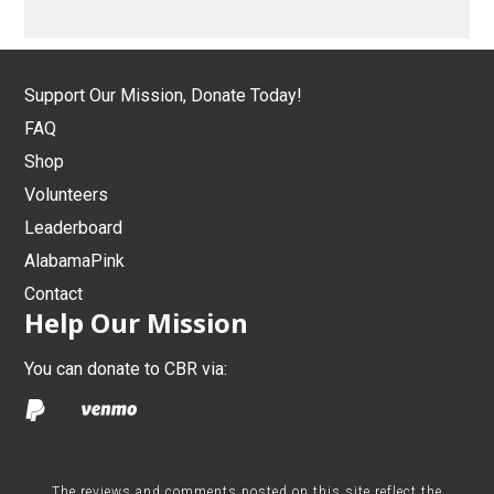
Support Our Mission, Donate Today!
FAQ
Shop
Volunteers
Leaderboard
AlabamaPink
Contact
Help Our Mission
You can donate to CBR via:
The reviews and comments posted on this site reflect the