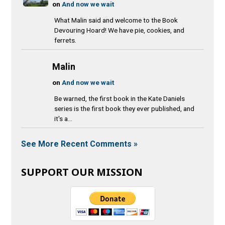
on
And now we wait
What Malin said and welcome to the Book
Devouring Hoard! We have pie, cookies, and
ferrets.
Malin
on
And now we wait
Be warned, the first book in the Kate Daniels
series is the first book they ever published, and
it's a...
See More Recent Comments »
SUPPORT OUR MISSION