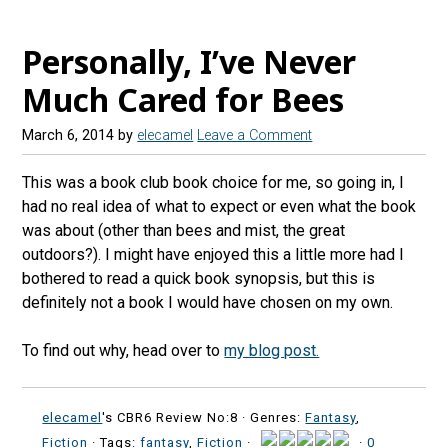
Personally, I’ve Never
Much Cared for Bees
March 6, 2014
by
elecamel
Leave a Comment
This was a book club book choice for me, so going in, I
had no real idea of what to expect or even what the book
was about (other than bees and mist, the great
outdoors?). I might have enjoyed this a little more had I
bothered to read a quick book synopsis, but this is
definitely not a book I would have chosen on my own.
To find out why, head over to
my blog post.
elecamel
's CBR6 Review No:8 ·
Genres:
Fantasy
,
Fiction
· Tags:
fantasy
,
Fiction
·
·
0