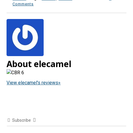
Comments
About elecamel
View elecamel's reviews»
Subscribe