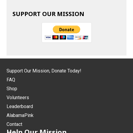
SUPPORT OUR MISSION
Support Our Mission, Donate Today!
FAQ
Shop
Volunteers
Leaderboard
AlabamaPink
Contact
Help Our Mission