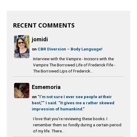
RECENT COMMENTS
jomidi
on
CBR Diversion – Body Language!
Interview with the Vampire - Incisors with the
Vampire The Borrowed Life of Frederick Fife -
The Borrowed Lips of Frederick...
Esmemoria
on
“I’m not sure I ever see people at their
best,”” I said. “It gives me a rather skewed
impression of humankind.”
I love that you’re reviewing these books. I
remember them so fondly during a certain period
of my life. There...