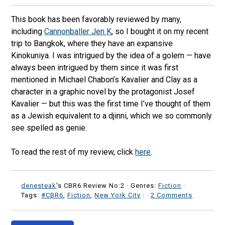
This book has been favorably reviewed by many,
including
Cannonballer Jen K
, so I bought it on my recent
trip to Bangkok, where they have an expansive
Kinokuniya. I was intrigued by the idea of a golem — have
always been intrigued by them since it was first
mentioned in Michael Chabon’s Kavalier and Clay as a
character in a graphic novel by the protagonist Josef
Kavalier — but this was the first time I’ve thought of them
as a Jewish equivalent to a djinni, which we so commonly
see spelled as genie.
To read the rest of my review, click
here
.
denesteak
's CBR6 Review No:2 ·
Genres:
Fiction
·
Tags:
#CBR6
,
Fiction
,
New York City
·
·
2 Comments