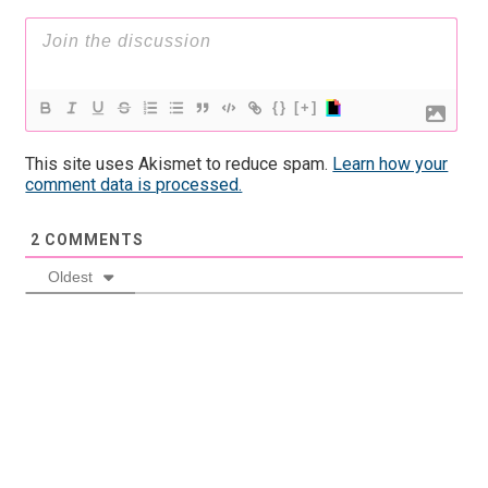
{}
[+]
This site uses Akismet to reduce spam.
Learn how your
comment data is processed.
2
COMMENTS
Oldest