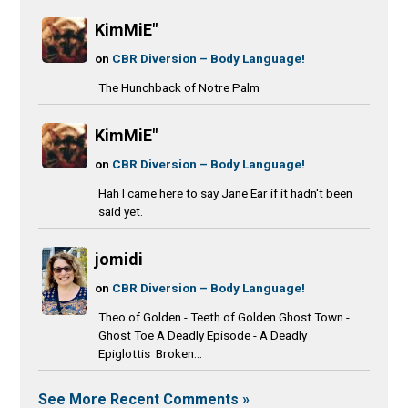
KimMiE"
on
CBR Diversion – Body Language!
The Hunchback of Notre Palm
KimMiE"
on
CBR Diversion – Body Language!
Hah I came here to say Jane Ear if it hadn't been
said yet.
jomidi
on
CBR Diversion – Body Language!
Theo of Golden - Teeth of Golden Ghost Town -
Ghost Toe A Deadly Episode - A Deadly
Epiglottis Broken...
See More Recent Comments »