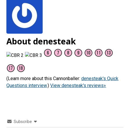
About denesteak
(Learn more about this Cannonballer:
denesteak's Quick
Questions interview
.)
View denesteak's reviews»
Subscribe