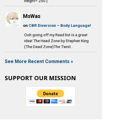
height='250']
MsWas
on
CBR Diversion – Body Language!
Ooh going off my Read list is a great
idea! The Head Zone by Stephen King
(The Dead Zone)The Twist...
See More Recent Comments »
SUPPORT OUR MISSION