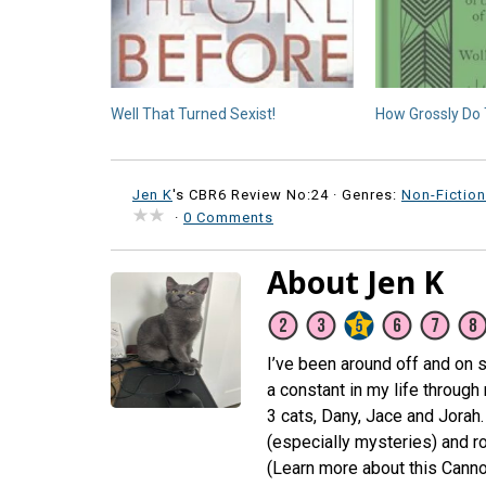
Well That Turned Sexist!
How Grossly Do 
Jen K
's CBR6 Review No:24 ·
Genres:
Non-Fiction
·
0 Comments
About Jen K
I’ve been around off and on s
a constant in my life through
3 cats, Dany, Jace and Jorah. 
(especially mysteries) and 
(Learn more about this Canno