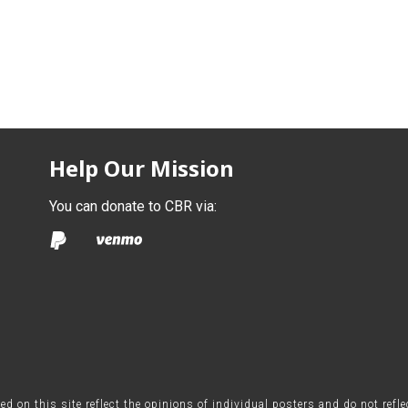
Help Our Mission
You can donate to CBR via:
on this site reflect the opinions of individual posters and do not refl