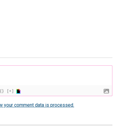
{}
[+]
w your comment data is processed.