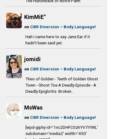
The Hunchback of Notre Palm
KimMiE"
on
CBR Diversion – Body Language!
Hah I came here to say Jane Ear if it
hadn't been said yet.
jomidi
on
CBR Diversion – Body Language!
Theo of Golden - Teeth of Golden Ghost
Town - Ghost Toe A Deadly Episode - A
Deadly Epiglottis Broken...
MsWas
on
CBR Diversion – Body Language!
[wpd-giphy id='1nc2DHFC0zhYV7IYWL'
subdomain='media2' width='450'