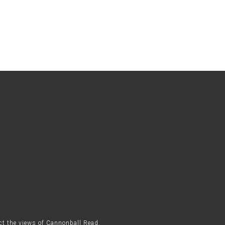
ect the views of Cannonball Read.