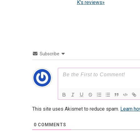
K's reviews»
Subscribe
This site uses Akismet to reduce spam.
Learn ho
0
COMMENTS