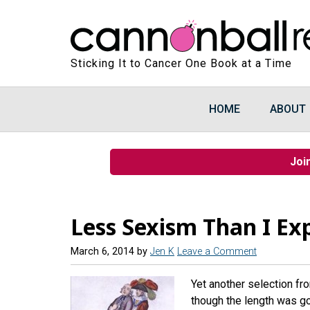
Sticking It to Cancer One Book at a Time
HOME
ABOUT
Joi
Less Sexism Than I Ex
March 6, 2014
by
Jen K
Leave a Comment
Yet another selection fro
though the length was go