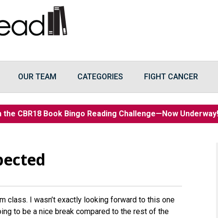
OUR TEAM
CATEGORIES
FIGHT CANCER
n the CBR18 Book Bingo Reading Challenge—Now Underwa
pected
m class. I wasn’t exactly looking forward to this one
ing to be a nice break compared to the rest of the