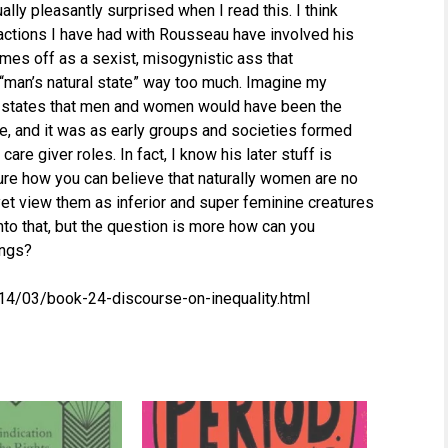
ually pleasantly surprised when I read this. I think
eractions I have had with Rousseau have involved his
omes off as a sexist, misogynistic ass that
“man’s natural state” way too much. Imagine my
he states that men and women would have been the
ate, and it was as early groups and societies formed
are giver roles. In fact, I know his later stuff is
ure how you can believe that naturally women are no
et view them as inferior and super feminine creatures
nto that, but the question is more how can you
ings?
014/03/book-24-discourse-on-inequality.html