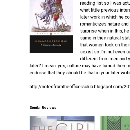
reading list so I was act
what little previous int
later work in which he c
romanticizes nature and 
surprise when in this, 
same in their natural st
that women took on their c
sexist so I’m not even s
different from men and y
later? I mean, yes, culture may have turned them i
endorse that they should be that in your later writ
http://notesfromtheofficersclub.blogspot.com/2
Similar Reviews