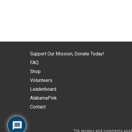
Support Our Mission, Donate Today!
FAQ
Shop
Volunteers
Leaderboard
AlabamaPink
Contact
The reviews and comments posted 