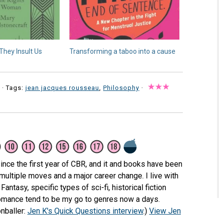
They Insult Us
Transforming a taboo into a cause
· Tags:
jean jacques rousseau
,
Philosophy
·
ince the first year of CBR, and it and books have been
 multiple moves and a major career change. I live with
Fantasy, specific types of sci-fi, historical fiction
romance tend to be my go to genres now a days.
nballer:
Jen K's Quick Questions interview
.)
View Jen