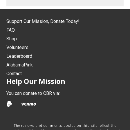
Support Our Mission, Donate Today!
FAQ
Shop
Volunteers
Leaderboard
AlabamaPink
Contact
Help Our Mission
You can donate to CBR via:
The reviews and comments posted on this site reflect the