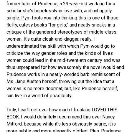
former tutor of Prudence, a 29-year-old working for a
scholar she’s hopelessly in love with, and unhappily
single. Pym fools you into thinking this is one of those
fluffy, cutesy books “for girls,” and neatly sneaks in a
critique of the gendered stereotypes of middle-class
women. It’s quite cloak-and-dagger, really. I
underestimated the skill with which Pym would go to
criticize the way gender roles and the kinds of lives
women could lead in the mid-twentieth century and was
thus unprepared for how awesomely the novel would end.
Prudence works in a neatly-worded barb reminiscent of
Ms. Jane Austen herself, throwing out the idea that a
woman is no mere doormat, but, like Prudence herself,
can live in a world of possibility.
Truly, I can’t get over how much I freaking LOVED THIS
BOOK. I would definitely recommend this over Nancy
Mitford, because while it’s less obviously satiric, it is
more subtle and more elegantly plotted. Plus, Prudence