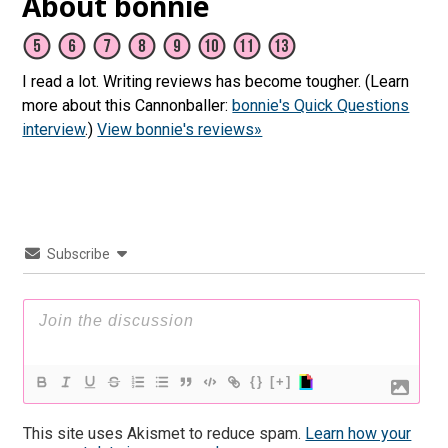
About bonnie
I read a lot. Writing reviews has become tougher. (Learn
more about this Cannonballer:
bonnie's Quick Questions
interview
.)
View bonnie's reviews»
Subscribe
{}
[+]
This site uses Akismet to reduce spam.
Learn how your