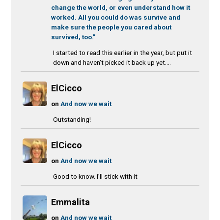
change the world, or even understand how it
worked. All you could do was survive and
make sure the people you cared about
survived, too.”
I started to read this earlier in the year, but put it
down and haven’t picked it back up yet....
ElCicco
on
And now we wait
Outstanding!
ElCicco
on
And now we wait
Good to know. I’ll stick with it
Emmalita
on
And now we wait