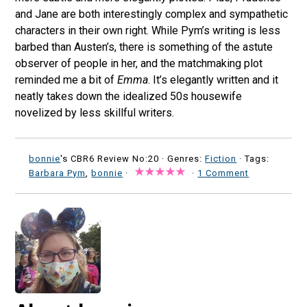
and Jane are both interestingly complex and sympathetic
characters in their own right. While Pym’s writing is less
barbed than Austen’s, there is something of the astute
observer of people in her, and the matchmaking plot
reminded me a bit of
Emma
. It’s elegantly written and it
neatly takes down the idealized 50s housewife
novelized by less skillful writers.
bonnie
's CBR6 Review No:20 ·
Genres:
Fiction
· Tags:
Barbara Pym
,
bonnie
·
·
1 Comment