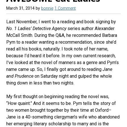
March 31, 2014
by
bonnie
1 Comment
Last November, I went to a reading and book signing by
No. 1 Ladies’ Detective Agency
series author Alexander
McCall Smith. During the Q&A, he recommended Barbara
Pym to a reader wanting a recommendation, since she’d
read all his books, naturally. I took note of her name,
because I’d heard it before. In my own current research,
I’ve looked at the novel of manners as a genre and Pym’s
name came up. So, I finally got around to reading
Jane
and Prudence
on Saturday night and gulped the whole
thing down in less than two nights.
My first thought on beginning reading the novel was,
“How quaint.” And it seems to be. Pym tells the story of
two women brought together by their time at Oxford–
Jane is a 40-something clergyman’s wife who abandoned
her emerging literary scholarship to marry and is the