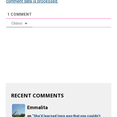
comment data is processed.
1
COMMENT
Oldest
RECENT COMMENTS
Emmalita
on
“She’d learned long ago that you couldn’t