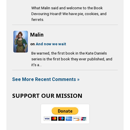
What Malin said and welcome to the Book
Devouring Hoard! We have pie, cookies, and
ferrets.
Malin
on
And now we wait
Be warned, the first book in the Kate Daniels
series is the first book they ever published, and
it's a...
See More Recent Comments »
SUPPORT OUR MISSION