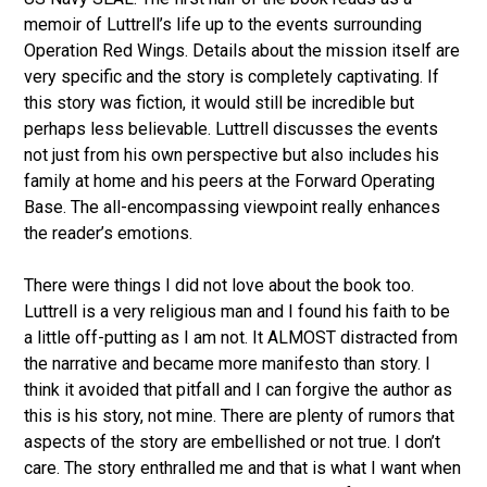
memoir of Luttrell’s life up to the events surrounding
Operation Red Wings. Details about the mission itself are
very specific and the story is completely captivating. If
this story was fiction, it would still be incredible but
perhaps less believable. Luttrell discusses the events
not just from his own perspective but also includes his
family at home and his peers at the Forward Operating
Base. The all-encompassing viewpoint really enhances
the reader’s emotions.
There were things I did not love about the book too.
Luttrell is a very religious man and I found his faith to be
a little off-putting as I am not. It ALMOST distracted from
the narrative and became more manifesto than story. I
think it avoided that pitfall and I can forgive the author as
this is his story, not mine. There are plenty of rumors that
aspects of the story are embellished or not true. I don’t
care. The story enthralled me and that is what I want when