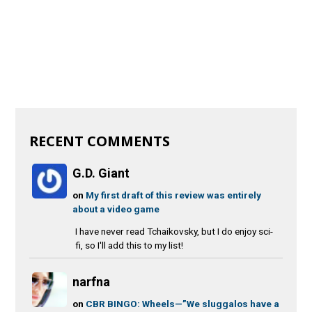
RECENT COMMENTS
G.D. Giant
on
My first draft of this review was entirely
about a video game
I have never read Tchaikovsky, but I do enjoy sci-
fi, so I'll add this to my list!
narfna
on
CBR BINGO: Wheels—”We sluggalos have a