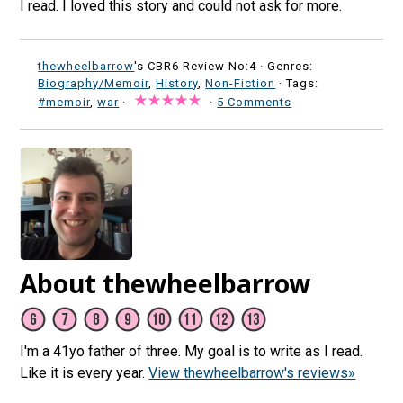
I read. I loved this story and could not ask for more.
thewheelbarrow
's CBR6 Review No:4 ·
Genres:
Biography/Memoir
,
History
,
Non-Fiction
· Tags:
#memoir
,
war
·
·
5 Comments
About thewheelbarrow
I'm a 41yo father of three. My goal is to write as I read.
Like it is every year.
View thewheelbarrow's reviews»