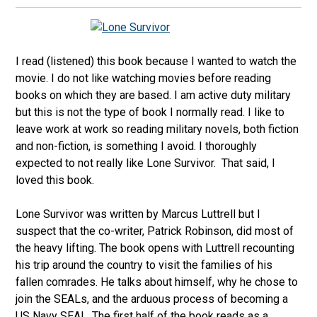
I read (listened) this book because I wanted to watch the
movie. I do not like watching movies before reading
books on which they are based. I am active duty military
but this is not the type of book I normally read. I like to
leave work at work so reading military novels, both fiction
and non-fiction, is something I avoid. I thoroughly
expected to not really like Lone Survivor. That said, I
loved this book.
Lone Survivor was written by Marcus Luttrell but I
suspect that the co-writer, Patrick Robinson, did most of
the heavy lifting. The book opens with Luttrell recounting
his trip around the country to visit the families of his
fallen comrades. He talks about himself, why he chose to
join the SEALs, and the arduous process of becoming a
US Navy SEAL. The first half of the book reads as a