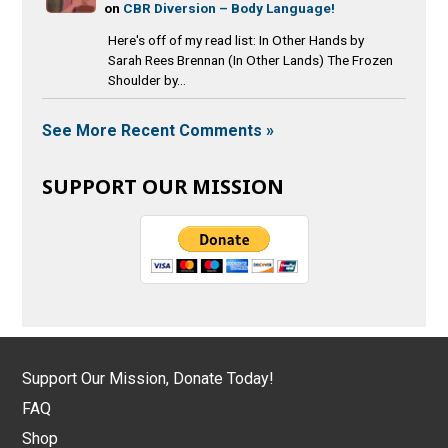
on
CBR Diversion – Body Language!
Here's off of my read list: In Other Hands by
Sarah Rees Brennan (In Other Lands) The Frozen
Shoulder by...
See More Recent Comments »
SUPPORT OUR MISSION
Support Our Mission, Donate Today!
FAQ
Shop