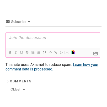
Subscribe
{}
[+]
This site uses Akismet to reduce spam.
Learn how your
comment data is processed.
5
COMMENTS
Oldest