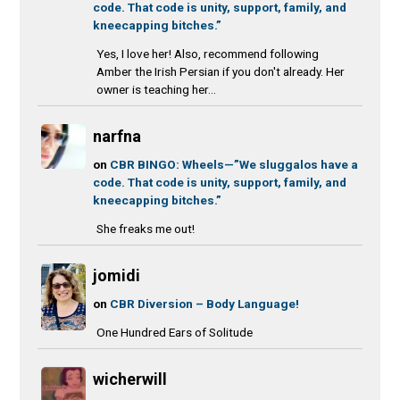
code. That code is unity, support, family, and
kneecapping bitches.”
Yes, I love her! Also, recommend following
Amber the Irish Persian if you don't already. Her
owner is teaching her...
narfna
on
CBR BINGO: Wheels—”We sluggalos have a
code. That code is unity, support, family, and
kneecapping bitches.”
She freaks me out!
jomidi
on
CBR Diversion – Body Language!
One Hundred Ears of Solitude
wicherwill